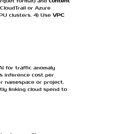
arquet format) and
content
CloudTrail or Azure
GPU clusters. 4) Use
VPC
I for traffic anomaly
s inference cost per
r namespace or project.
tly linking cloud spend to