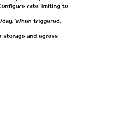
Configure rate limiting to
/day. When triggered,
ce storage and egress