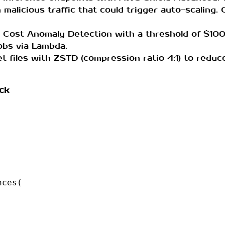
 malicious traffic that could trigger auto-scaling. 
 Cost Anomaly Detection with a threshold of $100
jobs via Lambda.
t files with ZSTD (compression ratio 4:1) to redu
ck
nces
(