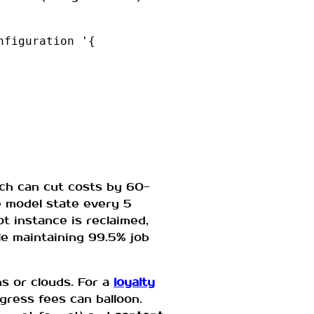
figuration '{

ich can cut costs by 60-
e model state every 5
ot instance is reclaimed,
le maintaining 99.5% job
s or clouds. For a
loyalty
ress fees can balloon.