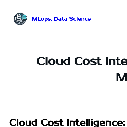
Przejdź
do
treści
MLops, Data Science
Cloud Cost Inte
M
Cloud Cost Intelligenc