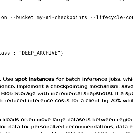
on --bucket my-ai-checkpoints --lifecycle-con
ass": "DEEP_ARCHIVE"}]

l. Use
spot instances
for batch inference jobs, wh
lience. Implement a checkpointing mechanism: sav
e Blob Storage with incremental snapshots). If a sp
h reduced inference costs for a client by 70% whi
orkloads often move large datasets between region
r data for personalized recommendations, data eg