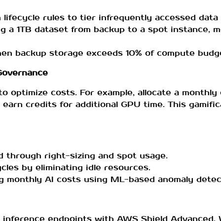
ifecycle rules to tier infrequently accessed data 
ing a 1TB dataset from backup to a spot instance, 
hen backup storage exceeds 10% of compute budg
 Governance
 to optimize costs. For example, allocate a monthl
 earn credits for additional GPU time. This gamifi
through right-sizing and spot usage.
ycles by eliminating idle resources.
ng monthly AI costs using ML-based anomaly detec
t inference endpoints with AWS Shield Advanced. W