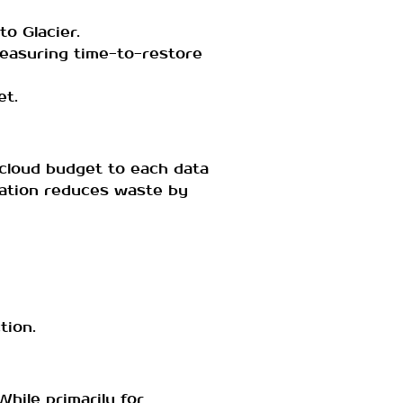
to Glacier.
measuring time-to-restore
et.
y cloud budget to each data
cation reduces waste by
tion.
hile primarily for