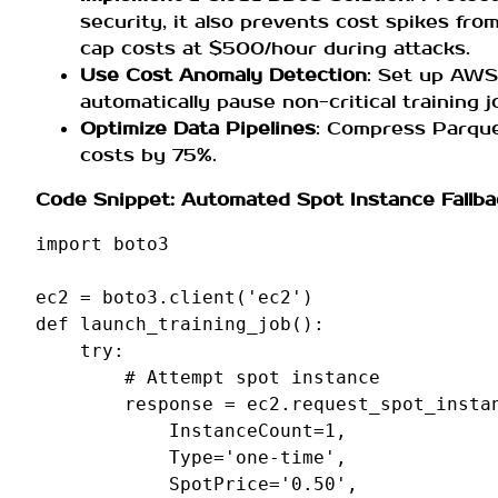
security, it also prevents cost spikes from
cap costs at $500/hour during attacks.
Use Cost Anomaly Detection
: Set up AWS
automatically pause non-critical training 
Optimize Data Pipelines
: Compress Parque
costs by 75%.
Code Snippet: Automated Spot Instance Fallba
import
boto3
ec2
=
boto3
.
client
(
'ec2'
)
def
launch_training_job
():
try
:
# Attempt spot instance
response
=
ec2
.
request_spot_insta
InstanceCount
=
1
,
Type
=
'one-time'
,
SpotPrice
=
'0.50'
,