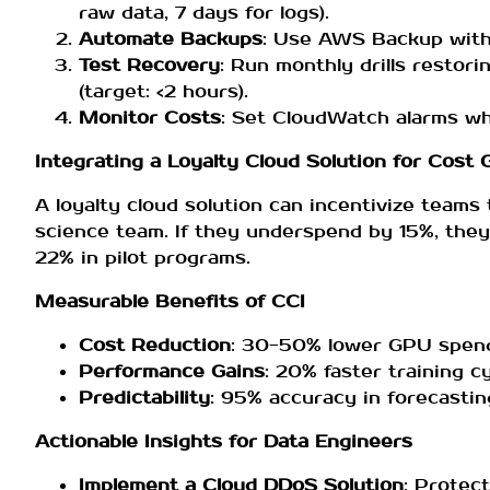
raw data, 7 days for logs).
Automate Backups
: Use AWS Backup with l
Test Recovery
: Run monthly drills restor
(target: <2 hours).
Monitor Costs
: Set CloudWatch alarms w
Integrating a Loyalty Cloud Solution for Cost
A loyalty cloud solution can incentivize teams
science team. If they underspend by 15%, they
22% in pilot programs.
Measurable Benefits of CCI
Cost Reduction
: 30-50% lower GPU spend 
Performance Gains
: 20% faster training c
Predictability
: 95% accuracy in forecasti
Actionable Insights for Data Engineers
Implement a Cloud DDoS Solution
: Protec