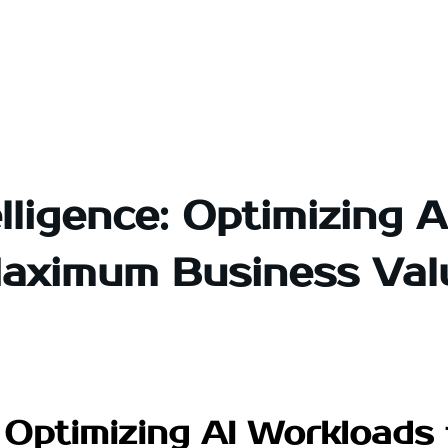
lligence: Optimizing 
aximum Business Val
e: Optimizing AI Workload