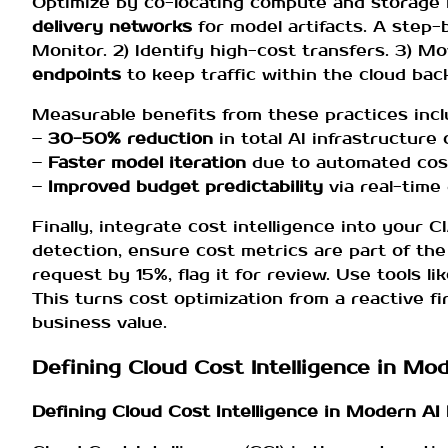
Optimize by co-locating compute and storage 
delivery networks
for model artifacts. A step-
Monitor. 2) Identify high-cost transfers. 3) M
endpoints
to keep traffic within the cloud bac
Measurable benefits from these practices incl
–
30-50% reduction
in total AI infrastructure
–
Faster model iteration
due to automated cost
–
Improved budget predictability
via real-time 
Finally, integrate cost intelligence into your C
detection, ensure cost metrics are part of th
request by 15%, flag it for review. Use tools li
This turns cost optimization from a reactive fi
business value.
Defining Cloud Cost Intelligence in M
Defining Cloud Cost Intelligence in Modern A