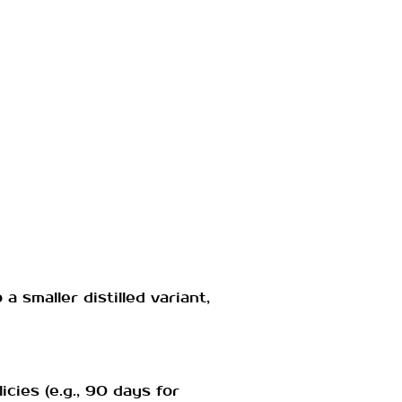
smaller distilled variant,
icies (e.g., 90 days for