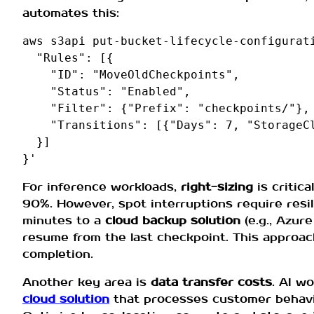
automates this:
aws s3api put-bucket-lifecycle-configurati
  "Rules": [{

    "ID": "MoveOldCheckpoints",

    "Status": "Enabled",

    "Filter": {"Prefix": "checkpoints/"},

    "Transitions": [{"Days": 7, "StorageCl
  }]

For inference workloads,
right-sizing
is critica
90%. However, spot interruptions require resi
minutes to a
cloud backup solution
(e.g., Azur
resume from the last checkpoint. This approac
completion.
Another key area is
data transfer costs
. AI w
cloud solution
that processes customer behavio