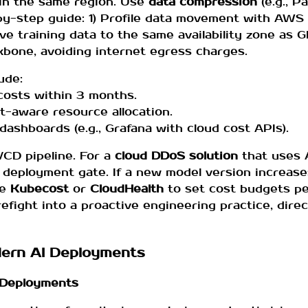
in the same region. Use
data compression
(e.g., P
by-step guide: 1) Profile data movement with AWS 
ove training data to the same availability zone as 
kbone, avoiding internet egress charges.
ude:
 costs within 3 months.
-aware resource allocation.
dashboards (e.g., Grafana with cloud cost APIs).
I/CD pipeline. For a
cloud DDoS solution
that uses A
e deployment gate. If a new model version increase
ke
Kubecost
or
CloudHealth
to set cost budgets pe
refight into a proactive engineering practice, direc
odern AI Deployments
I Deployments