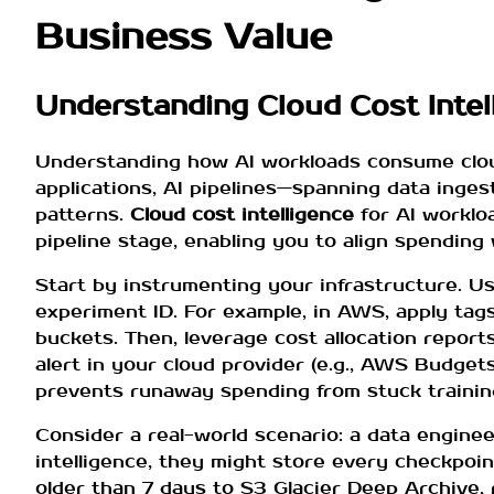
Business Value
Understanding Cloud Cost Intel
Understanding how AI workloads consume cloud 
applications, AI pipelines—spanning data inges
patterns.
Cloud cost intelligence
for AI worklo
pipeline stage, enabling you to align spending 
Start by instrumenting your infrastructure. U
experiment ID. For example, in AWS, apply tags
buckets. Then, leverage cost allocation report
alert in your cloud provider (e.g., AWS Budge
prevents runaway spending from stuck trainin
Consider a real-world scenario: a data engine
intelligence, they might store every checkpoin
older than 7 days to S3 Glacier Deep Archive