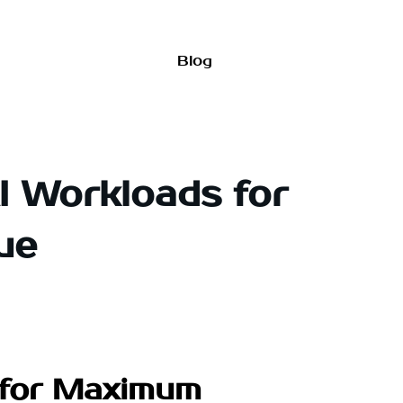
Blog
AI Workloads for
ue
s for Maximum