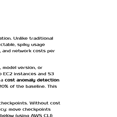
ion. Unlike traditional
ictable, spiky usage
e, and network costs per
, model version, or
o EC2 instances and S3
 a
cost anomaly detection
0% of the baseline. This
checkpoints. Without cost
licy: move checkpoints
 below (using AWS CLI)