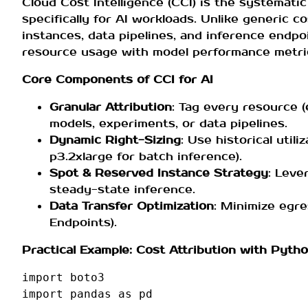
Cloud Cost Intelligence (CCI) is the systematic
specifically for AI workloads. Unlike generic
instances, data pipelines, and inference endpoi
resource usage with model performance metri
Core Components of CCI for AI
Granular Attribution
: Tag every resource (
models, experiments, or data pipelines.
Dynamic Right-Sizing
: Use historical util
p3.2xlarge for batch inference).
Spot & Reserved Instance Strategy
: Leve
steady-state inference.
Data Transfer Optimization
: Minimize egr
Endpoints).
Practical Example: Cost Attribution with Pyth
import
boto3
import
pandas
as
pd