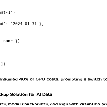
ast-1'
)
nd'
:
'2024-01-31'
},
l_name'
}]
'
])
nsumed 40% of GPU costs, prompting a switch to a 
kup Solution for AI Data
ets, model checkpoints, and logs with retention pol