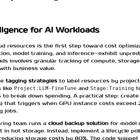
ligence for AI Workloads
resources is the first step toward cost optimizat
tion, model training, and inference—exhibit unpred
ads involves granular tracking of compute, storag
with business value.
se
tagging strategies
to label resources by project
 like
and
t
Project:LLM-FineTune
Stage:Training
s to break down spending. A practical step: create
ts) that triggers when GPU instance costs exceed 2
g jobs.
ering team runs a
cloud backup solution
for model 
t in hot storage. Instead, implement a lifecycle po
, reducing storage costs by 80%. The code snippet