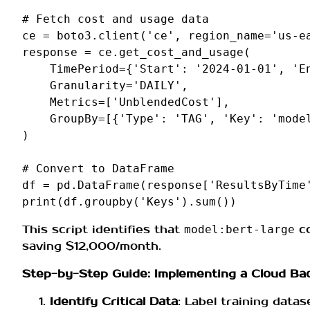
# Fetch cost and usage data
ce
=
boto3
.
client
(
'ce'
,
region_name
=
'us-e
response
=
ce
.
get_cost_and_usage
(
TimePeriod
=
{
'Start'
:
'2024-01-01'
,
'E
Granularity
=
'DAILY'
,
Metrics
=
[
'UnblendedCost'
],
GroupBy
=
[{
'Type'
:
'TAG'
,
'Key'
:
'mode
)
# Convert to DataFrame
df
=
pd
.
DataFrame
(
response
[
'ResultsByTime
print
(
df
.
groupby
(
'Keys'
)
.
sum
())
This script identifies that
co
model:bert-large
saving $12,000/month.
Step-by-Step Guide: Implementing a Cloud Bac
Identify Critical Data
: Label training datas