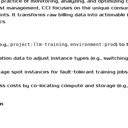
 practice of monitoring, analyzing, and optimizing
 cost management, CCI focuses on the unique cons
nts. It transforms raw billing data into actionable 
cs.
e.g.,
,
) to
project:llm-training
environment:prod
ization data to adjust instance types (e.g., switchi
rage spot instances for fault-tolerant training job
ess costs by co-locating compute and storage (e.g
on