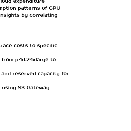
 cloud expenditure
umption patterns of GPU
insights by correlating
 trace costs to specific
ng from p4d.24xlarge to
s and reserved capacity for
., using S3 Gateway