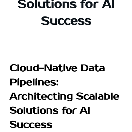
Solutions for AI
Success
Cloud-Native Data
Pipelines:
Architecting Scalable
Solutions for AI
Success