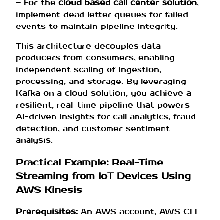
– For the
cloud based call center solution
,
implement dead letter queues for failed
events to maintain pipeline integrity.
This architecture decouples data
producers from consumers, enabling
independent scaling of ingestion,
processing, and storage. By leveraging
Kafka on a cloud solution, you achieve a
resilient, real-time pipeline that powers
AI-driven insights for call analytics, fraud
detection, and customer sentiment
analysis.
Practical Example: Real-Time
Streaming from IoT Devices Using
AWS Kinesis
Prerequisites:
An AWS account, AWS CLI