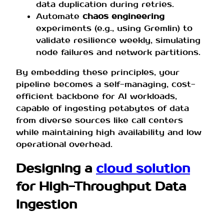
data duplication during retries.
Automate
chaos engineering
experiments (e.g., using Gremlin) to
validate resilience weekly, simulating
node failures and network partitions.
By embedding these principles, your
pipeline becomes a self-managing, cost-
efficient backbone for AI workloads,
capable of ingesting petabytes of data
from diverse sources like call centers
while maintaining high availability and low
operational overhead.
Designing a
cloud solution
for High-Throughput Data
Ingestion