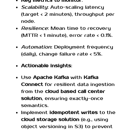
Key metrics to monitor
:
Scalability
: Auto-scaling latency
(target < 2 minutes), throughput per
node.
Resilience
: Mean time to recovery
(MTTR < 1 minute), error rate < 0.1%.
Automation
: Deployment frequency
(daily), change failure rate < 5%.
Actionable insights
:
Use
Apache Kafka
with
Kafka
Connect
for resilient data ingestion
from the
cloud based call center
solution
, ensuring exactly-once
semantics.
Implement
idempotent writes
to the
cloud storage solution
(e.g., using
object versioning in S3) to prevent