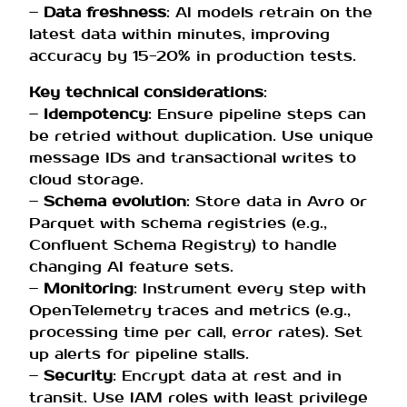
–
Data freshness
: AI models retrain on the
latest data within minutes, improving
accuracy by 15-20% in production tests.
Key technical considerations
:
–
Idempotency
: Ensure pipeline steps can
be retried without duplication. Use unique
message IDs and transactional writes to
cloud storage.
–
Schema evolution
: Store data in Avro or
Parquet with schema registries (e.g.,
Confluent Schema Registry) to handle
changing AI feature sets.
–
Monitoring
: Instrument every step with
OpenTelemetry traces and metrics (e.g.,
processing time per call, error rates). Set
up alerts for pipeline stalls.
–
Security
: Encrypt data at rest and in
transit. Use IAM roles with least privilege