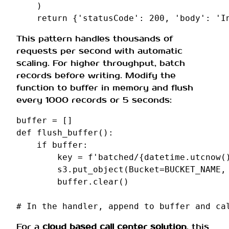
)
return
{
'statusCode'
:
200
,
'body'
:
'I
This pattern handles thousands of
requests per second with automatic
scaling. For higher throughput, batch
records before writing. Modify the
function to buffer in memory and flush
every 1000 records or 5 seconds:
buffer
=
[]
def
flush_buffer
():
if
buffer
:
key
=
f
'batched/
{
datetime
.
utcnow
(
s3
.
put_object
(
Bucket
=
BUCKET_NAME
,
buffer
.
clear
()
# In the handler, append to buffer and ca
For a
cloud based call center solution
, this