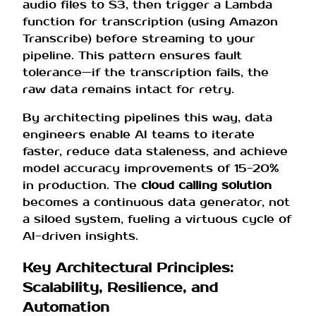
audio files to S3, then trigger a Lambda
function for transcription (using Amazon
Transcribe) before streaming to your
pipeline. This pattern ensures fault
tolerance—if the transcription fails, the
raw data remains intact for retry.
By architecting pipelines this way, data
engineers enable AI teams to iterate
faster, reduce data staleness, and achieve
model accuracy improvements of 15-20%
in production. The
cloud calling solution
becomes a continuous data generator, not
a siloed system, fueling a virtuous cycle of
AI-driven insights.
Key Architectural Principles:
Scalability, Resilience, and
Automation