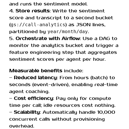
and runs the sentiment model.
4.
Store results
: Write the sentiment
score and transcript to a second bucket
(
) as JSON lines,
gs://call-analytics
partitioned by
.
year/month/day
5.
Orchestrate with Airflow
: Use a DAG to
monitor the analytics bucket and trigger a
feature engineering step that aggregates
sentiment scores per agent per hour.
Measurable benefits
include:
–
Reduced latency
: From hours (batch) to
seconds (event-driven), enabling real-time
agent coaching.
–
Cost efficiency
: Pay only for compute
time per call; idle resources cost nothing.
–
Scalability
: Automatically handle 10,000
concurrent calls without provisioning
overhead.