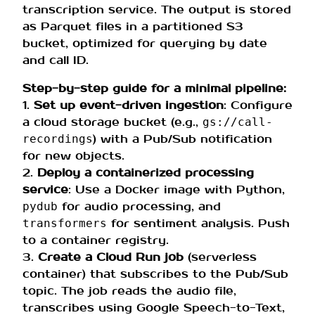
transcription service. The output is stored
as Parquet files in a partitioned S3
bucket, optimized for querying by date
and call ID.
Step-by-step guide for a minimal pipeline:
1.
Set up event-driven ingestion
: Configure
a cloud storage bucket (e.g.,
gs://call-
) with a Pub/Sub notification
recordings
for new objects.
2.
Deploy a containerized processing
service
: Use a Docker image with Python,
for audio processing, and
pydub
for sentiment analysis. Push
transformers
to a container registry.
3.
Create a Cloud Run job
(serverless
container) that subscribes to the Pub/Sub
topic. The job reads the audio file,
transcribes using Google Speech-to-Text,