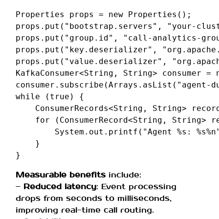
Properties
props
=
new
Properties
();
props
.
put
(
"bootstrap.servers"
,
"your-clus
props
.
put
(
"group.id"
,
"call-analytics-gro
props
.
put
(
"key.deserializer"
,
"org.apache
props
.
put
(
"value.deserializer"
,
"org.apac
KafkaConsumer
<
String
,
String
>
consumer
=
consumer
.
subscribe
(
Arrays
.
asList
(
"agent-d
while
(
true
)
{
ConsumerRecords
<
String
,
String
>
recor
for
(
ConsumerRecord
<
String
,
String
>
r
System
.
out
.
printf
(
"Agent %s: %s%n
}
}
Measurable benefits
include:
–
Reduced latency
: Event processing
drops from seconds to milliseconds,
improving real-time call routing.