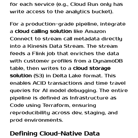
for each service (e.g., Cloud Run only has
write access to the analytics bucket).
For a production-grade pipeline, integrate
a
cloud calling solution
like Amazon
Connect to stream call metadata directly
into a Kinesis Data Stream. The stream
feeds a Flink job that enriches the data
with customer profiles from a DynamoDB
table, then writes to a
cloud storage
solution
(S3) in Delta Lake format. This
enables ACID transactions and time travel
queries for AI model debugging. The entire
pipeline is defined as Infrastructure as
Code using Terraform, ensuring
reproducibility across dev, staging, and
prod environments.
Defining Cloud-Native Data