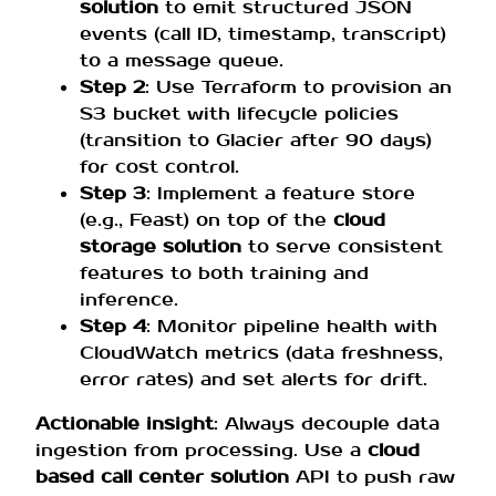
solution
to emit structured JSON
events (call ID, timestamp, transcript)
to a message queue.
Step 2
: Use Terraform to provision an
S3 bucket with lifecycle policies
(transition to Glacier after 90 days)
for cost control.
Step 3
: Implement a feature store
(e.g., Feast) on top of the
cloud
storage solution
to serve consistent
features to both training and
inference.
Step 4
: Monitor pipeline health with
CloudWatch metrics (data freshness,
error rates) and set alerts for drift.
Actionable insight
: Always decouple data
ingestion from processing. Use a
cloud
based call center solution
API to push raw