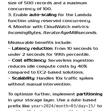
size of 500 records and a maximum
concurrency of 100.
3. Enable
auto-scaling
for the Lambda
function using reserved concurrency.
4. Monitor with CloudWatch metrics:
IncomingBytes
,
IteratorAgeMilliseconds
.
Measurable benefits include:
–
Latency reduction
: From 10 seconds to
under 2 seconds for 99th percentile.
–
Cost efficiency
: Serverless ingestion
reduces idle compute costs by 40%
compared to EC2-based solutions.
–
Scalability
: Handles 10x traffic spikes
without manual intervention.
To optimize further, implement
partitioning
in your storage layer. Use a date-based
prefix like
to
year=2024/month=03/day=15/