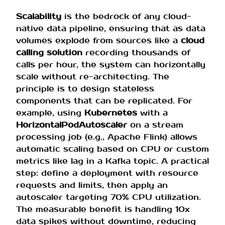
Scalability
is the bedrock of any cloud-
native data pipeline, ensuring that as data
volumes explode from sources like a
cloud
calling solution
recording thousands of
calls per hour, the system can horizontally
scale without re-architecting. The
principle is to design stateless
components that can be replicated. For
example, using
Kubernetes
with a
HorizontalPodAutoscaler
on a stream
processing job (e.g., Apache Flink) allows
automatic scaling based on CPU or custom
metrics like lag in a Kafka topic. A practical
step: define a deployment with resource
requests and limits, then apply an
autoscaler targeting 70% CPU utilization.
The measurable benefit is handling 10x
data spikes without downtime, reducing