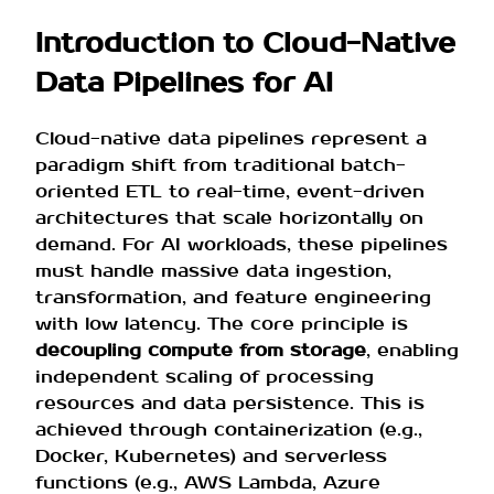
Introduction to Cloud-Native
Data Pipelines for AI
Cloud-native data pipelines represent a
paradigm shift from traditional batch-
oriented ETL to real-time, event-driven
architectures that scale horizontally on
demand. For AI workloads, these pipelines
must handle massive data ingestion,
transformation, and feature engineering
with low latency. The core principle is
decoupling compute from storage
, enabling
independent scaling of processing
resources and data persistence. This is
achieved through containerization (e.g.,
Docker, Kubernetes) and serverless
functions (e.g., AWS Lambda, Azure