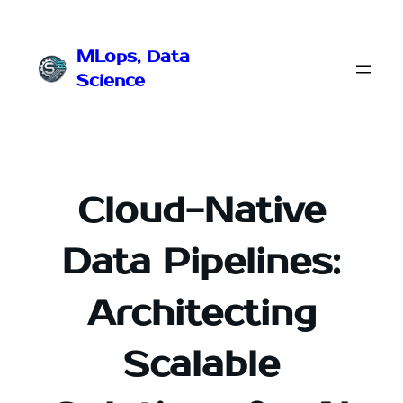
Przejdź
do
MLops, Data
treści
Science
Cloud-Native
Data Pipelines:
Architecting
Scalable