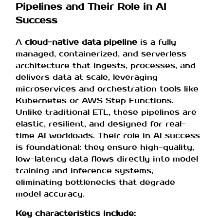
Pipelines and Their Role in AI
Success
A
cloud-native data pipeline
is a fully
managed, containerized, and serverless
architecture that ingests, processes, and
delivers data at scale, leveraging
microservices and orchestration tools like
Kubernetes or AWS Step Functions.
Unlike traditional ETL, these pipelines are
elastic, resilient, and designed for real-
time AI workloads. Their role in AI success
is foundational: they ensure high-quality,
low-latency data flows directly into model
training and inference systems,
eliminating bottlenecks that degrade
model accuracy.
Key characteristics include: