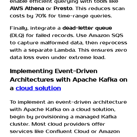
enable efficient querying with tools like
AWS Athena
or
Presto
. This reduces scan
costs by 70% for time-range queries.
Finally, integrate a
dead-letter queue
(DLQ) for failed records. Use Amazon SQS
to capture malformed data, then reprocess
with a separate Lambda. This ensures zero
data loss even under extreme load.
Implementing Event-Driven
Architectures with Apache Kafka on
a
cloud solution
To implement an event-driven architecture
with Apache Kafka on a cloud solution,
begin by provisioning a managed Kafka
cluster. Most cloud providers offer
services like Confluent Cloud or Amazon