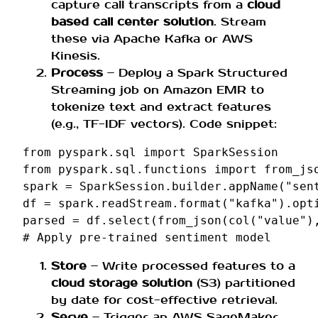
capture call transcripts from a
cloud
based call center solution
. Stream
these via Apache Kafka or AWS
Kinesis.
Process
– Deploy a Spark Structured
Streaming job on Amazon EMR to
tokenize text and extract features
(e.g., TF-IDF vectors). Code snippet:
from
pyspark.sql
import
SparkSession
from
pyspark.sql.functions
import
from_js
spark
=
SparkSession
.
builder
.
appName
(
"sen
df
=
spark
.
readStream
.
format
(
"kafka"
)
.
opt
parsed
=
df
.
select
(
from_json
(
col
(
"value"
)
# Apply pre-trained sentiment model
Store
– Write processed features to a
cloud storage solution
(S3) partitioned
by date for cost-effective retrieval.
Serve
– Trigger an AWS SageMaker