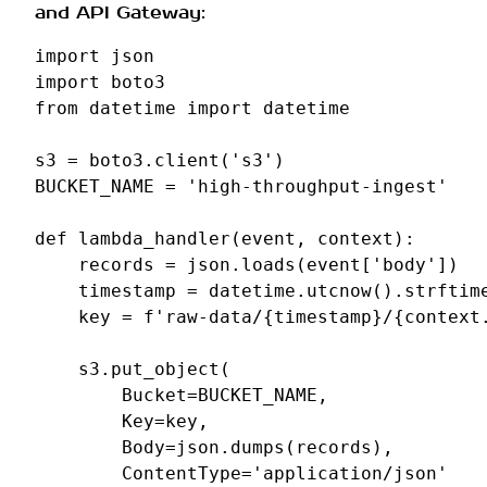
and API Gateway:
import
json
import
boto3
from
datetime
import
datetime
s3
=
boto3
.
client
(
's3'
)
BUCKET_NAME
=
'high-throughput-ingest'
def
lambda_handler
(
event
,
context
):
records
=
json
.
loads
(
event
[
'body'
])
timestamp
=
datetime
.
utcnow
()
.
strftim
key
=
f
'raw-data/
{
timestamp
}
/
{
context
s3
.
put_object
(
Bucket
=
BUCKET_NAME
,
Key
=
key
,
Body
=
json
.
dumps
(
records
),
ContentType
=
'application/json'