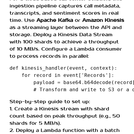
ingestion pipeline captures call metadata,
transcripts, and sentiment scores in real
time. Use
Apache Kafka
or
Amazon Kinesis
as a streaming layer between the API and
storage. Deploy a Kinesis Data Stream
with 100 shards to achieve a throughput
of 10 MB/s. Configure a Lambda consumer
to process records in parallel:
def
kinesis_handler
(
event
,
context
):
for
record
in
event
[
'Records'
]:
payload
=
base64
.
b64decode
(
record
# Transform and write to S3 or a 
Step-by-step guide to set up:
1. Create a Kinesis stream with shard
count based on peak throughput (e.g., 50
shards for 5 MB/s).
2. Deploy a Lambda function with a batch