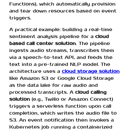
Functions), which automatically provision
and tear down resources based on event
triggers.
A practical example: building a real-time
sentiment analysis pipeline for a
cloud
based call center solution
. The pipeline
ingests audio streams, transcribes them
via a speech-to-text API, and feeds the
text into a pre-trained NLP model. The
architecture uses a
cloud storage solution
like Amazon S3 or Google Cloud Storage
as the data lake for raw audio and
processed transcripts. A
cloud calling
solution
(e.g., Twilio or Amazon Connect)
triggers a serverless function upon call
completion, which writes the audio file to
S3. An event notification then invokes a
Kubernetes job running a containerized