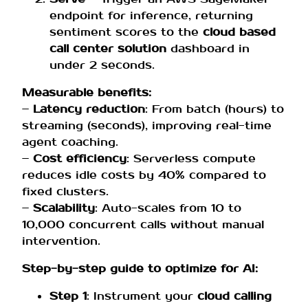
endpoint for inference, returning
sentiment scores to the
cloud based
call center solution
dashboard in
under 2 seconds.
Measurable benefits:
–
Latency reduction
: From batch (hours) to
streaming (seconds), improving real-time
agent coaching.
–
Cost efficiency
: Serverless compute
reduces idle costs by 40% compared to
fixed clusters.
–
Scalability
: Auto-scales from 10 to
10,000 concurrent calls without manual
intervention.
Step-by-step guide to optimize for AI:
Step 1
: Instrument your
cloud calling