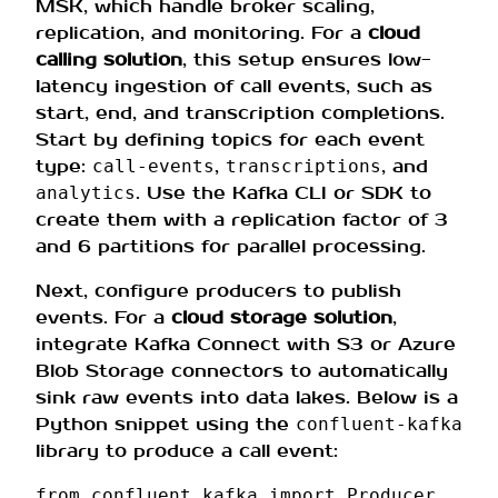
MSK, which handle broker scaling,
replication, and monitoring. For a
cloud
calling solution
, this setup ensures low-
latency ingestion of call events, such as
start, end, and transcription completions.
Start by defining topics for each event
type:
,
, and
call-events
transcriptions
. Use the Kafka CLI or SDK to
analytics
create them with a replication factor of 3
and 6 partitions for parallel processing.
Next, configure producers to publish
events. For a
cloud storage solution
,
integrate Kafka Connect with S3 or Azure
Blob Storage connectors to automatically
sink raw events into data lakes. Below is a
Python snippet using the
confluent-kafka
library to produce a call event:
from
confluent_kafka
import
Producer