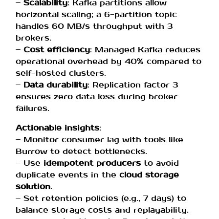
–
Scalability
: Kafka partitions allow
horizontal scaling; a 6-partition topic
handles 60 MB/s throughput with 3
brokers.
–
Cost efficiency
: Managed Kafka reduces
operational overhead by 40% compared to
self-hosted clusters.
–
Data durability
: Replication factor 3
ensures zero data loss during broker
failures.
Actionable insights
:
– Monitor consumer lag with tools like
Burrow to detect bottlenecks.
– Use
idempotent producers
to avoid
duplicate events in the
cloud storage
solution
.
– Set retention policies (e.g., 7 days) to
balance storage costs and replayability.