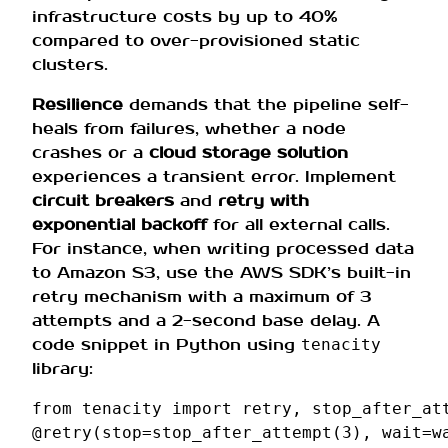
infrastructure costs by up to 40%
compared to over-provisioned static
clusters.
Resilience
demands that the pipeline self-
heals from failures, whether a node
crashes or a
cloud storage solution
experiences a transient error. Implement
circuit breakers
and
retry with
exponential backoff
for all external calls.
For instance, when writing processed data
to Amazon S3, use the AWS SDK’s built-in
retry mechanism with a maximum of 3
attempts and a 2-second base delay. A
code snippet in Python using
tenacity
library:
from
tenacity
import
retry
,
stop_after_at
@retry
(
stop
=
stop_after_attempt
(
3
),
wait
=
w