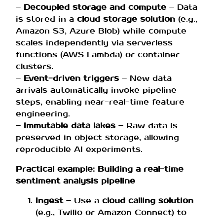
–
Decoupled storage and compute
– Data
is stored in a
cloud storage solution
(e.g.,
Amazon S3, Azure Blob) while compute
scales independently via serverless
functions (AWS Lambda) or container
clusters.
–
Event-driven triggers
– New data
arrivals automatically invoke pipeline
steps, enabling near-real-time feature
engineering.
–
Immutable data lakes
– Raw data is
preserved in object storage, allowing
reproducible AI experiments.
Practical example: Building a real-time
sentiment analysis pipeline
Ingest
– Use a
cloud calling solution
(e.g., Twilio or Amazon Connect) to