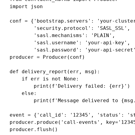
import
json
conf
=
{
'bootstrap.servers'
:
'your-cluste
'security.protocol'
:
'SASL_SSL'
,
'sasl.mechanisms'
:
'PLAIN'
,
'sasl.username'
:
'your-api-key'
,
'sasl.password'
:
'your-api-secret
producer
=
Producer
(
conf
)
def
delivery_report
(
err
,
msg
):
if
err
is
not
None
:
print
(
f
'Delivery failed: 
{
err
}
'
)
else
:
print
(
f
'Message delivered to 
{
msg
event
=
{
'call_id'
:
'12345'
,
'status'
:
's
producer
.
produce
(
'call-events'
,
key
=
'1234
producer
.
flush
()