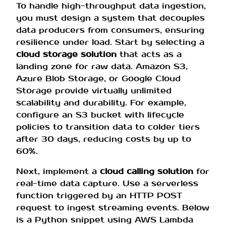
To handle high-throughput data ingestion,
you must design a system that decouples
data producers from consumers, ensuring
resilience under load. Start by selecting a
cloud storage solution
that acts as a
landing zone for raw data. Amazon S3,
Azure Blob Storage, or Google Cloud
Storage provide virtually unlimited
scalability and durability. For example,
configure an S3 bucket with lifecycle
policies to transition data to colder tiers
after 30 days, reducing costs by up to
60%.
Next, implement a
cloud calling solution
for
real-time data capture. Use a serverless
function triggered by an HTTP POST
request to ingest streaming events. Below
is a Python snippet using AWS Lambda