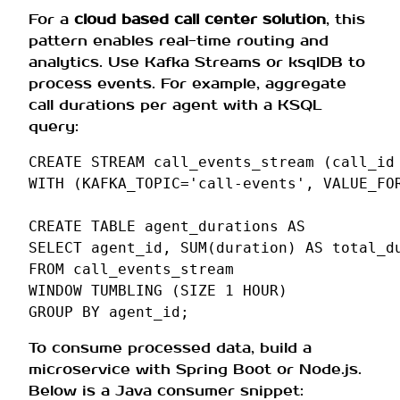
For a
cloud based call center solution
, this
pattern enables real-time routing and
analytics. Use Kafka Streams or ksqlDB to
process events. For example, aggregate
call durations per agent with a KSQL
query:
CREATE
STREAM
call_events_stream
(
call_id
WITH
(
KAFKA_TOPIC
=
'call-events'
,
VALUE_FO
CREATE
TABLE
agent_durations
AS
SELECT
agent_id
,
SUM
(
duration
)
AS
total_d
FROM
call_events_stream
WINDOW
TUMBLING
(
SIZE
1
HOUR
)
GROUP
BY
agent_id
;
To consume processed data, build a
microservice with Spring Boot or Node.js.
Below is a Java consumer snippet: