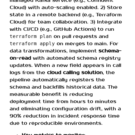
managed Kafka service (e.g., Confluent
Cloud) with auto-scaling enabled. 2) Store
state in a remote backend (e.g., Terraform
Cloud) for team collaboration. 3) Integrate
with CI/CD (e.g., GitHub Actions) to run
on pull requests and
terraform plan
on merges to main. For
terraform apply
data transformations, implement
schema-
on-read
with automated schema registry
updates. When a new field appears in call
logs from the
cloud calling solution
, the
pipeline automatically registers the
schema and backfills historical data. The
measurable benefit is reducing
deployment time from hours to minutes
and eliminating configuration drift, with a
90% reduction in incident response time
due to reproducible environments.