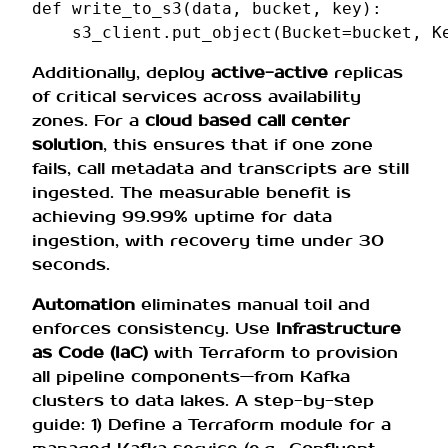
def
write_to_s3
(
data
,
bucket
,
key
):
s3_client
.
put_object
(
Bucket
=
bucket
,
K
Additionally, deploy
active-active
replicas
of critical services across availability
zones. For a
cloud based call center
solution
, this ensures that if one zone
fails, call metadata and transcripts are still
ingested. The measurable benefit is
achieving 99.99% uptime for data
ingestion, with recovery time under 30
seconds.
Automation
eliminates manual toil and
enforces consistency. Use
Infrastructure
as Code (IaC)
with Terraform to provision
all pipeline components—from Kafka
clusters to data lakes. A step-by-step
guide: 1) Define a Terraform module for a