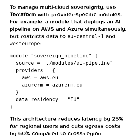
To manage multi‑cloud sovereignty, use
Terraform
with provider‑specific modules.
For example, a module that deploys an AI
pipeline on AWS and Azure simultaneously,
but restricts data to
and
eu‑central‑1
:
westeurope
module
"sovereign_pipeline"
{
source
=
"./modules/ai-pipeline"
providers
=
{
aws
=
aws.eu
azurerm
=
azurerm.eu
}
data_residency
=
"EU"
}
This architecture reduces latency by 25%
for regional users and cuts egress costs
by 60% compared to cross‑region