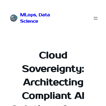
Przejdź
do
MLops, Data
treści
Science
Cloud
Sovereignty:
Architecting
Compliant AI