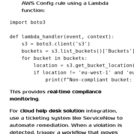
AWS Config rule using a Lambda
function:
import
boto3
def
lambda_handler
(
event
,
context
):
s3
=
boto3
.
client
(
's3'
)
buckets
=
s3
.
list_buckets
()[
'Buckets'
for
bucket
in
buckets
:
location
=
s3
.
get_bucket_location
if
location
!=
'eu-west-1'
and
'e
print
(
f
"Non-compliant bucket:
This provides
real‑time compliance
monitoring
.
For
cloud help desk solution
integration,
use a ticketing system like ServiceNow to
automate remediation. When a violation is
detected, trigger a workflow that moves