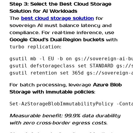
Step 3: Select the Best Cloud Storage
Solution for AI Workloads
The
best cloud storage solution
for
sovereign AI must balance latency and
compliance. For real‑time inference, use
Google Cloud’s Dual‑Region buckets
with
:
turbo replication
gsutil
mb
-l
EU
-b
on
gs://sovereign-ai-bu
gsutil
defstorageclass
set
STANDARD
gs://
gsutil
retention
set
365d
For batch processing, leverage
Azure Blob
Storage with immutable policies
:
Set-AzStorageBlobImmutabilityPolicy
-Cont
Measurable benefit: 99.9% data durability
with zero cross‑border egress costs
.