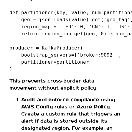
def
partitioner
(
key
,
value
,
num_partition
geo
=
json
.
loads
(
value
)
.
get
(
'geo_tag'
region_map
=
{
'EU'
:
0
,
'CN'
:
1
,
'US'
:
return
region_map
.
get
(
geo
,
0
)
%
num_p
producer
=
KafkaProducer
(
bootstrap_servers
=
[
'broker:9092'
],
partitioner
=
partitioner
)
This prevents cross‑border data
movement without explicit policy.
Audit and enforce compliance
using
AWS Config
rules or
Azure Policy
.
Create a custom rule that triggers an
alert if data is stored outside its
designated region. For example, an