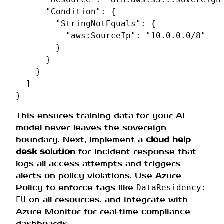
"Condition"
:
{
"StringNotEquals"
:
{
"aws:SourceIp"
:
"10.0.0.0/8"
}
}
}
]
}
This ensures training data for your AI
model never leaves the sovereign
boundary. Next, implement a
cloud help
desk solution
for incident response that
logs all access attempts and triggers
alerts on policy violations. Use Azure
Policy to enforce tags like
DataResidency:
on all resources, and integrate with
EU
Azure Monitor for real‑time compliance
dashboards.