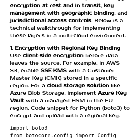
encryption at rest and in transit
,
key
management with geographic binding
, and
jurisdictional access controls
. Below is a
technical walkthrough for implementing
these layers in a multi‑cloud environment.
1. Encryption with Regional Key Binding
Use
client‑side encryption
before data
leaves the source. For example, in AWS
S3, enable
SSE‑KMS
with a Customer
Master Key (CMK) stored in a specific
region. For a
cloud storage solution
like
Azure Blob Storage, implement
Azure Key
Vault
with a managed HSM in the EU
region. Code snippet for Python (boto3) to
encrypt and upload with a regional key:
import
boto3
from
botocore.config
import
Config