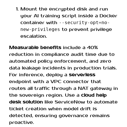
Mount the encrypted disk and run
your AI training script inside a Docker
container with
--security-opt=no-
to prevent privilege
new-privileges
escalation.
Measurable benefits
include a 40%
reduction in compliance audit time due to
automated policy enforcement, and zero
data leakage incidents in production trials.
For inference, deploy a
serverless
endpoint with a VPC connector that
routes all traffic through a NAT gateway in
the sovereign region. Use a
cloud help
desk solution
like ServiceNow to automate
ticket creation when model drift is
detected, ensuring governance remains
proactive.