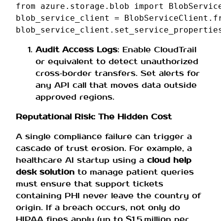
from
azure.storage.blob
import
BlobServic
blob_service_client
=
BlobServiceClient
.
f
blob_service_client
.
set_service_propertie
Audit Access Logs
: Enable CloudTrail
or equivalent to detect unauthorized
cross‑border transfers. Set alerts for
any API call that moves data outside
approved regions.
Reputational Risk: The Hidden Cost
A single compliance failure can trigger a
cascade of trust erosion. For example, a
healthcare AI startup using a
cloud help
desk solution
to manage patient queries
must ensure that support tickets
containing PHI never leave the country of
origin. If a breach occurs, not only do
HIPAA fines apply (up to $1.5 million per