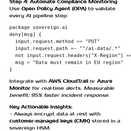
Step 4: Automate Compliance Monitoring
Use
Open Policy Agent (OPA)
to validate
every AI pipeline step:
package
sovereign
.
ai
deny
[
msg
]
{
input
.
request
.
method
==
"PUT"
input
.
request
.
path
=~
"^/ai-data/.*"
not
input
.
request
.
headers
[
"X-Region"
]
=
msg
=
"Data must remain in EU region"
}
Integrate with
AWS CloudTrail
or
Azure
Monitor
for real‑time alerts.
Measurable
benefit: 95% faster incident response
.
Key Actionable Insights:
– Always encrypt data at rest with
customer‑managed keys (CMK)
stored in a
sovereign HSM.