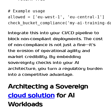
# Example usage
allowed
=
[
'eu-west-1'
,
'eu-central-1'
]
check_bucket_compliance
(
'my-ai-training-d
Integrate this into your CI/CD pipeline to
block non‑compliant deployments. The cost
of non‑compliance is not just a fine—it’s
the erosion of operational agility and
market credibility. By embedding
sovereignty checks into your AI
architecture, you turn a regulatory burden
into a competitive advantage.
Architecting a Sovereign
cloud solution
for AI
Workloads