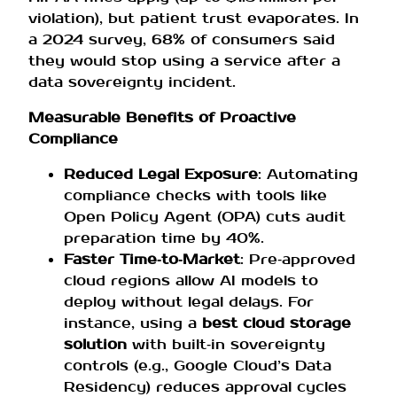
violation), but patient trust evaporates. In
a 2024 survey, 68% of consumers said
they would stop using a service after a
data sovereignty incident.
Measurable Benefits of Proactive
Compliance
Reduced Legal Exposure
: Automating
compliance checks with tools like
Open Policy Agent (OPA) cuts audit
preparation time by 40%.
Faster Time‑to‑Market
: Pre‑approved
cloud regions allow AI models to
deploy without legal delays. For
instance, using a
best cloud storage
solution
with built‑in sovereignty
controls (e.g., Google Cloud’s Data
Residency) reduces approval cycles