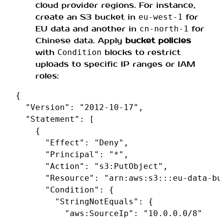
cloud provider regions. For instance,
create an S3 bucket in
for
eu‑west‑1
EU data and another in
for
cn‑north‑1
Chinese data. Apply
bucket policies
with
blocks to restrict
Condition
uploads to specific IP ranges or IAM
roles:
{
"Version"
:
"2012-10-17"
,
"Statement"
:
[
{
"Effect"
:
"Deny"
,
"Principal"
:
"*"
,
"Action"
:
"s3:PutObject"
,
"Resource"
:
"arn:aws:s3:::eu-data-b
"Condition"
:
{
"StringNotEquals"
:
{
"aws:SourceIp"
:
"10.0.0.0/8"