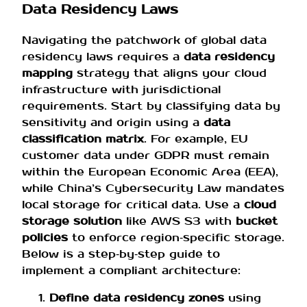
Data Residency Laws
Navigating the patchwork of global data
residency laws requires a
data residency
mapping
strategy that aligns your cloud
infrastructure with jurisdictional
requirements. Start by classifying data by
sensitivity and origin using a
data
classification matrix
. For example, EU
customer data under GDPR must remain
within the European Economic Area (EEA),
while China’s Cybersecurity Law mandates
local storage for critical data. Use a
cloud
storage solution
like AWS S3 with
bucket
policies
to enforce region‑specific storage.
Below is a step‑by‑step guide to
implement a compliant architecture:
Define data residency zones
using