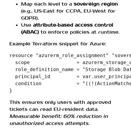
Map each level to a
sovereign region
(e.g., US‑East for CCPA, EU‑West for
GDPR).
Use
attribute‑based access control
(ABAC)
to enforce policies at runtime.
Example Terraform snippet for Azure:
resource
"azurerm_role_assignment"
"sover
scope
=
azurerm_storage_
role_definition_name
=
"Storage Blob Da
principal_id
=
var.user_princip
condition
=
"((!(ActionMatch
}
This ensures only users with approved
tickets can read EU‑resident data.
Measurable benefit: 60% reduction in
unauthorized access attempts
.