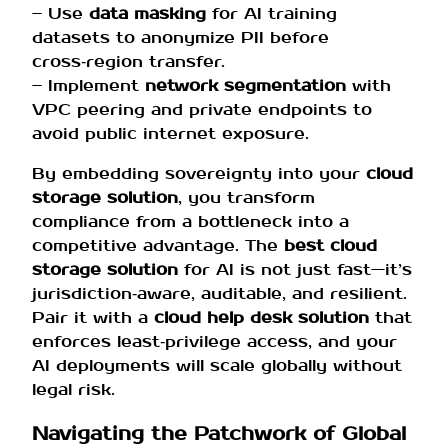
– Use
data masking
for AI training
datasets to anonymize PII before
cross‑region transfer.
– Implement
network segmentation
with
VPC peering and private endpoints to
avoid public internet exposure.
By embedding sovereignty into your
cloud
storage solution
, you transform
compliance from a bottleneck into a
competitive advantage. The
best cloud
storage solution
for AI is not just fast—it’s
jurisdiction‑aware, auditable, and resilient.
Pair it with a
cloud help desk solution
that
enforces least‑privilege access, and your
AI deployments will scale globally without
legal risk.
Navigating the Patchwork of Global