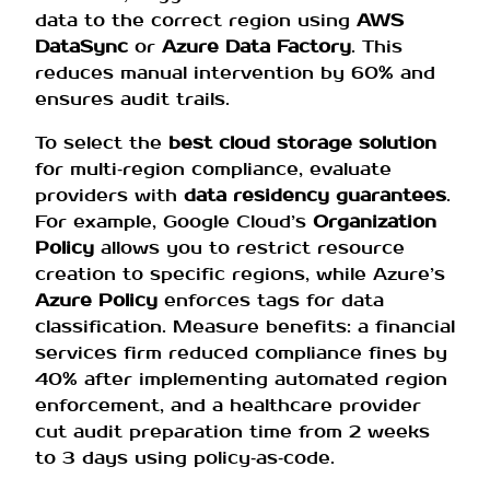
data to the correct region using
AWS
DataSync
or
Azure Data Factory
. This
reduces manual intervention by 60% and
ensures audit trails.
To select the
best cloud storage solution
for multi‑region compliance, evaluate
providers with
data residency guarantees
.
For example, Google Cloud’s
Organization
Policy
allows you to restrict resource
creation to specific regions, while Azure’s
Azure Policy
enforces tags for data
classification. Measure benefits: a financial
services firm reduced compliance fines by
40% after implementing automated region
enforcement, and a healthcare provider
cut audit preparation time from 2 weeks
to 3 days using policy‑as‑code.