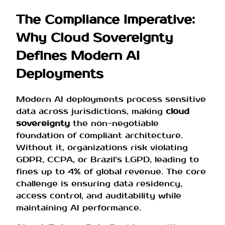
The Compliance Imperative:
Why Cloud Sovereignty
Defines Modern AI
Deployments
Modern AI deployments process sensitive
data across jurisdictions, making
cloud
sovereignty
the non-negotiable
foundation of compliant architecture.
Without it, organizations risk violating
GDPR, CCPA, or Brazil’s LGPD, leading to
fines up to 4% of global revenue. The core
challenge is ensuring data residency,
access control, and auditability while
maintaining AI performance.