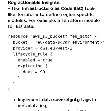
Key actionable insights
:
– Use
Infrastructure as Code (IaC)
tools
like Terraform to define region‑specific
modules. For example, a Terraform module
for EU data:
resource
"aws_s3_bucket"
"eu_data"
{
bucket
=
"eu-data-${var.environment}"
provider
=
aws.eu-west-1
lifecycle_rule
{
enabled
=
true
expiration
{
days
=
90
}
}
}
Implement
data sovereignty tags
in
metadata (e.g.,