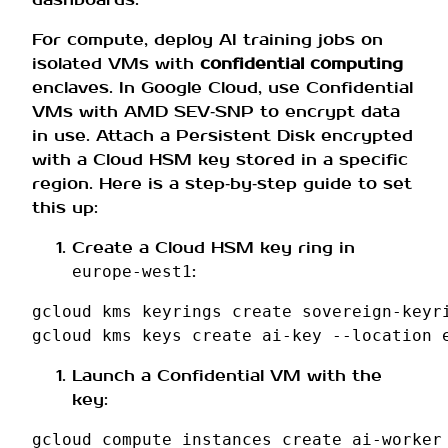
For compute, deploy AI training jobs on
isolated VMs with
confidential computing
enclaves. In Google Cloud, use Confidential
VMs with AMD SEV‑SNP to encrypt data
in use. Attach a Persistent Disk encrypted
with a Cloud HSM key stored in a specific
region. Here is a step‑by‑step guide to set
this up:
Create a Cloud HSM key ring in
:
europe‑west1
gcloud
kms
keyrings
create
sovereign-keyr
gcloud
kms
keys
create
ai-key
--location
Launch a Confidential VM with the
key:
gcloud
compute
instances
create
ai-worker