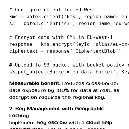
# Configure client for EU-West-1
kms
=
boto3
.
client
(
'kms'
,
region_name
=
'eu
s3
=
boto3
.
client
(
's3'
,
region_name
=
'eu-w
# Encrypt data with CMK in EU-West-1
response
=
kms
.
encrypt
(
KeyId
=
'alias/eu-cm
ciphertext
=
response
[
'CiphertextBlob'
]
# Upload to S3 bucket with bucket policy 
s3
.
put_object
(
Bucket
=
'eu-data-bucket'
,
Ke
Measurable benefit
: Reduces cross‑border
data exposure by 100% for data at rest, as
decryption requires the regional key.
2. Key Management with Geographic
Locking
Implement
key escrow
with a
cloud help