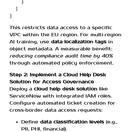
}
]
}
This restricts data access to a specific
VPC within the EU region. For multi‑region
AI training, use
data localization tags
in
object metadata. A measurable benefit:
reducing compliance audit time by 40%
through automated policy enforcement.
Step 2: Implement a Cloud Help Desk
Solution for Access Governance
Deploy a
cloud help desk solution
like
ServiceNow with integrated IAM roles.
Configure automated ticket creation for
cross‑border data access requests:
Define
data classification levels
(e.g.,
PII, PHI, financial).