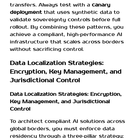
transfers. Always test with a
canary
deployment
that uses synthetic data to
validate sovereignty controls before full
rollout. By combining these patterns, you
achieve a compliant, high‑performance AI
infrastructure that scales across borders
without sacrificing control.
Data Localization Strategies:
Encryption, Key Management, and
Jurisdictional Control
Data Localization Strategies: Encryption,
Key Management, and Jurisdictional
Control
To architect compliant AI solutions across
global borders, you must enforce data
residency through a three‑pillar strategy: