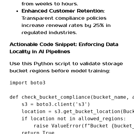
from weeks to hours.
Enhanced Customer Retention
:
Transparent compliance policies
increase renewal rates by 25% in
regulated industries.
Actionable Code Snippet: Enforcing Data
Locality in AI Pipelines
Use this Python script to validate storage
bucket regions before model training:
import
boto3
def
check_bucket_compliance
(
bucket_name
,
s3
=
boto3
.
client
(
's3'
)
location
=
s3
.
get_bucket_location
(
Buc
if
location
not
in
allowed_regions
:
raise
ValueError
(
f
"Bucket 
{
bucket
return
True