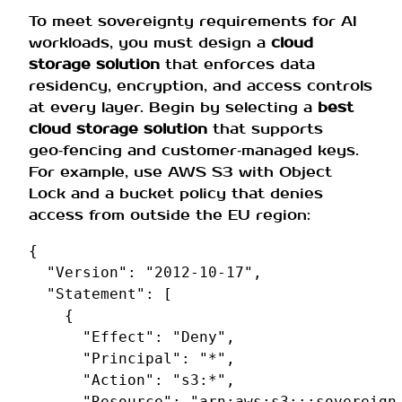
To meet sovereignty requirements for AI
workloads, you must design a
cloud
storage solution
that enforces data
residency, encryption, and access controls
at every layer. Begin by selecting a
best
cloud storage solution
that supports
geo‑fencing and customer‑managed keys.
For example, use AWS S3 with Object
Lock and a bucket policy that denies
access from outside the EU region:
{
"Version"
:
"2012-10-17"
,
"Statement"
:
[
{
"Effect"
:
"Deny"
,
"Principal"
:
"*"
,
"Action"
:
"s3:*"
,
"Resource"
:
"arn:aws:s3:::sovereign