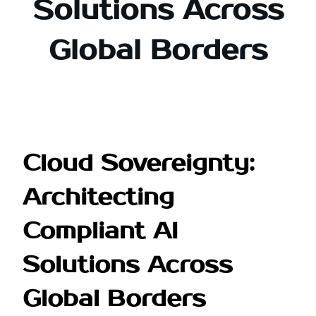
Solutions Across
Global Borders
Cloud Sovereignty:
Architecting
Compliant AI
Solutions Across
Global Borders