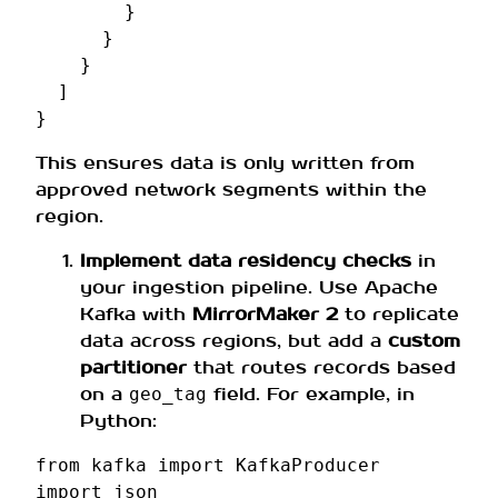
}
}
}
]
}
This ensures data is only written from
approved network segments within the
region.
Implement data residency checks
in
your ingestion pipeline. Use Apache
Kafka with
MirrorMaker 2
to replicate
data across regions, but add a
custom
partitioner
that routes records based
on a
field. For example, in
geo_tag
Python:
from
kafka
import
KafkaProducer
import
json