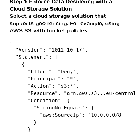
Step 1: Enforce Data Residency with a
Cloud Storage Solution
Select a
cloud storage solution
that
supports geo‑fencing. For example, using
AWS S3 with bucket policies:
{
"Version"
:
"2012-10-17"
,
"Statement"
:
[
{
"Effect"
:
"Deny"
,
"Principal"
:
"*"
,
"Action"
:
"s3:*"
,
"Resource"
:
"arn:aws:s3:::eu-centra
"Condition"
:
{
"StringNotEquals"
:
{
"aws:SourceIp"
:
"10.0.0.0/8"
}
}