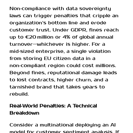
Non‑compliance with data sovereignty
laws can trigger penalties that cripple an
organization’s bottom line and erode
customer trust. Under GDPR, fines reach
up to €20 million or 4% of global annual
turnover—whichever is higher. For a
mid‑sized enterprise, a single violation
from storing EU citizen data in a
non‑compliant region could cost millions.
Beyond fines, reputational damage leads
to lost contracts, higher churn, and a
tarnished brand that takes years to
rebuild.
Real‑World Penalties: A Technical
Breakdown
Consider a multinational deploying an AI
model for customer sentiment analysis. If