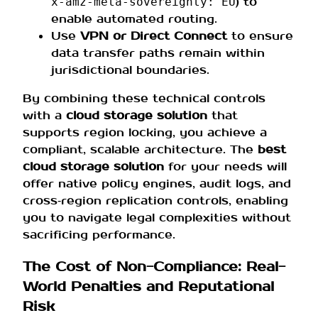
) to
x‑amz‑meta‑sovereignty: EU
enable automated routing.
Use
VPN or Direct Connect
to ensure
data transfer paths remain within
jurisdictional boundaries.
By combining these technical controls
with a
cloud storage solution
that
supports region locking, you achieve a
compliant, scalable architecture. The
best
cloud storage solution
for your needs will
offer native policy engines, audit logs, and
cross‑region replication controls, enabling
you to navigate legal complexities without
sacrificing performance.
The Cost of Non-Compliance: Real-
World Penalties and Reputational
Risk