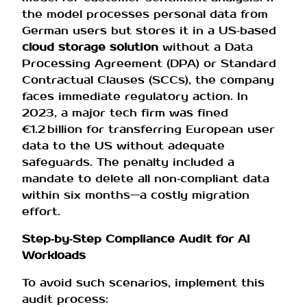
the model processes personal data from
German users but stores it in a US‑based
cloud storage solution
without a Data
Processing Agreement (DPA) or Standard
Contractual Clauses (SCCs), the company
faces immediate regulatory action. In
2023, a major tech firm was fined
€1.2 billion for transferring European user
data to the US without adequate
safeguards. The penalty included a
mandate to delete all non‑compliant data
within six months—a costly migration
effort.
Step‑by‑Step Compliance Audit for AI
Workloads
To avoid such scenarios, implement this
audit process: