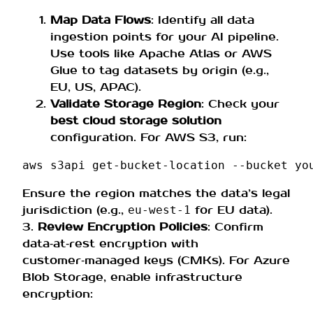
Map Data Flows
: Identify all data
ingestion points for your AI pipeline.
Use tools like Apache Atlas or AWS
Glue to tag datasets by origin (e.g.,
EU, US, APAC).
Validate Storage Region
: Check your
best cloud storage solution
configuration. For AWS S3, run:
aws
s3api
get-bucket-location
--bucket
Ensure the region matches the data’s legal
jurisdiction (e.g.,
for EU data).
eu‑west‑1
3.
Review Encryption Policies
: Confirm
data‑at‑rest encryption with
customer‑managed keys (CMKs). For Azure
Blob Storage, enable infrastructure
encryption: