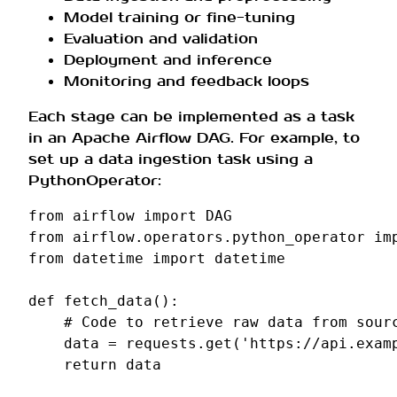
Model training or fine-tuning
Evaluation and validation
Deployment and inference
Monitoring and feedback loops
Each stage can be implemented as a task
in an Apache Airflow DAG. For example, to
set up a data ingestion task using a
PythonOperator:
from
airflow
import
DAG
from
airflow.operators.python_operator
im
from
datetime
import
datetime
def
fetch_data
():
# Code to retrieve raw data from sour
data
=
requests
.
get
(
'https://api.exam
return
data