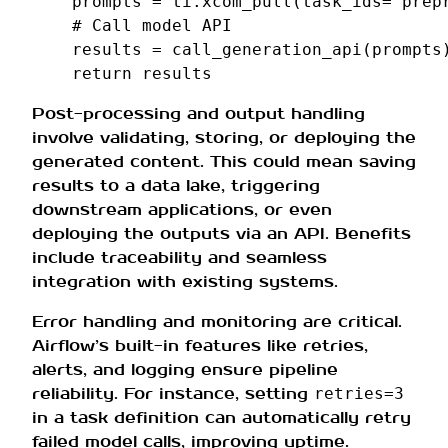
prompts
=
ti
.
xcom_pull
(
task_ids
=
'prep
# Call model API
results
=
call_generation_api
(
prompts
return
results
Post-processing and output handling
involve validating, storing, or deploying the
generated content. This could mean saving
results to a data lake, triggering
downstream applications, or even
deploying the outputs via an API. Benefits
include traceability and seamless
integration with existing systems.
Error handling and monitoring are critical.
Airflow’s built-in features like retries,
alerts, and logging ensure pipeline
reliability. For instance, setting
retries=3
in a task definition can automatically retry
failed model calls, improving uptime.