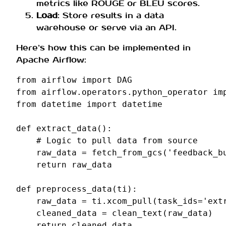
metrics like ROUGE or BLEU scores.
Load
: Store results in a data
warehouse or serve via an API.
Here’s how this can be implemented in
Apache Airflow:
from
airflow
import
DAG
from
airflow.operators.python_operator
im
from
datetime
import
datetime
def
extract_data
():
# Logic to pull data from source
raw_data
=
fetch_from_gcs
(
'feedback_b
return
raw_data
def
preprocess_data
(
ti
):
raw_data
=
ti
.
xcom_pull
(
task_ids
=
'ext
cleaned_data
=
clean_text
(
raw_data
)
return
cleaned_data