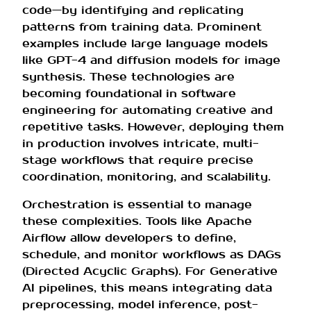
code—by identifying and replicating
patterns from training data. Prominent
examples include large language models
like GPT-4 and diffusion models for image
synthesis. These technologies are
becoming foundational in software
engineering for automating creative and
repetitive tasks. However, deploying them
in production involves intricate, multi-
stage workflows that require precise
coordination, monitoring, and scalability.
Orchestration is essential to manage
these complexities. Tools like Apache
Airflow allow developers to define,
schedule, and monitor workflows as DAGs
(Directed Acyclic Graphs). For Generative
AI pipelines, this means integrating data
preprocessing, model inference, post-