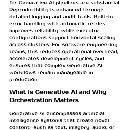
for Generative AI pipelines are substantial.
Reproducibility is enhanced through
detailed logging and audit trails. Built-in
error handling with automatic retries
improves reliability, while executor
configurations support horizontal scaling
across clusters. For software engineering
teams, this reduces operational overhead,
accelerates development cycles, and
ensures that complex Generative AI
workflows remain manageable in
production.
What is Generative AI and Why
Orchestration Matters
Generative AI encompasses artificial
intelligence systems that create novel
content—such as text, imagery, audio, or