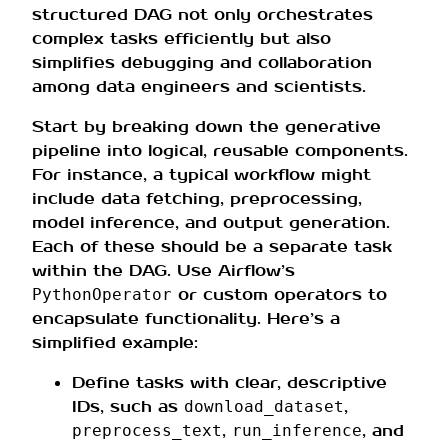
structured DAG not only orchestrates
complex tasks efficiently but also
simplifies debugging and collaboration
among data engineers and scientists.
Start by breaking down the generative
pipeline into logical, reusable components.
For instance, a typical workflow might
include data fetching, preprocessing,
model inference, and output generation.
Each of these should be a separate task
within the DAG. Use Airflow’s
or custom operators to
PythonOperator
encapsulate functionality. Here’s a
simplified example:
Define tasks with clear, descriptive
IDs, such as
,
download_dataset
,
, and
preprocess_text
run_inference