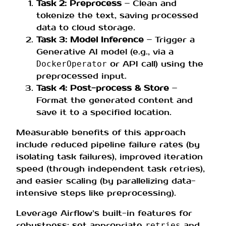
Task 2: Preprocess
– Clean and
tokenize the text, saving processed
data to cloud storage.
Task 3: Model Inference
– Trigger a
Generative AI model (e.g., via a
or API call) using the
DockerOperator
preprocessed input.
Task 4: Post-process & Store
–
Format the generated content and
save it to a specified location.
Measurable benefits of this approach
include reduced pipeline failure rates (by
isolating task failures), improved iteration
speed (through independent task retries),
and easier scaling (by parallelizing data-
intensive steps like preprocessing).
Leverage Airflow’s built-in features for
robustness: set appropriate
and
retries