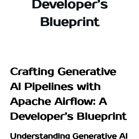
Developer’s
Blueprint
Crafting Generative
AI Pipelines with
Apache Airflow: A
Developer’s Blueprint
Understanding Generative AI