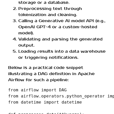
storage or a database.
Preprocessing text through
tokenization and cleaning.
Calling a Generative AI model API (e.g.,
OpenAI GPT-4 or a custom-hosted
model).
Validating and parsing the generated
output.
Loading results into a data warehouse
or triggering notifications.
Below is a practical code snippet
illustrating a DAG definition in Apache
Airflow for such a pipeline:
from
airflow
import
DAG
from
airflow.operators.python_operator
im
from
datetime
import
datetime