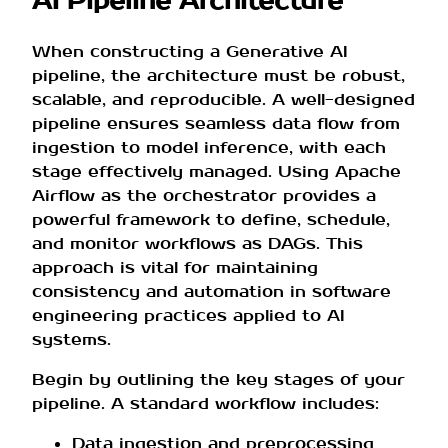
AI Pipeline Architecture
When constructing a Generative AI
pipeline, the architecture must be robust,
scalable, and reproducible. A well-designed
pipeline ensures seamless data flow from
ingestion to model inference, with each
stage effectively managed. Using Apache
Airflow as the orchestrator provides a
powerful framework to define, schedule,
and monitor workflows as DAGs. This
approach is vital for maintaining
consistency and automation in software
engineering practices applied to AI
systems.
Begin by outlining the key stages of your
pipeline. A standard workflow includes:
Data ingestion and preprocessing