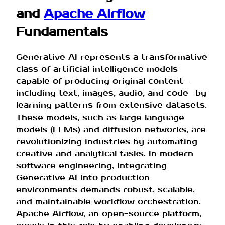
and
Apache Airflow
Fundamentals
Generative AI represents a transformative
class of artificial intelligence models
capable of producing original content—
including text, images, audio, and code—by
learning patterns from extensive datasets.
These models, such as large language
models (LLMs) and diffusion networks, are
revolutionizing industries by automating
creative and analytical tasks. In modern
software engineering, integrating
Generative AI into production
environments demands robust, scalable,
and maintainable workflow orchestration.
Apache Airflow, an open-source platform,