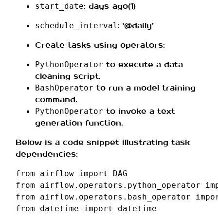
: days_ago(1)
start_date
: '@daily’
schedule_interval
Create tasks using operators:
to execute a data
PythonOperator
cleaning script.
to run a model training
BashOperator
command.
to invoke a text
PythonOperator
generation function.
Below is a code snippet illustrating task
dependencies:
from
airflow
import
DAG
from
airflow.operators.python_operator
im
from
airflow.operators.bash_operator
impo
from
datetime
import
datetime