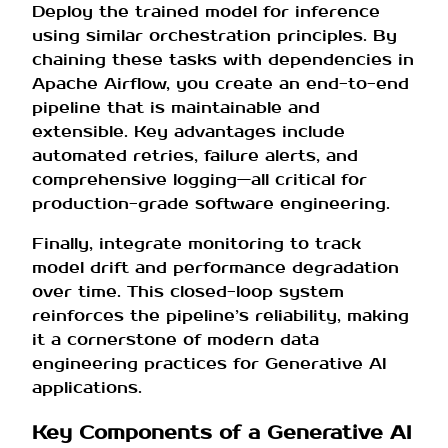
Deploy the trained model for inference
using similar orchestration principles. By
chaining these tasks with dependencies in
Apache Airflow, you create an end-to-end
pipeline that is maintainable and
extensible. Key advantages include
automated retries, failure alerts, and
comprehensive logging—all critical for
production-grade software engineering.
Finally, integrate monitoring to track
model drift and performance degradation
over time. This closed-loop system
reinforces the pipeline’s reliability, making
it a cornerstone of modern data
engineering practices for Generative AI
applications.
Key Components of a Generative AI