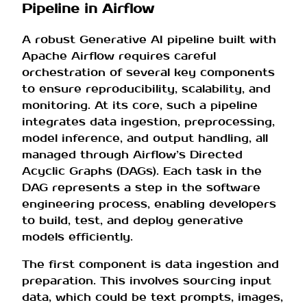
Pipeline in Airflow
A robust Generative AI pipeline built with
Apache Airflow requires careful
orchestration of several key components
to ensure reproducibility, scalability, and
monitoring. At its core, such a pipeline
integrates data ingestion, preprocessing,
model inference, and output handling, all
managed through Airflow’s Directed
Acyclic Graphs (DAGs). Each task in the
DAG represents a step in the software
engineering process, enabling developers
to build, test, and deploy generative
models efficiently.
The first component is data ingestion and
preparation. This involves sourcing input
data, which could be text prompts, images,