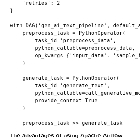
'retries'
:
2
}
with
DAG
(
'gen_ai_text_pipeline'
,
default_
preprocess_task
=
PythonOperator
(
task_id
=
'preprocess_data'
,
python_callable
=
preprocess_data
,
op_kwargs
=
{
'input_data'
:
'sample_
)
generate_task
=
PythonOperator
(
task_id
=
'generate_text'
,
python_callable
=
call_generative_m
provide_context
=
True
)
preprocess_task
>>
generate_task
The advantages of using Apache Airflow