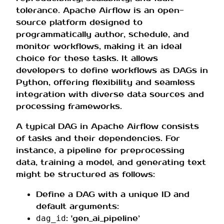
tolerance. Apache Airflow is an open-
source platform designed to
programmatically author, schedule, and
monitor workflows, making it an ideal
choice for these tasks. It allows
developers to define workflows as DAGs in
Python, offering flexibility and seamless
integration with diverse data sources and
processing frameworks.
A typical DAG in Apache Airflow consists
of tasks and their dependencies. For
instance, a pipeline for preprocessing
data, training a model, and generating text
might be structured as follows:
Define a DAG with a unique ID and
default arguments:
: 'gen_ai_pipeline’
dag_id