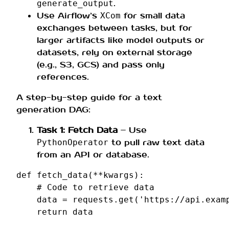
.
generate_output
Use Airflow’s
for small data
XCom
exchanges between tasks, but for
larger artifacts like model outputs or
datasets, rely on external storage
(e.g., S3, GCS) and pass only
references.
A step-by-step guide for a text
generation DAG:
Task 1: Fetch Data
– Use
to pull raw text data
PythonOperator
from an API or database.
def
fetch_data
(
**
kwargs
):
# Code to retrieve data
data
=
requests
.
get
(
'https://api.exam
return
data