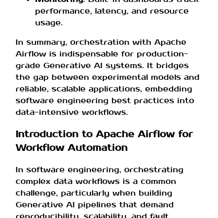
performance, latency, and resource
usage.
In summary, orchestration with Apache
Airflow is indispensable for production-
grade Generative AI systems. It bridges
the gap between experimental models and
reliable, scalable applications, embedding
software engineering best practices into
data-intensive workflows.
Introduction to Apache Airflow for
Workflow Automation
In software engineering, orchestrating
complex data workflows is a common
challenge, particularly when building
Generative AI pipelines that demand
reproducibility, scalability, and fault