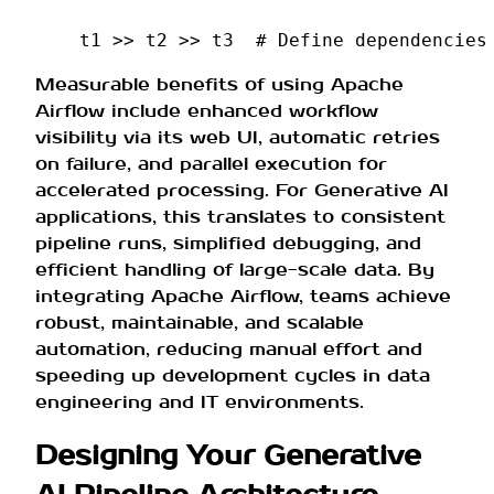
t1
>>
t2
>>
t3
# Define dependencies
Measurable benefits of using Apache
Airflow include enhanced workflow
visibility via its web UI, automatic retries
on failure, and parallel execution for
accelerated processing. For Generative AI
applications, this translates to consistent
pipeline runs, simplified debugging, and
efficient handling of large-scale data. By
integrating Apache Airflow, teams achieve
robust, maintainable, and scalable
automation, reducing manual effort and
speeding up development cycles in data
engineering and IT environments.
Designing Your Generative