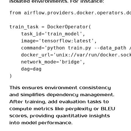
isolated environments. For instance:
from
airflow.providers.docker.operators.d
train_task
=
DockerOperator
(
task_id
=
'train_model'
,
image
=
'tensorflow:latest'
,
command
=
'python train.py --data_path 
docker_url
=
'unix://var/run/docker.soc
network_mode
=
'bridge'
,
dag
=
dag
)
This ensures environment consistency
and simplifies dependency management.
After training, add evaluation tasks to
compute metrics like perplexity or BLEU
scores, providing quantitative insights
into model performance.