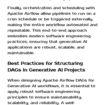
Finally, orchestration and scheduling with
Apache Airflow allow pipelines to run on a
cron schedule or be triggered externally,
making the entire workflow automated and
repeatable. This end-to-end approach
embodies modern software engineering
practices, ensuring that generative AI
applications are robust, scalable, and
maintainable.
Best Practices for Structuring
DAGs in Generative AI Projects
When designing Apache Airflow DAGs for
Generative AI workflows, it is essential to
apply robust software engineering
principles to ensure maintainability,
scalability, and reliability. A well-