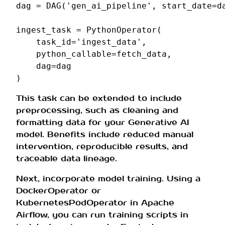
dag
=
DAG
(
'gen_ai_pipeline'
,
start_date
=
d
ingest_task
=
PythonOperator
(
task_id
=
'ingest_data'
,
python_callable
=
fetch_data
,
dag
=
dag
)
This task can be extended to include
preprocessing, such as cleaning and
formatting data for your Generative AI
model. Benefits include reduced manual
intervention, reproducible results, and
traceable data lineage.
Next, incorporate model training. Using a
DockerOperator or
KubernetesPodOperator in Apache
Airflow, you can run training scripts in