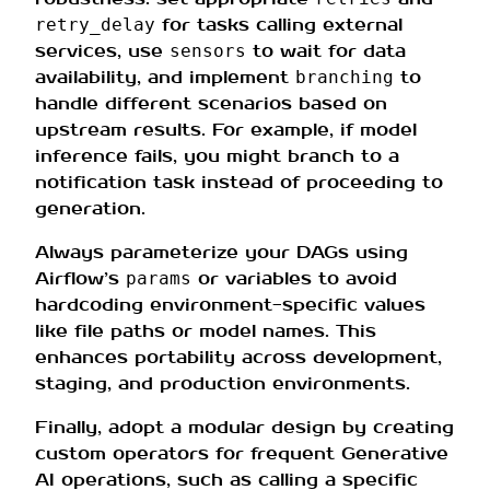
for tasks calling external
retry_delay
services, use
to wait for data
sensors
availability, and implement
to
branching
handle different scenarios based on
upstream results. For example, if model
inference fails, you might branch to a
notification task instead of proceeding to
generation.
Always parameterize your DAGs using
Airflow’s
or variables to avoid
params
hardcoding environment-specific values
like file paths or model names. This
enhances portability across development,
staging, and production environments.
Finally, adopt a modular design by creating
custom operators for frequent Generative
AI operations, such as calling a specific