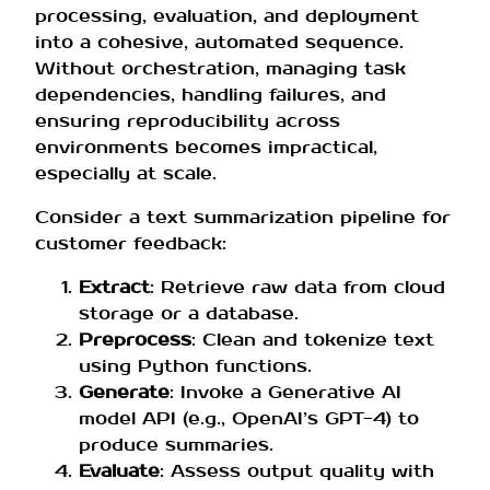
processing, evaluation, and deployment
into a cohesive, automated sequence.
Without orchestration, managing task
dependencies, handling failures, and
ensuring reproducibility across
environments becomes impractical,
especially at scale.
Consider a text summarization pipeline for
customer feedback:
Extract
: Retrieve raw data from cloud
storage or a database.
Preprocess
: Clean and tokenize text
using Python functions.
Generate
: Invoke a Generative AI
model API (e.g., OpenAI’s GPT-4) to
produce summaries.
Evaluate
: Assess output quality with