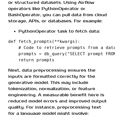
or structured datasets. Using Airflow
operators like PythonOperator or
BashOperator, you can pull data from cloud
storage, APIs, or databases. For example:
PythonOperator task to fetch data:
def
fetch_prompts
(
**
kwargs
):
# Code to retrieve prompts from a dat
prompts
=
db_query
(
"SELECT prompt FRO
return
prompts
Next, data preprocessing ensures the
inputs are formatted correctly for the
generative model. This may include
tokenization, normalization, or feature
engineering. A measurable benefit here is
reduced model errors and improved output
quality. For instance, preprocessing text
for a language model might involve: