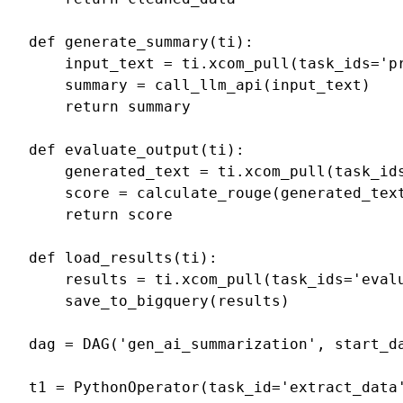
def
generate_summary
(
ti
):
input_text
=
ti
.
xcom_pull
(
task_ids
=
'p
summary
=
call_llm_api
(
input_text
)
return
summary
def
evaluate_output
(
ti
):
generated_text
=
ti
.
xcom_pull
(
task_id
score
=
calculate_rouge
(
generated_tex
return
score
def
load_results
(
ti
):
results
=
ti
.
xcom_pull
(
task_ids
=
'eval
save_to_bigquery
(
results
)
dag
=
DAG
(
'gen_ai_summarization'
,
start_d
t1
=
PythonOperator
(
task_id
=
'extract_data