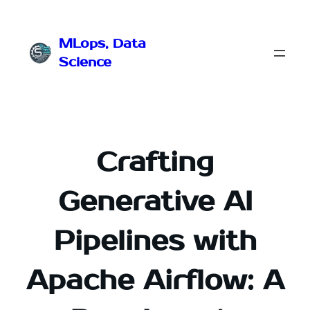
Przejdź
do
MLops, Data
treści
Science
Crafting
Generative AI
Pipelines with
Apache Airflow: A