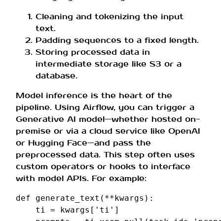
Cleaning and tokenizing the input
text.
Padding sequences to a fixed length.
Storing processed data in
intermediate storage like S3 or a
database.
Model inference is the heart of the
pipeline. Using Airflow, you can trigger a
Generative AI model—whether hosted on-
premise or via a cloud service like OpenAI
or Hugging Face—and pass the
preprocessed data. This step often uses
custom operators or hooks to interface
with model APIs. For example:
def
generate_text
(
**
kwargs
):
ti
=
kwargs
[
'ti'
]