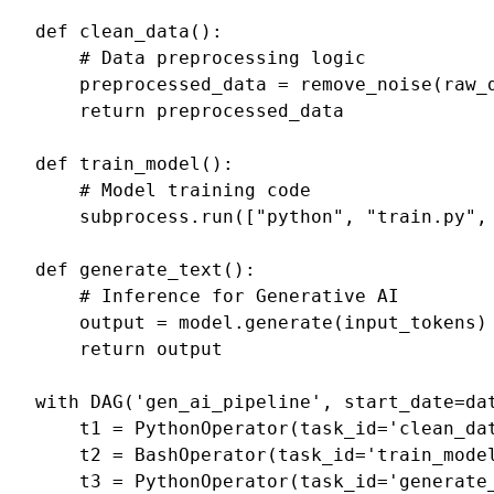
def
clean_data
():
# Data preprocessing logic
preprocessed_data
=
remove_noise
(
raw_
return
preprocessed_data
def
train_model
():
# Model training code
subprocess
.
run
([
"python"
,
"train.py"
,
def
generate_text
():
# Inference for Generative AI
output
=
model
.
generate
(
input_tokens
)
return
output
with
DAG
(
'gen_ai_pipeline'
,
start_date
=
da
t1
=
PythonOperator
(
task_id
=
'clean_da
t2
=
BashOperator
(
task_id
=
'train_mode
t3
=
PythonOperator
(
task_id
=
'generate