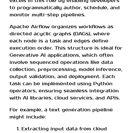
excels in this role by enabling developers
to programmatically author, schedule, and
monitor multi-step pipelines.
Apache Airflow organizes workflows as
directed acyclic graphs (DAGs), where
each node is a task and edges define
execution order. This structure is ideal for
Generative AI applications, which often
involve sequenced operations like data
collection, preprocessing, model inference,
output validation, and deployment. Each
task can be implemented using Python
operators, ensuring seamless integration
with AI libraries, cloud services, and APIs.
For example, a text generation pipeline
might include:
Extracting input data from cloud