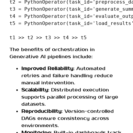
t2
=
PythonOperator
(
task_id
=
'preprocess_d
t3
=
PythonOperator
(
task_id
=
'generate_sum
t4
=
PythonOperator
(
task_id
=
'evaluate_out
t5
=
PythonOperator
(
task_id
=
'load_results
t1
>>
t2
>>
t3
>>
t4
>>
t5
The benefits of orchestration in
Generative AI pipelines include:
Improved Reliability
: Automated
retries and failure handling reduce
manual intervention.
Scalability
: Distributed execution
supports parallel processing of large
datasets.
Reproducibility
: Version-controlled
DAGs ensure consistency across
environments.
Monitoring
: Built-in dashboards track