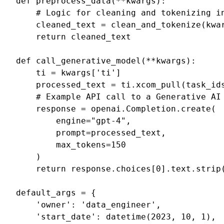
def
preprocess_data
(
**
kwargs
):
# Logic for cleaning and tokenizing i
cleaned_text
=
clean_and_tokenize
(
kwa
return
cleaned_text
def
call_generative_model
(
**
kwargs
):
ti
=
kwargs
[
'ti'
]
processed_text
=
ti
.
xcom_pull
(
task_id
# Example API call to a Generative AI
response
=
openai
.
Completion
.
create
(
engine
=
"gpt-4"
,
prompt
=
processed_text
,
max_tokens
=
150
)
return
response
.
choices
[
0
]
.
text
.
strip
default_args
=
{
'owner'
:
'data_engineer'
,
'start_date'
:
datetime
(
2023
,
10
,
1
),