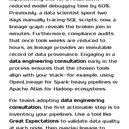
reduced model debugging time by 60%.
Previously, a data scientist spent two
days manually tracing SQL scripts; now, a
lineage graph reveals the broken join in
minutes. Furthermore, compliance audits
that once took weeks are reduced to
hours, as lineage provides an immutable
record of data provenance. Engaging in a
data engineering consultation
early in the
process ensures that the chosen tools
align with your stack—for example, using
OpenLineage for Spark-heavy pipelines or
Apache Atlas for Hadoop ecosystems.
For teams adopting
data engineering
consultation
, the first actionable step is to
inventory your pipelines. Use a tool like
Great Expectations
to validate data quality
at each node, then overlay lineage to