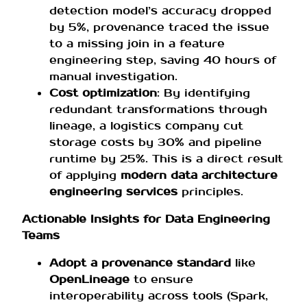
detection model’s accuracy dropped
by 5%, provenance traced the issue
to a missing join in a feature
engineering step, saving 40 hours of
manual investigation.
Cost optimization
: By identifying
redundant transformations through
lineage, a logistics company cut
storage costs by 30% and pipeline
runtime by 25%. This is a direct result
of applying
modern data architecture
engineering services
principles.
Actionable Insights for Data Engineering
Teams
Adopt a provenance standard
like
OpenLineage
to ensure
interoperability across tools (Spark,