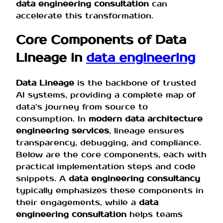
data engineering consultation
can
accelerate this transformation.
Core Components of Data
Lineage in
data engineering
Data Lineage
is the backbone of trusted
AI systems, providing a complete map of
data’s journey from source to
consumption. In
modern data architecture
engineering services
, lineage ensures
transparency, debugging, and compliance.
Below are the core components, each with
practical implementation steps and code
snippets. A
data engineering consultancy
typically emphasizes these components in
their engagements, while a
data
engineering consultation
helps teams