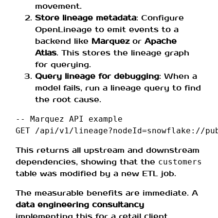
movement.
Store lineage metadata
: Configure
OpenLineage to emit events to a
backend like
Marquez
or
Apache
Atlas
. This stores the lineage graph
for querying.
Query lineage for debugging
: When a
model fails, run a lineage query to find
the root cause.
-- Marquez API example
GET
/
api
/
v1
/
lineage
?
nodeId
=
snowflake
:
//
pu
This returns all upstream and downstream
dependencies, showing that the
customers
table was modified by a new ETL job.
The measurable benefits are immediate. A
data engineering consultancy
implementing this for a retail client