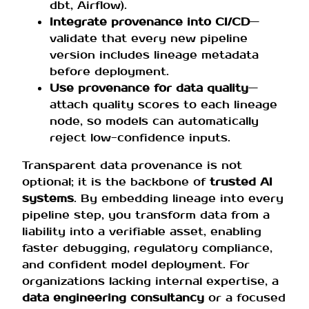
dbt, Airflow).
Integrate provenance into CI/CD
—
validate that every new pipeline
version includes lineage metadata
before deployment.
Use provenance for data quality
—
attach quality scores to each lineage
node, so models can automatically
reject low-confidence inputs.
Transparent data provenance is not
optional; it is the backbone of
trusted AI
systems
. By embedding lineage into every
pipeline step, you transform data from a
liability into a verifiable asset, enabling
faster debugging, regulatory compliance,
and confident model deployment. For
organizations lacking internal expertise, a
data engineering consultancy
or a focused