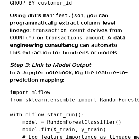
GROUP
BY
customer_id
Using dbt’s
, you can
manifest.json
programmatically extract column-level
lineage:
derives from
transaction_count
on
. A
data
COUNT(*)
transactions.amount
engineering consultancy
can automate
this extraction for hundreds of models.
Step 3: Link to Model Output
In a Jupyter notebook, log the feature-to-
prediction mapping:
import
mlflow
from
sklearn.ensemble
import
RandomForest
with
mlflow
.
start_run
():
model
=
RandomForestClassifier
()
model
.
fit
(
X_train
,
y_train
)
# Log feature importance as lineage m