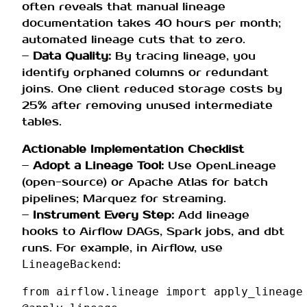
often reveals that manual lineage
documentation takes 40 hours per month;
automated lineage cuts that to zero.
–
Data Quality:
By tracing lineage, you
identify orphaned columns or redundant
joins. One client reduced storage costs by
25% after removing unused intermediate
tables.
Actionable Implementation Checklist
–
Adopt a Lineage Tool:
Use OpenLineage
(open-source) or Apache Atlas for batch
pipelines; Marquez for streaming.
–
Instrument Every Step:
Add lineage
hooks to Airflow DAGs, Spark jobs, and dbt
runs. For example, in Airflow, use
:
LineageBackend
from
airflow.lineage
import
apply_lineage