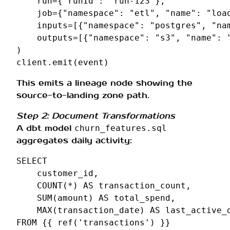
run
=
{
"runId"
:
"run-123"
},
job
=
{
"namespace"
:
"etl"
,
"name"
:
"loa
inputs
=
[{
"namespace"
:
"postgres"
,
"na
outputs
=
[{
"namespace"
:
"s3"
,
"name"
:
)
client
.
emit
(
event
)
This emits a lineage node showing the
source-to-landing zone path.
Step 2: Document Transformations
A dbt model
churn_features.sql
aggregates daily activity:
SELECT
customer_id
,
COUNT
(
*
)
AS
transaction_count
,
SUM
(
amount
)
AS
total_spend
,
MAX
(
transaction_date
)
AS
last_active_
FROM
{{
ref
(
'transactions'
)
}}