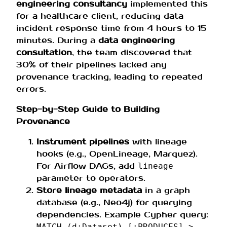
engineering consultancy
implemented this
for a healthcare client, reducing data
incident response time from 4 hours to 15
minutes. During a
data engineering
consultation
, the team discovered that
30% of their pipelines lacked any
provenance tracking, leading to repeated
errors.
Step-by-Step Guide to Building
Provenance
Instrument pipelines
with lineage
hooks (e.g., OpenLineage, Marquez).
For Airflow DAGs, add
lineage
parameter to operators.
Store lineage metadata
in a graph
database (e.g., Neo4j) for querying
dependencies. Example Cypher query:
MATCH (d:Dataset)-[:PRODUCES]->