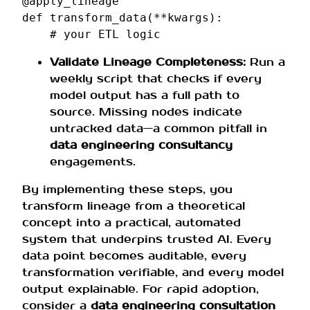
@apply_lineage
def
transform_data
(
**
kwargs
):
# your ETL logic
Validate Lineage Completeness:
Run a
weekly script that checks if every
model output has a full path to
source. Missing nodes indicate
untracked data—a common pitfall in
data engineering consultancy
engagements.
By implementing these steps, you
transform lineage from a theoretical
concept into a practical, automated
system that underpins trusted AI. Every
data point becomes auditable, every
transformation verifiable, and every model
output explainable. For rapid adoption,
consider a
data engineering consultation