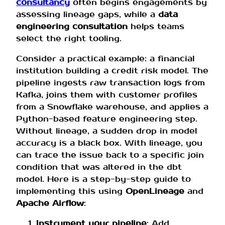
consultancy
often begins engagements by
assessing lineage gaps, while a
data
engineering consultation
helps teams
select the right tooling.
Consider a practical example: a financial
institution building a credit risk model. The
pipeline ingests raw transaction logs from
Kafka, joins them with customer profiles
from a Snowflake warehouse, and applies a
Python-based feature engineering step.
Without lineage, a sudden drop in model
accuracy is a black box. With lineage, you
can trace the issue back to a specific join
condition that was altered in the dbt
model. Here is a step-by-step guide to
implementing this using
OpenLineage
and
Apache Airflow
:
Instrument your pipeline
: Add