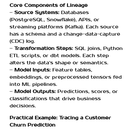
Core Components of Lineage
–
Source Systems:
Databases
(PostgreSQL, Snowflake), APIs, or
streaming platforms (Kafka). Each source
has a schema and a change-data-capture
(CDC) log.
–
Transformation Steps:
SQL joins, Python
ETL scripts, or dbt models. Each step
alters the data’s shape or semantics.
–
Model Inputs:
Feature tables,
embeddings, or preprocessed tensors fed
into ML pipelines.
–
Model Outputs:
Predictions, scores, or
classifications that drive business
decisions.
Practical Example: Tracing a Customer
Churn Prediction