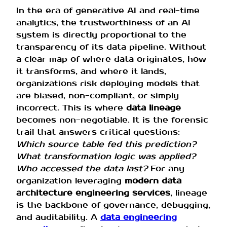
In the era of generative AI and real-time
analytics, the trustworthiness of an AI
system is directly proportional to the
transparency of its data pipeline. Without
a clear map of where data originates, how
it transforms, and where it lands,
organizations risk deploying models that
are biased, non-compliant, or simply
incorrect. This is where
data lineage
becomes non-negotiable. It is the forensic
trail that answers critical questions:
Which source table fed this prediction?
What transformation logic was applied?
Who accessed the data last?
For any
organization leveraging
modern data
architecture engineering services
, lineage
is the backbone of governance, debugging,
and auditability. A
data engineering