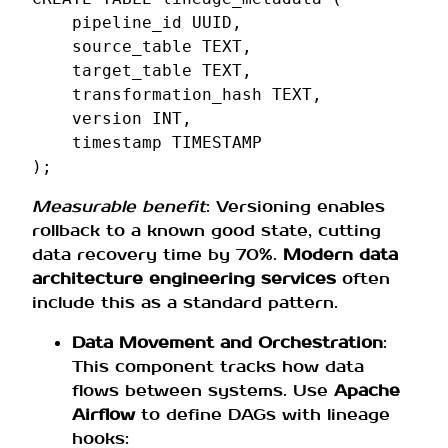
pipeline_id
UUID
,
source_table
TEXT
,
target_table
TEXT
,
transformation_hash
TEXT
,
version
INT
,
timestamp
TIMESTAMP
);
Measurable benefit
: Versioning enables
rollback to a known good state, cutting
data recovery time by 70%.
Modern data
architecture engineering services
often
include this as a standard pattern.
Data Movement and Orchestration
:
This component tracks how data
flows between systems. Use
Apache
Airflow
to define DAGs with lineage
hooks: