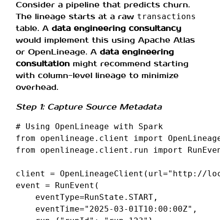
Consider a pipeline that predicts churn.
The lineage starts at a raw
transactions
table. A
data engineering consultancy
would implement this using Apache Atlas
or OpenLineage. A
data engineering
consultation
might recommend starting
with column-level lineage to minimize
overhead.
Step 1: Capture Source Metadata
# Using OpenLineage with Spark
from
openlineage.client
import
OpenLineag
from
openlineage.client.run
import
RunEve
client
=
OpenLineageClient
(
url
=
"http://lo
event
=
RunEvent
(
eventType
=
RunState
.
START
,
eventTime
=
"2025-03-01T10:00:00Z"
,