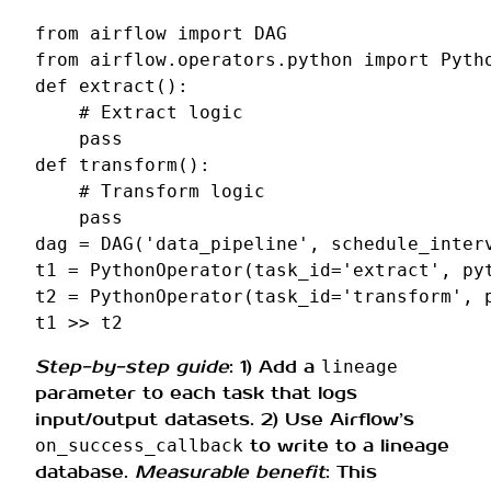
from
airflow
import
DAG
from
airflow.operators.python
import
Pyth
def
extract
():
# Extract logic
pass
def
transform
():
# Transform logic
pass
dag
=
DAG
(
'data_pipeline'
,
schedule_inter
t1
=
PythonOperator
(
task_id
=
'extract'
,
py
t2
=
PythonOperator
(
task_id
=
'transform'
,
t1
>>
t2
Step-by-step guide
: 1) Add a
lineage
parameter to each task that logs
input/output datasets. 2) Use Airflow’s
to write to a lineage
on_success_callback
database.
Measurable benefit
: This