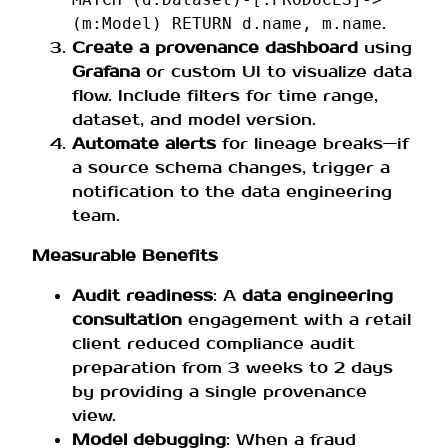
.
(m:Model) RETURN d.name, m.name
Create a provenance dashboard
using
Grafana
or custom UI to visualize data
flow. Include filters for time range,
dataset, and model version.
Automate alerts
for lineage breaks—if
a source schema changes, trigger a
notification to the data engineering
team.
Measurable Benefits
Audit readiness
: A
data engineering
consultation
engagement with a retail
client reduced compliance audit
preparation from 3 weeks to 2 days
by providing a single provenance
view.
Model debugging
: When a fraud