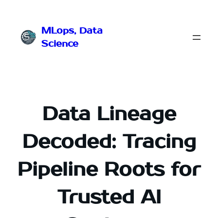
Przejdź
do
MLops, Data
treści
Science
Data Lineage
Decoded: Tracing
Pipeline Roots for
Trusted AI