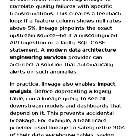
correlate quality failures with specific
transformations. This creates a feedback
loop: if a feature column shows null rates
above 5%, lineage pinpoints the exact
upstream source—be it a misconfigured
API ingestion or a faulty SQL CASE
statement. A
modern data architecture
engineering services
provider can
architect a solution that automatically
alerts on such anomalies.
In practice, lineage also enables
impact
analysis
. Before deprecating a legacy
table, run a lineage query to see all
downstream models and dashboards that
depend on it. This prevents accidental
breakage. For example, a healthcare
provider used lineage to safely retire 30%
of their data warehouse tables, saving