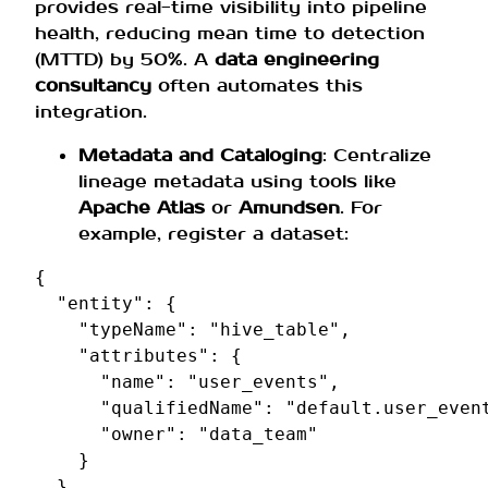
provides real-time visibility into pipeline
health, reducing mean time to detection
(MTTD) by 50%. A
data engineering
consultancy
often automates this
integration.
Metadata and Cataloging
: Centralize
lineage metadata using tools like
Apache Atlas
or
Amundsen
. For
example, register a dataset:
{
"entity"
:
{
"typeName"
:
"hive_table"
,
"attributes"
:
{
"name"
:
"user_events"
,
"qualifiedName"
:
"default.user_even
"owner"
:
"data_team"
}
}