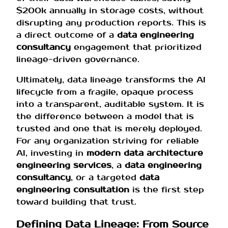
$200k annually in storage costs, without
disrupting any production reports. This is
a direct outcome of a
data engineering
consultancy
engagement that prioritized
lineage-driven governance.
Ultimately, data lineage transforms the AI
lifecycle from a fragile, opaque process
into a transparent, auditable system. It is
the difference between a model that is
trusted and one that is merely deployed.
For any organization striving for reliable
AI, investing in
modern data architecture
engineering services
, a
data engineering
consultancy
, or a targeted
data
engineering consultation
is the first step
toward building that trust.
Defining Data Lineage: From Source