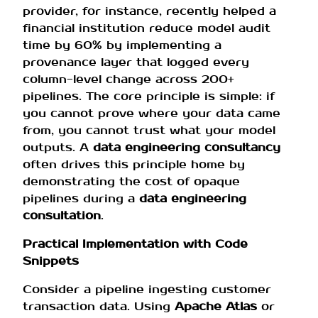
provider, for instance, recently helped a
financial institution reduce model audit
time by 60% by implementing a
provenance layer that logged every
column-level change across 200+
pipelines. The core principle is simple: if
you cannot prove where your data came
from, you cannot trust what your model
outputs. A
data engineering consultancy
often drives this principle home by
demonstrating the cost of opaque
pipelines during a
data engineering
consultation
.
Practical Implementation with Code
Snippets
Consider a pipeline ingesting customer
transaction data. Using
Apache Atlas
or