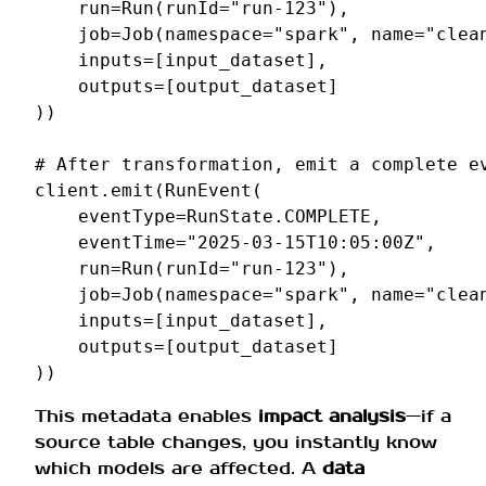
run
=
Run
(
runId
=
"run-123"
),
job
=
Job
(
namespace
=
"spark"
,
name
=
"clea
inputs
=
[
input_dataset
],
outputs
=
[
output_dataset
]
))
# After transformation, emit a complete e
client
.
emit
(
RunEvent
(
eventType
=
RunState
.
COMPLETE
,
eventTime
=
"2025-03-15T10:05:00Z"
,
run
=
Run
(
runId
=
"run-123"
),
job
=
Job
(
namespace
=
"spark"
,
name
=
"clea
inputs
=
[
input_dataset
],
outputs
=
[
output_dataset
]
))
This metadata enables
impact analysis
—if a
source table changes, you instantly know
which models are affected. A
data