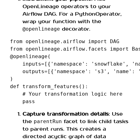
OpenLineage operators to your
Airflow DAG. For a PythonOperator,
wrap your function with the
decorator.
@openlineage
from
openlineage.airflow
import
DAG
from
openlineage.airflow.facets
import
Ba
@openlineage
(
inputs
=
[{
'namespace'
:
'snowflake'
,
'n
outputs
=
[{
'namespace'
:
's3'
,
'name'
:
)
def
transform_features
():
# Your transformation logic here
pass
Capture transformation details
: Use
the
facet to link child tasks
parentRun
to parent runs. This creates a
directed acyclic graph of data