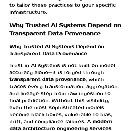
to tailor these practices to your specific
infrastructure.
Why Trusted AI Systems Depend on
Transparent Data Provenance
Why Trusted AI Systems Depend on
Transparent Data Provenance
Trust in AI systems is not built on model
accuracy alone—it is forged through
transparent data provenance
, which
traces every transformation, aggregation,
and lineage step from raw ingestion to
final prediction. Without this visibility,
even the most sophisticated models
become black boxes, vulnerable to bias,
drift, and compliance failures. A
modern
data architecture engineering services