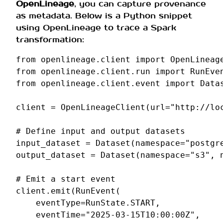
OpenLineage
, you can capture provenance
as metadata. Below is a Python snippet
using OpenLineage to trace a Spark
transformation:
from
openlineage.client
import
OpenLineag
from
openlineage.client.run
import
RunEve
from
openlineage.client.event
import
Data
client
=
OpenLineageClient
(
url
=
"http://lo
# Define input and output datasets
input_dataset
=
Dataset
(
namespace
=
"postgr
output_dataset
=
Dataset
(
namespace
=
"s3"
,
# Emit a start event
client
.
emit
(
RunEvent
(
eventType
=
RunState
.
START
,
eventTime
=
"2025-03-15T10:00:00Z"
,