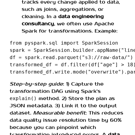
tracks every change applied to data,
such as joins, aggregations, or
cleaning. In a
data engineering
consultancy
, we often use Apache
Spark for transformations. Example:
from
pyspark.sql
import
SparkSession
spark
=
SparkSession
.
builder
.
appName
(
"lin
df
=
spark
.
read
.
parquet
(
"s3://raw-data/"
)
transformed_df
=
df
.
filter
(
df
[
"age"
]
>
18
transformed_df
.
write
.
mode
(
"overwrite"
)
.
pa
Step-by-step guide
: 1) Capture the
transformation DAG using Spark’s
method. 2) Store the plan as
explain()
JSON metadata. 3) Link it to the output
dataset.
Measurable benefit
: This reduces
data quality issue resolution time by 60%
because you can pinpoint which
transformation introduced errors. A
data