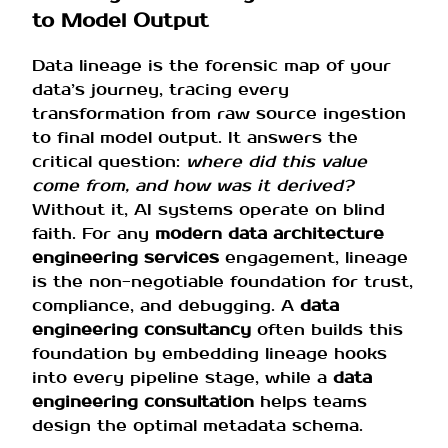
to Model Output
Data lineage is the forensic map of your
data’s journey, tracing every
transformation from raw source ingestion
to final model output. It answers the
critical question:
where did this value
come from, and how was it derived?
Without it, AI systems operate on blind
faith. For any
modern data architecture
engineering services
engagement, lineage
is the non-negotiable foundation for trust,
compliance, and debugging. A
data
engineering consultancy
often builds this
foundation by embedding lineage hooks
into every pipeline stage, while a
data
engineering consultation
helps teams
design the optimal metadata schema.