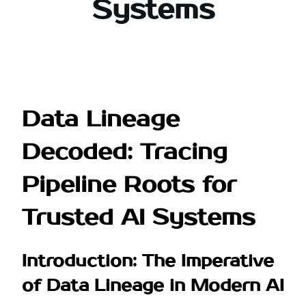
Systems
Data Lineage
Decoded: Tracing
Pipeline Roots for
Trusted AI Systems
Introduction: The Imperative
of Data Lineage in Modern AI