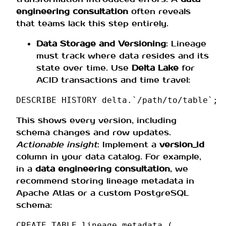
engineering consultation
often reveals
that teams lack this step entirely.
Data Storage and Versioning
: Lineage
must track where data resides and its
state over time. Use
Delta Lake
for
ACID transactions and time travel:
DESCRIBE
HISTORY
delta
.
`/
path
/
to
/
table
`
;
This shows every version, including
schema changes and row updates.
Actionable insight
: Implement a
version_id
column in your data catalog. For example,
in a
data engineering consultation
, we
recommend storing lineage metadata in
Apache Atlas or a custom PostgreSQL
schema:
CREATE
TABLE
lineage_metadata
(