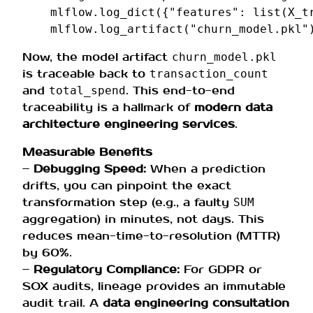
mlflow
.
log_dict
({
"features"
:
list
(
X_t
mlflow
.
log_artifact
(
"churn_model.pkl"
Now, the model artifact
churn_model.pkl
is traceable back to
transaction_count
and
. This end-to-end
total_spend
traceability is a hallmark of
modern data
architecture engineering services
.
Measurable Benefits
–
Debugging Speed:
When a prediction
drifts, you can pinpoint the exact
transformation step (e.g., a faulty
SUM
aggregation) in minutes, not days. This
reduces mean-time-to-resolution (MTTR)
by 60%.
–
Regulatory Compliance:
For GDPR or
SOX audits, lineage provides an immutable
audit trail. A
data engineering consultation