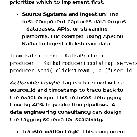
prioritize which to implement first.
Source Systems and Ingestion
: The
first component captures data origins
—databases, APIs, or streaming
platforms. For example, using Apache
Kafka to ingest clickstream data:
from
kafka
import
KafkaProducer
producer
=
KafkaProducer
(
bootstrap_server
producer
.
send
(
'clickstream'
,
b
'{"user_id"
Actionable insight
: Tag each record with a
source_id
and timestamp to trace back to
the exact origin. This reduces debugging
time by 40% in production pipelines. A
data engineering consultancy
can design
the tagging schema for scalability.
Transformation Logic
: This component