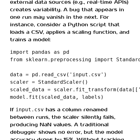
external data sources (e.g., real-time APIs)
creates variability. A bug that appears in
one run may vanish in the next. For
instance, consider a Python script that
loads a CSV, applies a scaling function, and
trains a model:
import
pandas
as
pd
from
sklearn.preprocessing
import
Standar
data
=
pd
.
read_csv
(
'input.csv'
)
scaler
=
StandardScaler
()
scaled_data
=
scaler
.
fit_transform
(
data
[[
model
.
fit
(
scaled_data
,
labels
)
If
has a column renamed
input.csv
between runs, the scaler silently fails,
producing NaN values. A traditional
debugger shows no error, but the model
accuracy drops by 15%. Without tracking