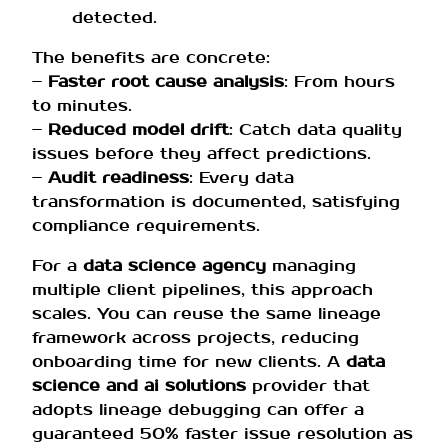
detected.
The benefits are concrete:
–
Faster root cause analysis
: From hours
to minutes.
–
Reduced model drift
: Catch data quality
issues before they affect predictions.
–
Audit readiness
: Every data
transformation is documented, satisfying
compliance requirements.
For a
data science agency
managing
multiple client pipelines, this approach
scales. You can reuse the same lineage
framework across projects, reducing
onboarding time for new clients. A
data
science and ai solutions
provider that
adopts lineage debugging can offer a
guaranteed 50% faster issue resolution as