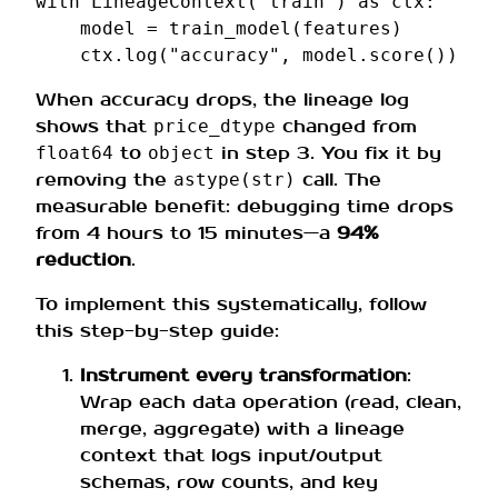
with
LineageContext
(
"train"
)
as
ctx
:
model
=
train_model
(
features
)
ctx
.
log
(
"accuracy"
,
model
.
score
())
When accuracy drops, the lineage log
shows that
changed from
price_dtype
to
in step 3. You fix it by
float64
object
removing the
call. The
astype(str)
measurable benefit: debugging time drops
from 4 hours to 15 minutes—a
94%
reduction
.
To implement this systematically, follow
this step-by-step guide:
Instrument every transformation
:
Wrap each data operation (read, clean,
merge, aggregate) with a lineage
context that logs input/output
schemas, row counts, and key