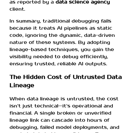
as reported by a
data science agency
client.
In summary, traditional debugging fails
because it treats AI pipelines as static
code, ignoring the dynamic, data-driven
nature of these systems. By adopting
lineage-based techniques, you gain the
visibility needed to debug efficiently,
ensuring trusted, reliable AI outputs.
The Hidden Cost of Untrusted Data
Lineage
When data lineage is untrusted, the cost
isn’t just technical—it’s operational and
financial. A single broken or unverified
lineage link can cascade into hours of
debugging, failed model deployments, and