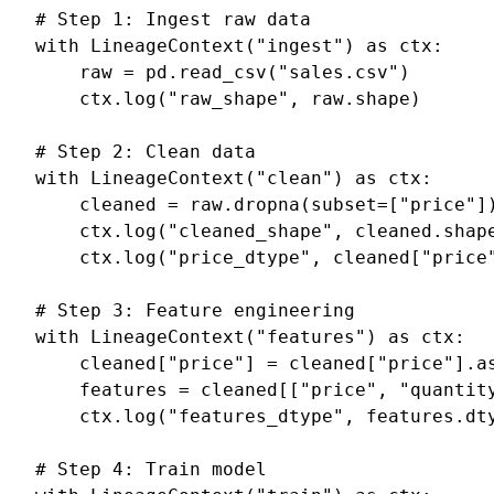
# Step 1: Ingest raw data
with
LineageContext
(
"ingest"
)
as
ctx
:
raw
=
pd
.
read_csv
(
"sales.csv"
)
ctx
.
log
(
"raw_shape"
,
raw
.
shape
)
# Step 2: Clean data
with
LineageContext
(
"clean"
)
as
ctx
:
cleaned
=
raw
.
dropna
(
subset
=
[
"price"
]
ctx
.
log
(
"cleaned_shape"
,
cleaned
.
shap
ctx
.
log
(
"price_dtype"
,
cleaned
[
"price
# Step 3: Feature engineering
with
LineageContext
(
"features"
)
as
ctx
:
cleaned
[
"price"
]
=
cleaned
[
"price"
]
.
a
features
=
cleaned
[[
"price"
,
"quantit
ctx
.
log
(
"features_dtype"
,
features
.
dt
# Step 4: Train model