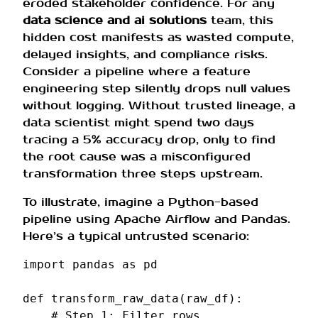
eroded stakeholder confidence. For any
data science and ai solutions
team, this
hidden cost manifests as wasted compute,
delayed insights, and compliance risks.
Consider a pipeline where a feature
engineering step silently drops null values
without logging. Without trusted lineage, a
data scientist might spend two days
tracing a 5% accuracy drop, only to find
the root cause was a misconfigured
transformation three steps upstream.
To illustrate, imagine a Python-based
pipeline using Apache Airflow and Pandas.
Here’s a typical untrusted scenario:
import
pandas
as
pd
def
transform_raw_data
(
raw_df
):
# Step 1: Filter rows