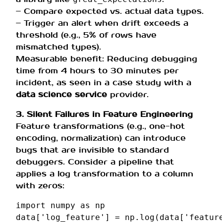
– Compare expected vs. actual data types.
– Trigger an alert when drift exceeds a
threshold (e.g., 5% of rows have
mismatched types).
Measurable benefit: Reducing debugging
time from 4 hours to 30 minutes per
incident, as seen in a case study with a
data science service
provider.
3. Silent Failures in Feature Engineering
Feature transformations (e.g., one-hot
encoding, normalization) can introduce
bugs that are invisible to standard
debuggers. Consider a pipeline that
applies a log transformation to a column
with zeros:
import
numpy
as
np
data
[
'log_feature'
]
=
np
.
log
(
data
[
'featur