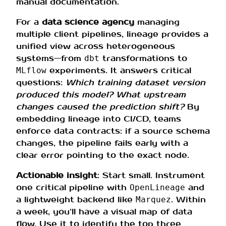
manual documentation.
For a
data science agency
managing
multiple client pipelines, lineage provides a
unified view across heterogeneous
systems—from
transformations to
dbt
experiments. It answers critical
MLflow
questions:
Which training dataset version
produced this model? What upstream
changes caused the prediction shift?
By
embedding lineage into CI/CD, teams
enforce data contracts: if a source schema
changes, the pipeline fails early with a
clear error pointing to the exact node.
Actionable insight
: Start small. Instrument
one critical pipeline with
and
OpenLineage
a lightweight backend like
. Within
Marquez
a week, you’ll have a visual map of data
flow. Use it to identify the top three