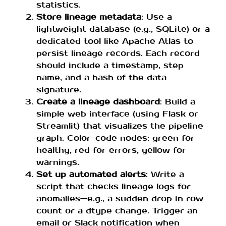
statistics.
Store lineage metadata
: Use a
lightweight database (e.g., SQLite) or a
dedicated tool like Apache Atlas to
persist lineage records. Each record
should include a timestamp, step
name, and a hash of the data
signature.
Create a lineage dashboard
: Build a
simple web interface (using Flask or
Streamlit) that visualizes the pipeline
graph. Color-code nodes: green for
healthy, red for errors, yellow for
warnings.
Set up automated alerts
: Write a
script that checks lineage logs for
anomalies—e.g., a sudden drop in row
count or a dtype change. Trigger an
email or Slack notification when