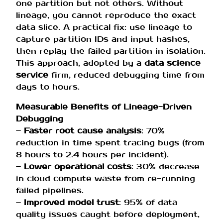
one partition but not others. Without
lineage, you cannot reproduce the exact
data slice. A practical fix: use lineage to
capture partition IDs and input hashes,
then replay the failed partition in isolation.
This approach, adopted by a
data science
service
firm, reduced debugging time from
days to hours.
Measurable Benefits of Lineage-Driven
Debugging
–
Faster root cause analysis
: 70%
reduction in time spent tracing bugs (from
8 hours to 2.4 hours per incident).
–
Lower operational costs
: 30% decrease
in cloud compute waste from re-running
failed pipelines.
–
Improved model trust
: 95% of data
quality issues caught before deployment,