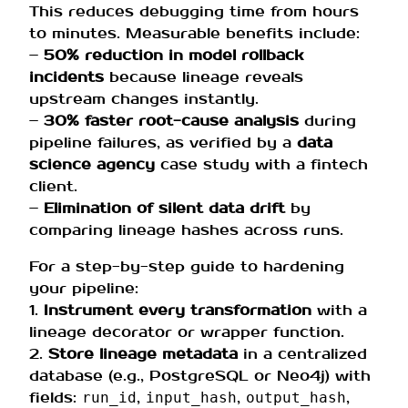
This reduces debugging time from hours
to minutes. Measurable benefits include:
–
50% reduction in model rollback
incidents
because lineage reveals
upstream changes instantly.
–
30% faster root-cause analysis
during
pipeline failures, as verified by a
data
science agency
case study with a fintech
client.
–
Elimination of silent data drift
by
comparing lineage hashes across runs.
For a step-by-step guide to hardening
your pipeline:
1.
Instrument every transformation
with a
lineage decorator or wrapper function.
2.
Store lineage metadata
in a centralized
database (e.g., PostgreSQL or Neo4j) with
fields:
,
,
,
run_id
input_hash
output_hash