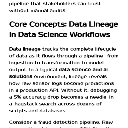
pipeline that stakeholders can trust
without manual audits.
Core Concepts: Data Lineage
in Data Science Workflows
Data lineage
tracks the complete lifecycle
of data as it flows through a pipeline—from
ingestion to transformation to model
output. In a typical
data science and ai
solutions
environment, lineage reveals
how raw sensor logs become predictions
in a production API. Without it, debugging
a 5% accuracy drop becomes a needle-in-
a-haystack search across dozens of
scripts and databases.
Consider a fraud detection pipeline. Raw