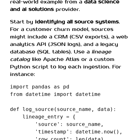
real-world example from a
data science
and ai solutions
provider.
Start by
identifying all source systems
.
For a customer churn model, sources
might include a CRM (CSV exports), a web
analytics API (JSON logs), and a legacy
database (SQL tables). Use a
lineage
catalog
like Apache Atlas or a custom
Python script to log each ingestion. For
instance:
import
pandas
as
pd
from
datetime
import
datetime
def
log_source
(
source_name
,
data
):
lineage_entry
=
{
'source'
:
source_name
,
'timestamp'
:
datetime
.
now
(),
'row_count'
:
len
(
data
),