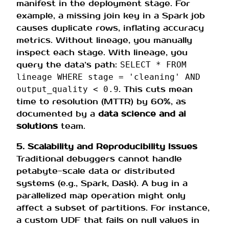
manifest in the deployment stage. For
example, a missing join key in a Spark job
causes duplicate rows, inflating accuracy
metrics. Without lineage, you manually
inspect each stage. With lineage, you
query the data’s path:
SELECT * FROM
lineage WHERE stage = 'cleaning' AND
. This cuts mean
output_quality < 0.9
time to resolution (MTTR) by 60%, as
documented by a
data science and ai
solutions
team.
5. Scalability and Reproducibility Issues
Traditional debuggers cannot handle
petabyte-scale data or distributed
systems (e.g., Spark, Dask). A bug in a
parallelized map operation might only
affect a subset of partitions. For instance,
a custom UDF that fails on null values in