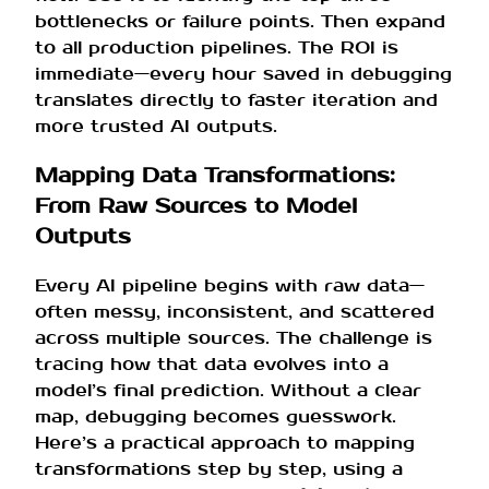
bottlenecks or failure points. Then expand
to all production pipelines. The ROI is
immediate—every hour saved in debugging
translates directly to faster iteration and
more trusted AI outputs.
Mapping Data Transformations:
From Raw Sources to Model
Outputs
Every AI pipeline begins with raw data—
often messy, inconsistent, and scattered
across multiple sources. The challenge is
tracing how that data evolves into a
model’s final prediction. Without a clear
map, debugging becomes guesswork.
Here’s a practical approach to mapping
transformations step by step, using a