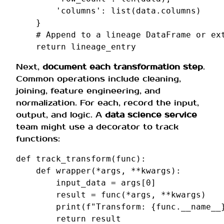
'columns'
:
list
(
data
.
columns
)
}
# Append to a lineage DataFrame or ex
return
lineage_entry
Next,
document each transformation step
.
Common operations include cleaning,
joining, feature engineering, and
normalization. For each, record the input,
output, and logic. A
data science service
team might use a decorator to track
functions:
def
track_transform
(
func
):
def
wrapper
(
*
args
,
**
kwargs
):
input_data
=
args
[
0
]
result
=
func
(
*
args
,
**
kwargs
)
print
(
f
"Transform: 
{
func
.
__name__
return
result