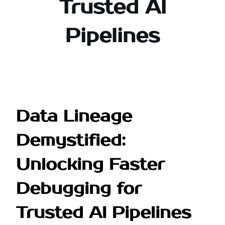
Trusted AI
Pipelines
Data Lineage
Demystified:
Unlocking Faster
Debugging for
Trusted AI Pipelines