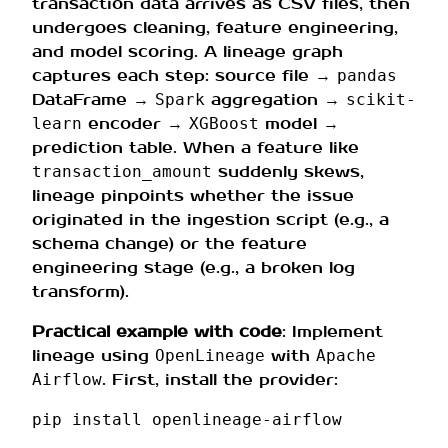
transaction data arrives as CSV files, then
undergoes cleaning, feature engineering,
and model scoring. A lineage graph
captures each step: source file →
pandas
DataFrame →
aggregation →
Spark
scikit-
encoder →
model →
learn
XGBoost
prediction table. When a feature like
suddenly skews,
transaction_amount
lineage pinpoints whether the issue
originated in the ingestion script (e.g., a
schema change) or the feature
engineering stage (e.g., a broken log
transform).
Practical example with code
: Implement
lineage using
with
OpenLineage
Apache
. First, install the provider:
Airflow
pip
install