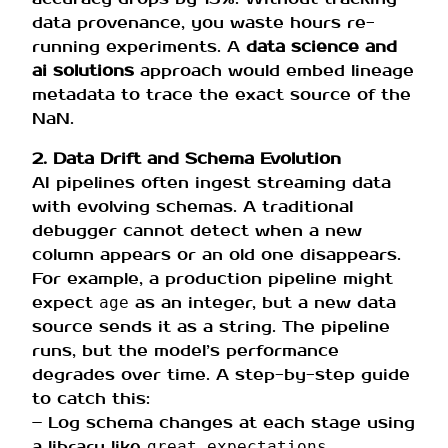
data provenance, you waste hours re-
running experiments. A
data science and
ai solutions
approach would embed lineage
metadata to trace the exact source of the
NaN.
2. Data Drift and Schema Evolution
AI pipelines often ingest streaming data
with evolving schemas. A traditional
debugger cannot detect when a new
column appears or an old one disappears.
For example, a production pipeline might
expect
as an integer, but a new data
age
source sends it as a string. The pipeline
runs, but the model’s performance
degrades over time. A step-by-step guide
to catch this:
– Log schema changes at each stage using
a library like
.
great_expectations