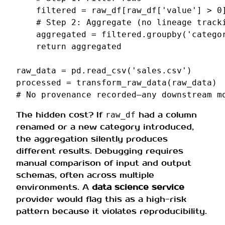
filtered
=
raw_df
[
raw_df
[
'value'
]
>
0
# Step 2: Aggregate (no lineage track
aggregated
=
filtered
.
groupby
(
'catego
return
aggregated
raw_data
=
pd
.
read_csv
(
'sales.csv'
)
processed
=
transform_raw_data
(
raw_data
)
# No provenance recorded—any downstream m
The hidden cost? If
had a column
raw_df
renamed or a new category introduced,
the aggregation silently produces
different results. Debugging requires
manual comparison of input and output
schemas, often across multiple
environments. A
data science service
provider would flag this as a high-risk
pattern because it violates reproducibility.