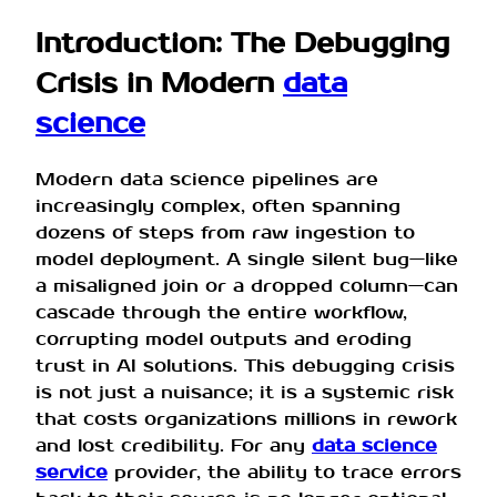
Introduction: The Debugging
Crisis in Modern
data
science
Modern data science pipelines are
increasingly complex, often spanning
dozens of steps from raw ingestion to
model deployment. A single silent bug—like
a misaligned join or a dropped column—can
cascade through the entire workflow,
corrupting model outputs and eroding
trust in AI solutions. This debugging crisis
is not just a nuisance; it is a systemic risk
that costs organizations millions in rework
and lost credibility. For any
data science
service
provider, the ability to trace errors