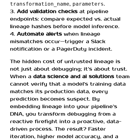
,
.
transformation_name
parameters
3.
Add validation checks
at pipeline
endpoints: compare expected vs. actual
lineage hashes before model inference.
4.
Automate alerts
when lineage
mismatches occur—trigger a Slack
notification or a PagerDuty incident.
The hidden cost of untrusted lineage is
not just about debugging; it’s about trust.
When a
data science and ai solutions
team
cannot verify that a model’s training data
matches its production data, every
prediction becomes suspect. By
embedding lineage into your pipeline’s
DNA, you transform debugging from a
reactive firefight into a proactive, data-
driven process. The result? Faster
iteration, higher model accuracy, and a