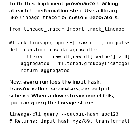
To fix this, implement
provenance tracking
at each transformation step. Use a library
like
or custom decorators:
lineage-tracer
from
lineage_tracer
import
track_lineage
@track_lineage
(
inputs
=
[
'raw_df'
],
outputs
def
transform_raw_data
(
raw_df
):
filtered
=
raw_df
[
raw_df
[
'value'
]
>
0
aggregated
=
filtered
.
groupby
(
'catego
return
aggregated
Now, every run logs the input hash,
transformation parameters, and output
schema. When a downstream model fails,
you can query the lineage store:
lineage-cli
query
--output-hash
# Returns: input_hash=xyz789, transformat