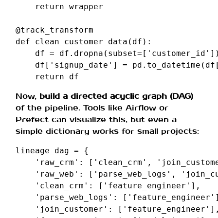
return
wrapper
@track_transform
def
clean_customer_data
(
df
):
df
=
df
.
dropna
(
subset
=
[
'customer_id'
]
df
[
'signup_date'
]
=
pd
.
to_datetime
(
df
return
df
Now,
build a directed acyclic graph (DAG)
of the pipeline. Tools like Airflow or
Prefect can visualize this, but even a
simple dictionary works for small projects:
lineage_dag
=
{
'raw_crm'
:
[
'clean_crm'
,
'join_custom
'raw_web'
:
[
'parse_web_logs'
,
'join_c
'clean_crm'
:
[
'feature_engineer'
],
'parse_web_logs'
:
[
'feature_engineer'
'join_customer'
:
[
'feature_engineer'
]