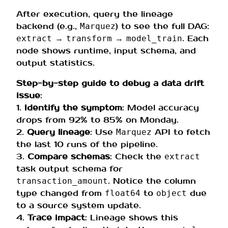
After execution, query the lineage
backend (e.g.,
) to see the full DAG:
Marquez
→
→
. Each
extract
transform
model_train
node shows runtime, input schema, and
output statistics.
Step-by-step guide to debug a data drift
issue
:
1.
Identify the symptom
: Model accuracy
drops from 92% to 85% on Monday.
2.
Query lineage
: Use
API to fetch
Marquez
the last 10 runs of the pipeline.
3.
Compare schemas
: Check the
extract
task output schema for
. Notice the column
transaction_amount
type changed from
to
due
float64
object
to a source system update.
4.
Trace impact
: Lineage shows this