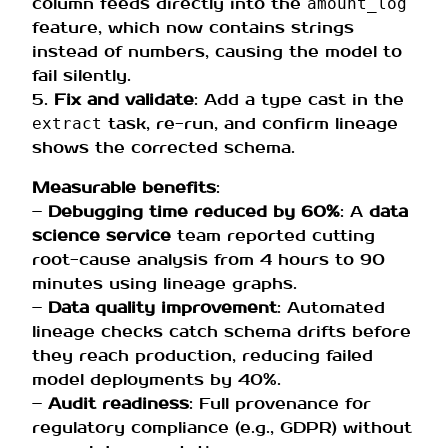
column feeds directly into the
amount_log
feature, which now contains strings
instead of numbers, causing the model to
fail silently.
5.
Fix and validate
: Add a type cast in the
task, re-run, and confirm lineage
extract
shows the corrected schema.
Measurable benefits
:
–
Debugging time reduced by 60%
: A
data
science service
team reported cutting
root-cause analysis from 4 hours to 90
minutes using lineage graphs.
–
Data quality improvement
: Automated
lineage checks catch schema drifts before
they reach production, reducing failed
model deployments by 40%.
–
Audit readiness
: Full provenance for
regulatory compliance (e.g., GDPR) without