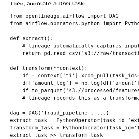
Then, annotate a DAG task:
from
openlineage.airflow
import
DAG
from
airflow.operators.python
import
Pyth
def
extract
():
# lineage automatically captures inpu
return
pd
.
read_csv
(
's3://raw/transact
def
transform
(
**
context
):
df
=
context
[
'ti'
]
.
xcom_pull
(
task_ids
df
[
'amount_log'
]
=
np
.
log
(
df
[
'amount'
df
.
to_parquet
(
's3://processed/feature
# lineage records this as a transform
dag
=
DAG
(
'fraud_pipeline'
,
...
)
extract_task
=
PythonOperator
(
task_id
=
'ex
transform_task
=
PythonOperator
(
task_id
=
'
extract_task
>>
transform_task