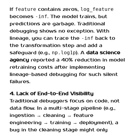
If
contains zeros,
feature
log_feature
becomes
. The model trains, but
-inf
predictions are garbage. Traditional
debugging shows no exception. With
lineage, you can trace the
back to
-inf
the transformation step and add a
safeguard (e.g.,
). A
data science
np.log1p
agency
reported a 40% reduction in model
retraining costs after implementing
lineage-based debugging for such silent
failures.
4. Lack of End-to-End Visibility
Traditional debuggers focus on code, not
data flow. In a multi-stage pipeline (e.g.,
ingestion → cleaning → feature
engineering → training → deployment), a
bug in the cleaning stage might only