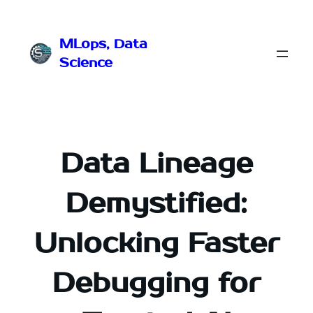
Przejdź
do
MLops, Data
treści
Science
Data Lineage
Demystified:
Unlocking Faster
Debugging for