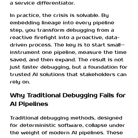
a service differentiator.
In practice, the crisis is solvable. By
embedding lineage into every pipeline
step, you transform debugging from a
reactive firefight into a proactive, data-
driven process. The key is to start small—
instrument one pipeline, measure the time
saved, and then expand. The result is not
just faster debugging, but a foundation for
trusted AI solutions that stakeholders can
rely on.
Why Traditional Debugging Fails for
AI Pipelines
Traditional debugging methods, designed
for deterministic software, collapse under
the weight of modern AI pipelines. These