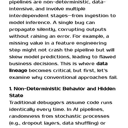
pipelines are non-deterministic, data-
intensive, and involve multiple
interdependent stages—from ingestion to
model inference. A single bug can
propagate silently, corrupting outputs
without raising an error. For example, a
missing value in a feature engineering
step might not crash the pipeline but will
skew model predictions, leading to flawed
business decisions. This is where
data
lineage
becomes critical, but first, let’s
examine why conventional approaches fail.
1. Non-Deterministic Behavior and Hidden
State
Traditional debuggers assume code runs
identically every time. In AI pipelines,
randomness from stochastic processes
(e.g., dropout layers, data shuffling) or