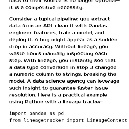
back to their source is no longer optional—
it is a competitive necessity.
Consider a typical pipeline: you extract
data from an API, clean it with Pandas,
engineer features, train a model, and
deploy it. A bug might appear as a sudden
drop in accuracy. Without lineage, you
waste hours manually inspecting each
step. With lineage, you instantly see that
a data type conversion in step 3 changed
a numeric column to strings, breaking the
model. A
data science agency
can leverage
such insight to guarantee faster issue
resolution. Here is a practical example
using Python with a lineage tracker:
import
pandas
as
pd
from
lineagetracker
import
LineageContext