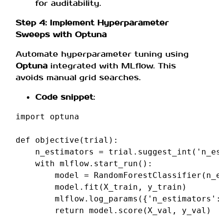
for auditability.
Step 4: Implement Hyperparameter
Sweeps with Optuna
Automate hyperparameter tuning using
Optuna
integrated with MLflow. This
avoids manual grid searches.
Code snippet
:
import
optuna
def
objective
(
trial
):
n_estimators
=
trial
.
suggest_int
(
'n_e
with
mlflow
.
start_run
():
model
=
RandomForestClassifier
(
n_
model
.
fit
(
X_train
,
y_train
)
mlflow
.
log_params
({
'n_estimators'
return
model
.
score
(
X_val
,
y_val
)