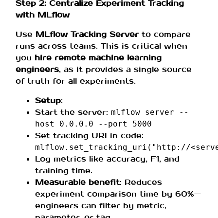
Step 2: Centralize Experiment Tracking
with MLflow
Use
MLflow Tracking Server
to compare
runs across teams. This is critical when
you
hire remote machine learning
engineers
, as it provides a single source
of truth for all experiments.
Setup
:
Start the server:
mlflow server --
host 0.0.0.0 --port 5000
Set tracking URI in code:
mlflow.set_tracking_uri("http://<serv
Log metrics like accuracy, F1, and
training time.
Measurable benefit
: Reduces
experiment comparison time by 60%—
engineers can filter by metric,
parameter, or tag.