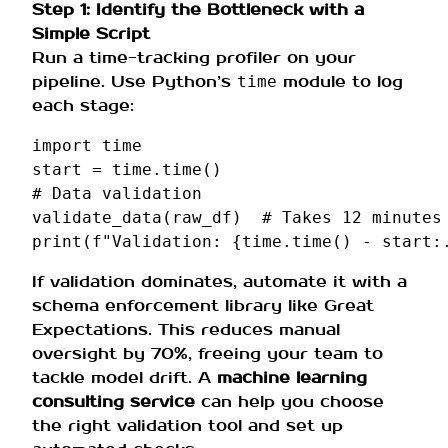
Step 1: Identify the Bottleneck with a
Simple Script
Run a time-tracking profiler on your
pipeline. Use Python’s
module to log
time
each stage:
import
time
start
=
time
.
time
()
# Data validation
validate_data
(
raw_df
)
# Takes 12 minutes
print
(
f
"Validation: 
{
time
.
time
()
-
start
:
If validation dominates, automate it with a
schema enforcement library like Great
Expectations. This reduces manual
oversight by 70%, freeing your team to
tackle model drift. A
machine learning
consulting service
can help you choose
the right validation tool and set up