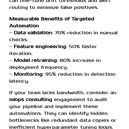
can fine-tune drift thresholds and alert
routing to minimize false positives.
Measurable Benefits of Targeted
Automation
–
Data validation
: 70% reduction in manual
checks.
–
Feature engineering
: 50% faster
iteration.
–
Model retraining
: 80% increase in
deployment frequency.
–
Monitoring
: 95% reduction in detection
latency.
If your team lacks bandwidth, consider an
mlops consulting
engagement to audit
your pipeline and implement these
automations. They can identify hidden
bottlenecks like redundant data copies or
inefficient hyperparameter tuning loops.