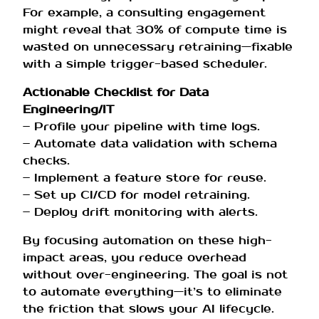
For example, a consulting engagement
might reveal that 30% of compute time is
wasted on unnecessary retraining—fixable
with a simple trigger-based scheduler.
Actionable Checklist for Data
Engineering/IT
– Profile your pipeline with time logs.
– Automate data validation with schema
checks.
– Implement a feature store for reuse.
– Set up CI/CD for model retraining.
– Deploy drift monitoring with alerts.
By focusing automation on these high-
impact areas, you reduce overhead
without over-engineering. The goal is not
to automate everything—it’s to eliminate
the friction that slows your AI lifecycle.