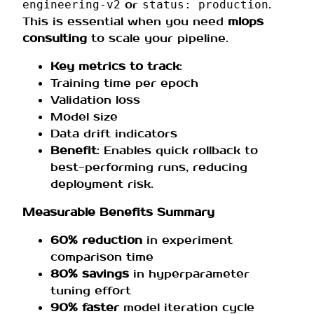
or
.
engineering-v2
status: production
This is essential when you need
mlops
consulting
to scale your pipeline.
Key metrics to track
:
Training time per epoch
Validation loss
Model size
Data drift indicators
Benefit
: Enables quick rollback to
best-performing runs, reducing
deployment risk.
Measurable Benefits Summary
60% reduction
in experiment
comparison time
80% savings
in hyperparameter
tuning effort
90% faster
model iteration cycle