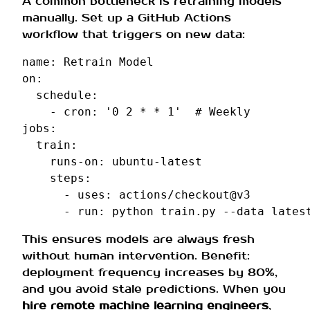
A common bottleneck is retraining models
manually. Set up a GitHub Actions
workflow that triggers on new data:
name
:
Retrain Model
on
:
schedule
:
-
cron
:
'0
2
*
*
1'
# Weekly
jobs
:
train
:
runs-on
:
ubuntu-latest
steps
:
-
uses
:
actions/checkout@v3
-
run
:
python train.py --data lates
This ensures models are always fresh
without human intervention. Benefit:
deployment frequency increases by 80%,
and you avoid stale predictions. When you
hire remote machine learning engineers
,