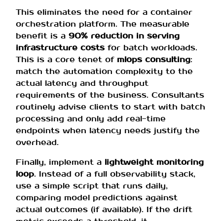
This eliminates the need for a container
orchestration platform. The measurable
benefit is a
90% reduction in serving
infrastructure costs
for batch workloads.
This is a core tenet of
mlops consulting
:
match the automation complexity to the
actual latency and throughput
requirements of the business. Consultants
routinely advise clients to start with batch
processing and only add real-time
endpoints when latency needs justify the
overhead.
Finally, implement a
lightweight monitoring
loop
. Instead of a full observability stack,
use a simple script that runs daily,
comparing model predictions against
actual outcomes (if available). If the drift