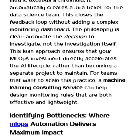
metric exceeds a threshold, it
automatically creates a Jira ticket for the
data science team. This closes the
feedback loop without adding a complex
monitoring dashboard. The philosophy is
clear: automate the
decision
to
investigate, not the investigation itself.
This lean approach ensures that your
MLOps investment directly accelerates
the AI lifecycle, rather than becoming a
separate project to maintain. For teams
that want to scale this practice, a
machine
learning consulting service
can help
design monitoring rules that are both
effective and lightweight.
Identifying Bottlenecks: Where
mlops
Automation Delivers
Maximum Impact