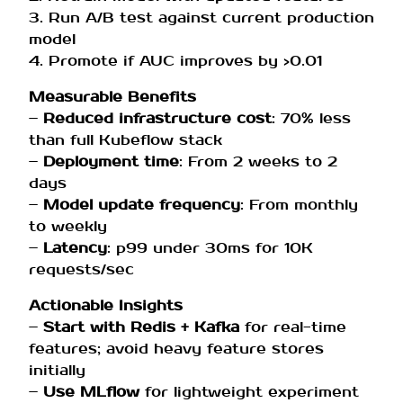
3. Run A/B test against current production
model
4. Promote if AUC improves by >0.01
Measurable Benefits
–
Reduced infrastructure cost
: 70% less
than full Kubeflow stack
–
Deployment time
: From 2 weeks to 2
days
–
Model update frequency
: From monthly
to weekly
–
Latency
: p99 under 30ms for 10K
requests/sec
Actionable Insights
–
Start with Redis + Kafka
for real-time
features; avoid heavy feature stores
initially
–
Use MLflow
for lightweight experiment