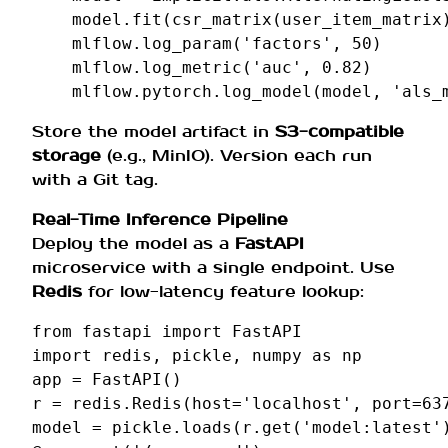
model
.
fit
(
csr_matrix
(
user_item_matrix
mlflow
.
log_param
(
'factors'
,
50
)
mlflow
.
log_metric
(
'auc'
,
0.82
)
mlflow
.
pytorch
.
log_model
(
model
,
'als_
Store the model artifact in
S3-compatible
storage
(e.g., MinIO). Version each run
with a Git tag.
Real-Time Inference Pipeline
Deploy the model as a
FastAPI
microservice with a single endpoint. Use
Redis
for low-latency feature lookup:
from
fastapi
import
FastAPI
import
redis
,
pickle
,
numpy
as
np
app
=
FastAPI
()
r
=
redis
.
Redis
(
host
=
'localhost'
,
port
=
63
model
=
pickle
.
loads
(
r
.
get
(
'model:latest'