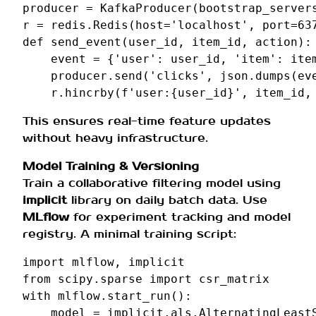
producer
=
KafkaProducer
(
bootstrap_server
r
=
redis
.
Redis
(
host
=
'localhost'
,
port
=
63
def
send_event
(
user_id
,
item_id
,
action
):
event
=
{
'user'
:
user_id
,
'item'
:
ite
producer
.
send
(
'clicks'
,
json
.
dumps
(
ev
r
.
hincrby
(
f
'user:
{
user_id
}
'
,
item_id
,
This ensures real-time feature updates
without heavy infrastructure.
Model Training & Versioning
Train a collaborative filtering model using
implicit
library on daily batch data. Use
MLflow
for experiment tracking and model
registry. A minimal training script:
import
mlflow
,
implicit
from
scipy.sparse
import
csr_matrix
with
mlflow
.
start_run
():
model
=
implicit
.
als
.
AlternatingLeast