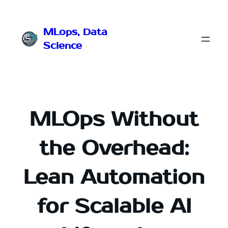
Przejdź
do
MLops, Data
treści
Science
MLOps Without
the Overhead:
Lean Automation
for Scalable AI