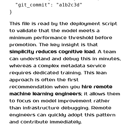
"git_commit"
:
"a1b2c3d"
}
This file is read by the deployment script
to validate that the model meets a
minimum performance threshold before
promotion. The key insight is that
simplicity reduces cognitive load
. A team
can understand and debug this in minutes,
whereas a complex metadata service
requires dedicated training. This lean
approach is often the first
recommendation when you
hire remote
machine learning engineers
; it allows them
to focus on model improvement rather
than infrastructure debugging. Remote
engineers can quickly adopt this pattern
and contribute immediately.