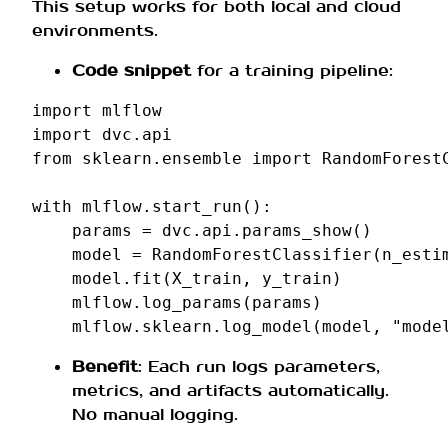
This setup works for both local and cloud
environments.
Code snippet
for a training pipeline:
import
mlflow
import
dvc.api
from
sklearn.ensemble
import
RandomForest
with
mlflow
.
start_run
():
params
=
dvc
.
api
.
params_show
()
model
=
RandomForestClassifier
(
n_esti
model
.
fit
(
X_train
,
y_train
)
mlflow
.
log_params
(
params
)
mlflow
.
sklearn
.
log_model
(
model
,
"mode
Benefit
: Each run logs parameters,
metrics, and artifacts automatically.
No manual logging.