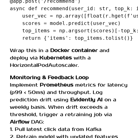
@app
.
post
(
'/recommend'
)
async
def
recommend
(
user_id
:
str
,
top_k
:
user_vec
=
np
.
array
([
float
(
r
.
hget
(
f
'u
scores
=
model
.
predict
(
user_vec
)
top_items
=
np
.
argsort
(
scores
)[
-
top_k
return
{
'items'
:
top_items
.
tolist
()}
Wrap this in a
Docker container
and
deploy via
Kubernetes
with a
HorizontalPodAutoscaler.
Monitoring & Feedback Loop
Implement
Prometheus
metrics for latency
(p99 < 50ms) and throughput. Log
prediction drift using
Evidently AI
on a
weekly basis. When drift exceeds a
threshold, trigger a retraining job via
Airflow
DAG:
1. Pull latest click data from Kafka
2. Retrain model with updated features