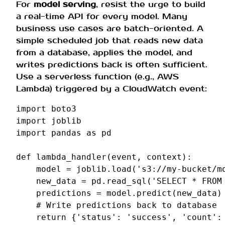
For
model serving
, resist the urge to build
a real-time API for every model. Many
business use cases are batch-oriented. A
simple scheduled job that reads new data
from a database, applies the model, and
writes predictions back is often sufficient.
Use a serverless function (e.g., AWS
Lambda) triggered by a CloudWatch event:
import
boto3
import
joblib
import
pandas
as
pd
def
lambda_handler
(
event
,
context
):
model
=
joblib
.
load
(
's3://my-bucket/m
new_data
=
pd
.
read_sql
(
'SELECT * FROM
predictions
=
model
.
predict
(
new_data
)
# Write predictions back to database
return
{
'status'
:
'success'
,
'count'
: