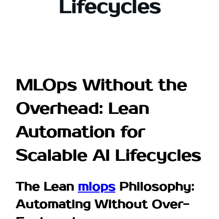
Lifecycles
MLOps Without the
Overhead: Lean
Automation for
Scalable AI Lifecycles
The Lean
mlops
Philosophy:
Automating Without Over-