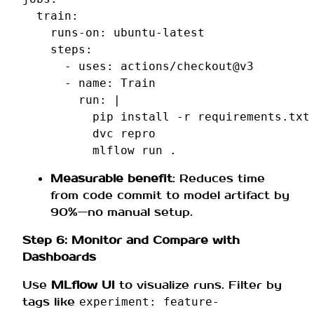
train
:
runs-on
:
ubuntu-latest
steps
:
-
uses
:
actions/checkout@v3
-
name
:
Train
run
:
|
pip install -r requirements.txt
dvc repro
mlflow run .
Measurable benefit
: Reduces time
from code commit to model artifact by
90%—no manual setup.
Step 6: Monitor and Compare with
Dashboards
Use
MLflow UI
to visualize runs. Filter by
tags like
experiment: feature-