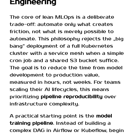
Engineering
The core of lean MLOps is a deliberate
trade-off: automate only what creates
friction, not what is merely possible to
automate. This philosophy rejects the „big
bang” deployment of a full Kubernetes
cluster with a service mesh when a simple
cron job and a shared S3 bucket suffice.
The goal is to reduce the time from model
development to production value,
measured in hours, not weeks. For teams
scaling their AI lifecycles, this means
prioritizing
pipeline reproducibility
over
infrastructure complexity.
A practical starting point is the
model
training pipeline
. Instead of building a
complex DAG in Airflow or Kubeflow, begin