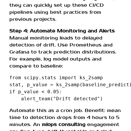
they can quickly set up these CI/CD
pipelines using best practices from
previous projects.
Step 4: Automate Monitoring and Alerts
Manual monitoring leads to delayed
detection of drift. Use Prometheus and
Grafana to track prediction distributions.
For example, log model outputs and
compare to baseline:
from
scipy.stats
import
ks_2samp
stat
,
p_value
=
ks_2samp
(
baseline_predict
if
p_value
<
0.05
:
alert_team
(
"Drift detected"
)
Automate this as a cron job. Benefit: mean
time to detection drops from 4 hours to 5
minutes. An
mlops consulting
engagement