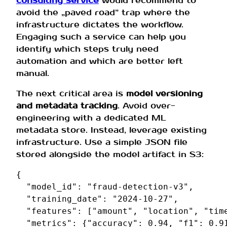
consulting service
would recommend to
avoid the „paved road” trap where the
infrastructure dictates the workflow.
Engaging such a service can help you
identify which steps truly need
automation and which are better left
manual.
The next critical area is
model versioning
and metadata tracking
. Avoid over-
engineering with a dedicated ML
metadata store. Instead, leverage existing
infrastructure. Use a simple JSON file
stored alongside the model artifact in S3:
{
"model_id"
:
"fraud-detection-v3"
,
"training_date"
:
"2024-10-27"
,
"features"
:
[
"amount"
,
"location"
,
"tim
"metrics"
:
{
"accuracy"
:
0.94
,
"f1"
:
0.9