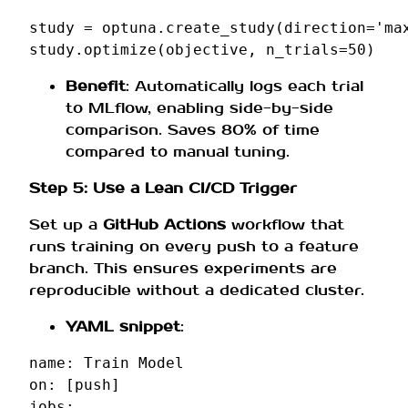
study
=
optuna
.
create_study
(
direction
=
'ma
study
.
optimize
(
objective
,
n_trials
=
50
)
Benefit
: Automatically logs each trial
to MLflow, enabling side-by-side
comparison. Saves 80% of time
compared to manual tuning.
Step 5: Use a Lean CI/CD Trigger
Set up a
GitHub Actions
workflow that
runs training on every push to a feature
branch. This ensures experiments are
reproducible without a dedicated cluster.
YAML snippet
:
name
:
Train Model
on
:
[
push
]
jobs
: