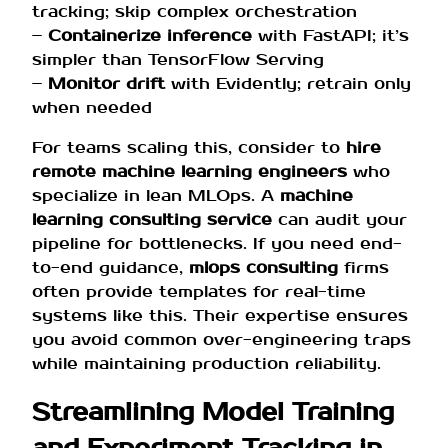
tracking; skip complex orchestration
–
Containerize inference
with FastAPI; it’s
simpler than TensorFlow Serving
–
Monitor drift
with Evidently; retrain only
when needed
For teams scaling this, consider to
hire
remote machine learning engineers
who
specialize in lean MLOps. A
machine
learning consulting service
can audit your
pipeline for bottlenecks. If you need end-
to-end guidance,
mlops consulting
firms
often provide templates for real-time
systems like this. Their expertise ensures
you avoid common over-engineering traps
while maintaining production reliability.
Streamlining Model Training