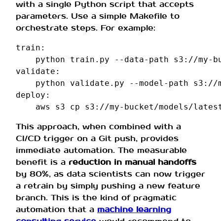
with a single Python script that accepts
parameters. Use a simple Makefile to
orchestrate steps. For example:
train
:
python
train.py
--data-path
s3://my-b
validate
:
python
validate.py
--model-path
deploy
:
aws
s3
cp
s3://my-bucket/models/lates
This approach, when combined with a
CI/CD trigger on a Git push, provides
immediate automation. The measurable
benefit is a
reduction in manual handoffs
by 80%, as data scientists can now trigger
a retrain by simply pushing a new feature
branch. This is the kind of pragmatic
automation that a
machine learning