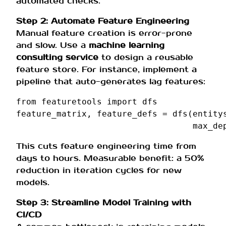
automated checks.
Step 2: Automate Feature Engineering
Manual feature creation is error-prone
and slow. Use a
machine learning
consulting service
to design a reusable
feature store. For instance, implement a
pipeline that auto-generates lag features:
from
featuretools
import
dfs
feature_matrix
,
feature_defs
=
dfs
(
entity
max_de
This cuts feature engineering time from
days to hours. Measurable benefit: a 50%
reduction in iteration cycles for new
models.
Step 3: Streamline Model Training with
CI/CD