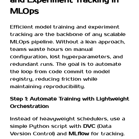
and Experiment Tracking in
MLOps
Efficient model training and experiment
tracking are the backbone of any scalable
MLOps pipeline. Without a lean approach,
teams waste hours on manual
configuration, lost hyperparameters, and
redundant runs. The goal is to automate
the loop from code commit to model
registry, reducing friction while
maintaining reproducibility.
Step 1: Automate Training with Lightweight
Orchestration
Instead of heavyweight schedulers, use a
simple Python script with
DVC
(Data
Version Control) and
MLflow
for tracking.