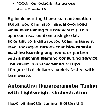
100% reproducibility
across
environments
By implementing these lean automation
steps, you eliminate manual overhead
while maintaining full traceability. This
approach scales from a single data
scientist to a distributed team, making it
ideal for organizations that
hire remote
machine learning engineers
or partner
with a
machine learning consulting service
.
The result is a streamlined MLOps
lifecycle that delivers models faster, with
less waste.
Automating Hyperparameter Tuning
with Lightweight Orchestration
Hyperparameter tuning is often the