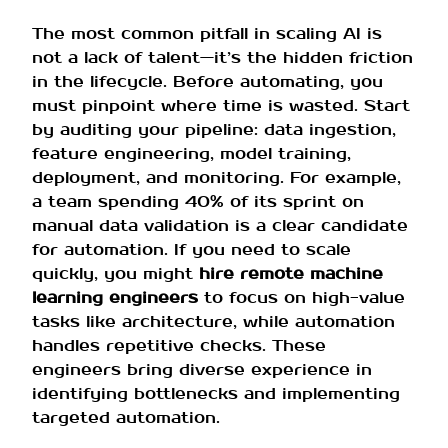
The most common pitfall in scaling AI is
not a lack of talent—it’s the hidden friction
in the lifecycle. Before automating, you
must pinpoint where time is wasted. Start
by auditing your pipeline: data ingestion,
feature engineering, model training,
deployment, and monitoring. For example,
a team spending 40% of its sprint on
manual data validation is a clear candidate
for automation. If you need to scale
quickly, you might
hire remote machine
learning engineers
to focus on high-value
tasks like architecture, while automation
handles repetitive checks. These
engineers bring diverse experience in
identifying bottlenecks and implementing
targeted automation.