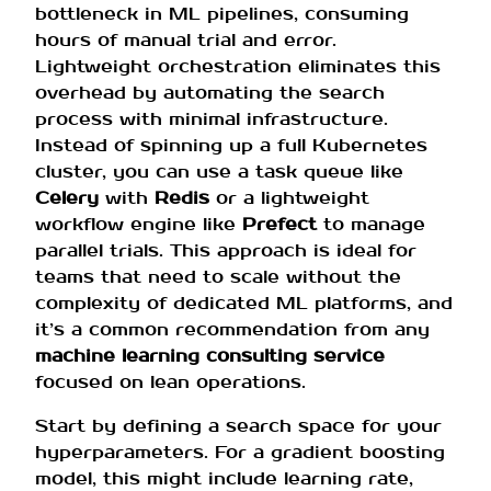
bottleneck in ML pipelines, consuming
hours of manual trial and error.
Lightweight orchestration eliminates this
overhead by automating the search
process with minimal infrastructure.
Instead of spinning up a full Kubernetes
cluster, you can use a task queue like
Celery
with
Redis
or a lightweight
workflow engine like
Prefect
to manage
parallel trials. This approach is ideal for
teams that need to scale without the
complexity of dedicated ML platforms, and
it’s a common recommendation from any
machine learning consulting service
focused on lean operations.
Start by defining a search space for your
hyperparameters. For a gradient boosting
model, this might include learning rate,