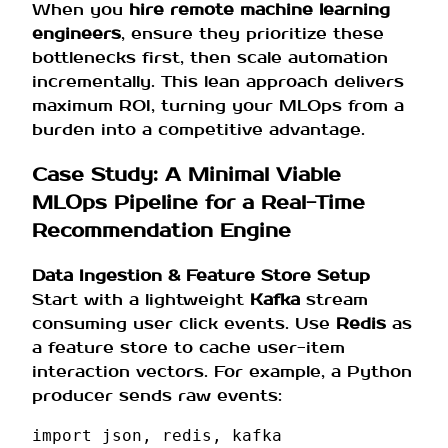
When you
hire remote machine learning
engineers
, ensure they prioritize these
bottlenecks first, then scale automation
incrementally. This lean approach delivers
maximum ROI, turning your MLOps from a
burden into a competitive advantage.
Case Study: A Minimal Viable
MLOps Pipeline for a Real-Time
Recommendation Engine
Data Ingestion & Feature Store Setup
Start with a lightweight
Kafka
stream
consuming user click events. Use
Redis
as
a feature store to cache user-item
interaction vectors. For example, a Python
producer sends raw events:
import
json
,
redis
,
kafka