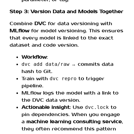
Step 3: Version Data and Models Together
Combine
DVC
for data versioning with
MLflow
for model versioning. This ensures
that every model is linked to the exact
dataset and code version.
Workflow
:
→ commits data
dvc add data/raw
hash to Git.
Train with
to trigger
dvc repro
pipeline.
MLflow logs the model with a link to
the DVC data version.
Actionable insight
: Use
to
dvc.lock
pin dependencies. When you engage
a
machine learning consulting service
,
they often recommend this pattern