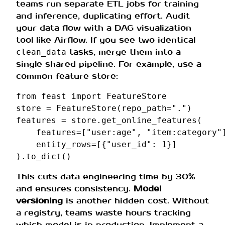
teams run separate ETL jobs for training
and inference, duplicating effort. Audit
your data flow with a DAG visualization
tool like Airflow. If you see two identical
tasks, merge them into a
clean_data
single shared pipeline. For example, use a
common feature store:
from
feast
import
FeatureStore
store
=
FeatureStore
(
repo_path
=
"."
)
features
=
store
.
get_online_features
(
features
=
[
"user:age"
,
"item:category"
entity_rows
=
[{
"user_id"
:
1
}]
)
.
to_dict
()
This cuts data engineering time by 30%
and ensures consistency.
Model
versioning
is another hidden cost. Without
a registry, teams waste hours tracking
which model is in production. Implement a