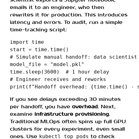
emails it to an engineer, who then
rewrites it for production. This introduces
latency and errors. To audit, run a simple
time-tracking script:
import
time
start
=
time
.
time
()
# Simulate manual handoff: data scientist
model_file
=
"model.pkl"
time
.
sleep
(
3600
)
# 1 hour delay
# Engineer receives and reworks
print
(
f
"Handoff overhead: 
{
time
.
time
()
-
If you see delays exceeding 30 minutes
per handoff, you have
overhead
. Next,
examine
infrastructure provisioning
.
Traditional MLOps often spins up full GPU
clusters for every experiment, even small
ones. Use
to check
kubectl top pods