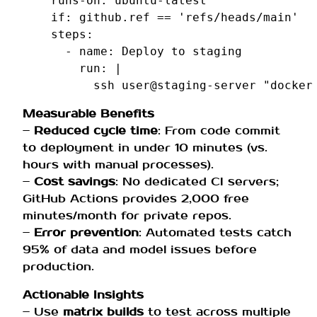
runs-on
:
ubuntu-latest
if
:
github.ref == 'refs/heads/main'
steps
:
-
name
:
Deploy to staging
run
:
|
ssh user@staging-server "docker
Measurable Benefits
–
Reduced cycle time
: From code commit
to deployment in under 10 minutes (vs.
hours with manual processes).
–
Cost savings
: No dedicated CI servers;
GitHub Actions provides 2,000 free
minutes/month for private repos.
–
Error prevention
: Automated tests catch
95% of data and model issues before
production.
Actionable Insights
– Use
matrix builds
to test across multiple