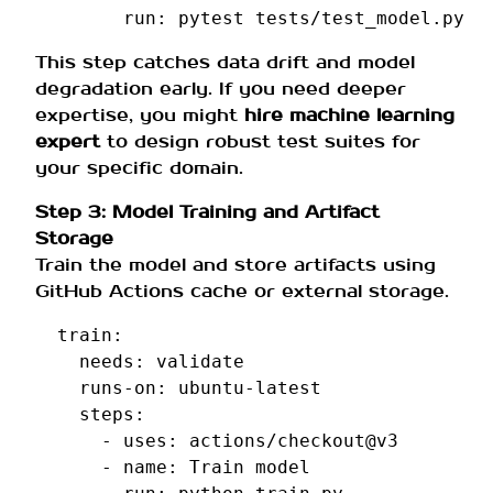
run
:
pytest tests/test_model.py
This step catches data drift and model
degradation early. If you need deeper
expertise, you might
hire machine learning
expert
to design robust test suites for
your specific domain.
Step 3: Model Training and Artifact
Storage
Train the model and store artifacts using
GitHub Actions cache or external storage.
train
:
needs
:
validate
runs-on
:
ubuntu-latest
steps
:
-
uses
:
actions/checkout@v3
-
name
:
Train model