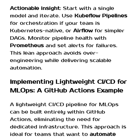
Actionable insight
: Start with a single
model and iterate. Use
Kubeflow Pipelines
for orchestration if your team is
Kubernetes-native, or
Airflow
for simpler
DAGs. Monitor pipeline health with
Prometheus
and set alerts for failures.
This lean approach avoids over-
engineering while delivering scalable
automation.
Implementing Lightweight CI/CD for
MLOps: A GitHub Actions Example
A lightweight CI/CD pipeline for MLOps
can be built entirely within GitHub
Actions, eliminating the need for
dedicated infrastructure. This approach is
ideal for teams that want to
automate