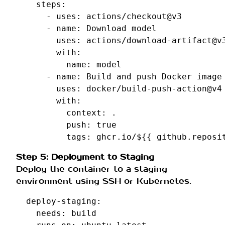
steps
:
-
uses
:
actions/checkout@v3
-
name
:
Download model
uses
:
actions/download-artifact@v
with
:
name
:
model
-
name
:
Build and push Docker image
uses
:
docker/build-push-action@v4
with
:
context
:
.
push
:
true
tags
:
ghcr.io/${{ github.reposi
Step 5: Deployment to Staging
Deploy the container to a staging
environment using SSH or Kubernetes.
deploy-staging
:
needs
:
build