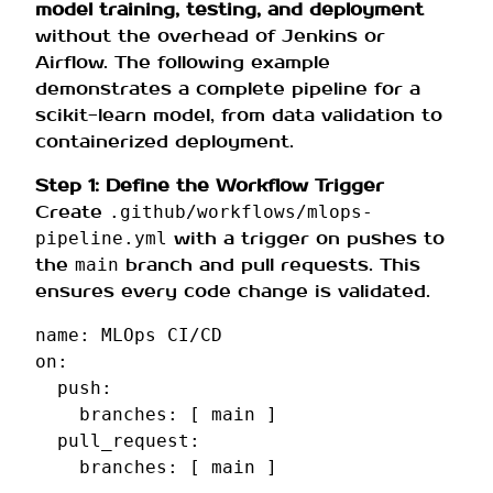
model training, testing, and deployment
without the overhead of Jenkins or
Airflow. The following example
demonstrates a complete pipeline for a
scikit-learn model, from data validation to
containerized deployment.
Step 1: Define the Workflow Trigger
Create
.github/workflows/mlops-
with a trigger on pushes to
pipeline.yml
the
branch and pull requests. This
main
ensures every code change is validated.
name
:
MLOps CI/CD
on
:
push
:
branches
:
[
main
]
pull_request
:
branches
:
[
main
]