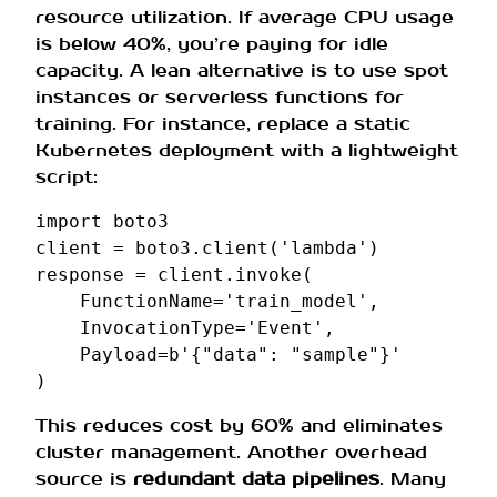
resource utilization. If average CPU usage
is below 40%, you’re paying for idle
capacity. A lean alternative is to use spot
instances or serverless functions for
training. For instance, replace a static
Kubernetes deployment with a lightweight
script:
import
boto3
client
=
boto3
.
client
(
'lambda'
)
response
=
client
.
invoke
(
FunctionName
=
'train_model'
,
InvocationType
=
'Event'
,
Payload
=
b
'{"data": "sample"}'
)
This reduces cost by 60% and eliminates
cluster management. Another overhead
source is
redundant data pipelines
. Many