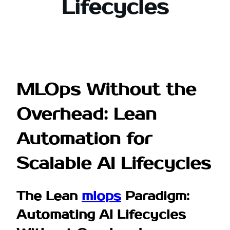
Lifecycles
MLOps Without the
Overhead: Lean
Automation for
Scalable AI Lifecycles
The Lean
mlops
Paradigm:
Automating AI Lifecycles