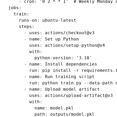
-
cron
:
'0
2
*
*
1'
# Weekly Monday 
jobs
:
train
:
runs-on
:
ubuntu-latest
steps
:
-
uses
:
actions/checkout@v3
-
name
:
Set up Python
uses
:
actions/setup-python@v4
with
:
python-version
:
'3.10'
-
name
:
Install dependencies
run
:
pip install -r requirements.
-
name
:
Run training script
run
:
python train.py --data-path 
-
name
:
Upload model artifact
uses
:
actions/upload-artifact@v3
with
:
name
:
model.pkl
path
:
outputs/model.pkl