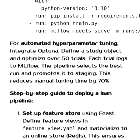
with
:
python-version
:
'3.10'
-
run
:
pip install -r requirements.
-
run
:
python train.py
-
run
:
mlflow models serve -m runs:
For
automated hyperparameter tuning
,
integrate Optuna. Define a study object
and optimize over 50 trials. Each trial logs
to MLflow. The pipeline selects the best
run and promotes it to staging. This
reduces manual tuning time by 70%.
Step-by-step guide to deploy a lean
pipeline:
Set up feature store
using Feast.
Define feature views in
and materialize to
feature_view.yaml
an online store (Redis). This ensures