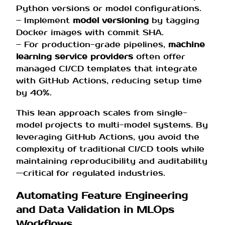
Python versions or model configurations.
– Implement
model versioning
by tagging
Docker images with commit SHA.
– For production-grade pipelines,
machine
learning service providers
often offer
managed CI/CD templates that integrate
with GitHub Actions, reducing setup time
by 40%.
This lean approach scales from single-
model projects to multi-model systems. By
leveraging GitHub Actions, you avoid the
complexity of traditional CI/CD tools while
maintaining reproducibility and auditability
—critical for regulated industries.
Automating Feature Engineering
and Data Validation in MLOps
Workflows