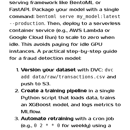
serving framework like BentoML or
FastAPI. Package your model with a single
command:
bentoml serve my_model:latest
. Then, deploy to a serverless
--production
container service (e.g., AWS Lambda or
Google Cloud Run) to scale to zero when
idle. This avoids paying for idle GPU
instances. A practical step-by-step guide
for a fraud detection model:
Version your dataset
with DVC:
dvc
and
add data/raw/transactions.csv
push to S3.
Create a training pipeline
in a single
Python script that loads data, trains
an XGBoost model, and logs metrics to
MLflow.
Automate retraining
with a cron job
(e.g.,
for weekly) using a
0 2 * * 0