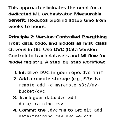
This approach eliminates the need for a
dedicated ML orchestrator.
Measurable
benefit
: Reduces pipeline setup time from
weeks to hours.
Principle 2: Version-Controlled Everything
Treat data, code, and models as first-class
citizens in Git. Use
DVC
(Data Version
Control) to track datasets and
MLflow
for
model registry. A step-by-step workflow:
Initialize DVC in your repo:
dvc init
Add a remote storage (e.g., S3):
dvc
remote add -d myremote s3://my-
bucket/dvc
Track your data:
dvc add
data/training.csv
Commit the
file to Git:
.dvc
git add
data/training.csv.dvc && git