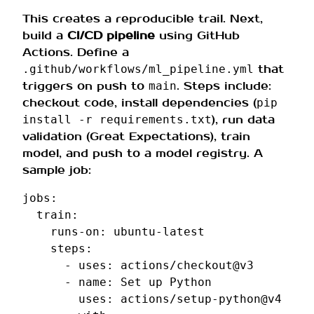
This creates a reproducible trail. Next,
build a
CI/CD pipeline
using GitHub
Actions. Define a
that
.github/workflows/ml_pipeline.yml
triggers on push to
. Steps include:
main
checkout code, install dependencies (
pip
), run data
install -r requirements.txt
validation (Great Expectations), train
model, and push to a model registry. A
sample job:
jobs
:
train
:
runs-on
:
ubuntu-latest
steps
:
-
uses
:
actions/checkout@v3
-
name
:
Set up Python
uses
:
actions/setup-python@v4