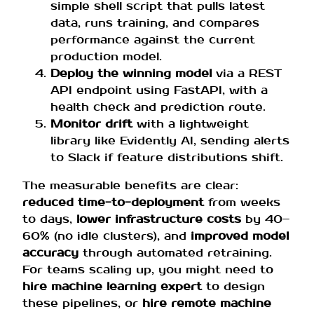
simple shell script that pulls latest
data, runs training, and compares
performance against the current
production model.
Deploy the winning model
via a REST
API endpoint using FastAPI, with a
health check and prediction route.
Monitor drift
with a lightweight
library like Evidently AI, sending alerts
to Slack if feature distributions shift.
The measurable benefits are clear:
reduced time-to-deployment
from weeks
to days,
lower infrastructure costs
by 40–
60% (no idle clusters), and
improved model
accuracy
through automated retraining.
For teams scaling up, you might need to
hire machine learning expert
to design
these pipelines, or
hire remote machine