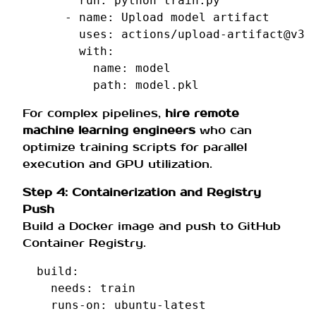
run
:
python train.py
-
name
:
Upload model artifact
uses
:
actions/upload-artifact@v3
with
:
name
:
model
path
:
model.pkl
For complex pipelines,
hire remote
machine learning engineers
who can
optimize training scripts for parallel
execution and GPU utilization.
Step 4: Containerization and Registry
Push
Build a Docker image and push to GitHub
Container Registry.
build
:
needs
:
train
runs-on
:
ubuntu-latest