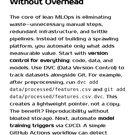
Without Overhead
The core of lean MLOps is eliminating
waste—unnecessary manual steps,
redundant infrastructure, and brittle
pipelines. Instead of building a sprawling
platform, you automate only what adds
measurable value. Start with
version
control for everything
: code, data, and
models. Use DVC (Data Version Control) to
track datasets alongside Git. For example,
after preprocessing, run
dvc add
and
data/processed/features.csv
git add
. This
data/processed/features.csv.dvc
creates a lightweight pointer, not a copy.
The benefit? Reproducibility without
bloated storage. Next, automate
model
training triggers
via CI/CD. A simple
GitHub Actions workflow can detect