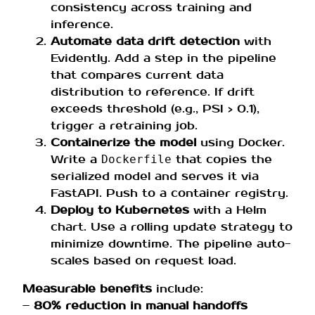
consistency across training and
inference.
Automate data drift detection
with
Evidently. Add a step in the pipeline
that compares current data
distribution to reference. If drift
exceeds threshold (e.g., PSI > 0.1),
trigger a retraining job.
Containerize the model
using Docker.
Write a
that copies the
Dockerfile
serialized model and serves it via
FastAPI. Push to a container registry.
Deploy to Kubernetes
with a Helm
chart. Use a rolling update strategy to
minimize downtime. The pipeline auto-
scales based on request load.
Measurable benefits
include:
–
80% reduction in manual handoffs