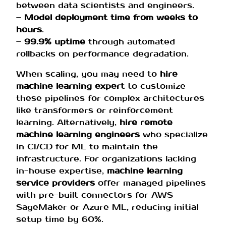
between data scientists and engineers.
–
Model deployment time from weeks to
hours
.
–
99.9% uptime
through automated
rollbacks on performance degradation.
When scaling, you may need to
hire
machine learning expert
to customize
these pipelines for complex architectures
like transformers or reinforcement
learning. Alternatively,
hire remote
machine learning engineers
who specialize
in CI/CD for ML to maintain the
infrastructure. For organizations lacking
in-house expertise,
machine learning
service providers
offer managed pipelines
with pre-built connectors for AWS
SageMaker or Azure ML, reducing initial
setup time by 60%.