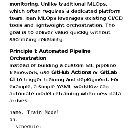
monitoring
. Unlike traditional MLOps,
which often requires a dedicated platform
team, lean MLOps leverages existing CI/CD
tools and lightweight orchestration. The
goal is to deliver value quickly without
sacrificing reliability.
Principle 1: Automated Pipeline
Orchestration
Instead of building a custom ML pipeline
framework, use
GitHub Actions
or
GitLab
CI
to trigger training and deployment. For
example, a simple YAML workflow can
automate model retraining when new data
arrives:
name
:
Train Model
on
:
schedule
: