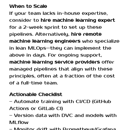
When to Scale
If your team lacks in-house expertise,
consider to
hire machine learning expert
for a 2-week sprint to set up these
pipelines. Alternatively,
hire remote
machine learning engineers
who specialize
in lean MLOps—they can implement the
above in days. For ongoing support,
machine learning service providers
offer
managed pipelines that align with these
principles, often at a fraction of the cost
of a full-time team.
Actionable Checklist
– Automate training with CI/CD (GitHub
Actions or GitLab CI)
– Version data with DVC and models with
MLflow
– Monitor drift with Prometheus/Grafana