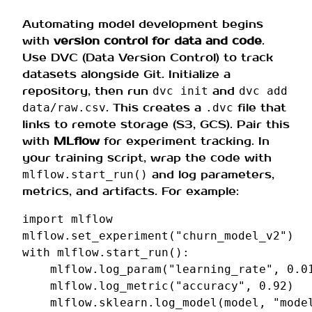
Automating model development begins
with
version control for data and code
.
Use DVC (Data Version Control) to track
datasets alongside Git. Initialize a
repository, then run
and
dvc init
dvc add
. This creates a
file that
data/raw.csv
.dvc
links to remote storage (S3, GCS). Pair this
with
MLflow
for experiment tracking. In
your training script, wrap the code with
and log parameters,
mlflow.start_run()
metrics, and artifacts. For example:
import
mlflow
mlflow
.
set_experiment
(
"churn_model_v2"
)
with
mlflow
.
start_run
():
mlflow
.
log_param
(
"learning_rate"
,
0.0
mlflow
.
log_metric
(
"accuracy"
,
0.92
)
mlflow
.
sklearn
.
log_model
(
model
,
"mode