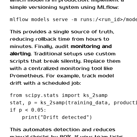
simple versioning system using MLflow:
mlflow
models
serve
-m
runs:/<run_id>/mod
This provides a single source of truth,
reducing rollback time from hours to
minutes. Finally, audit
monitoring and
alerting
. Traditional setups use custom
scripts that break silently. Replace them
with a centralized monitoring tool like
Prometheus. For example, track model
drift with a scheduled job:
from
scipy.stats
import
ks_2samp
stat
,
p
=
ks_2samp
(
training_data
,
product
if
p
<
0.05
:
print
(
"Drift detected"
)
This automates detection and reduces
manual checks by 80%. If your team lacks