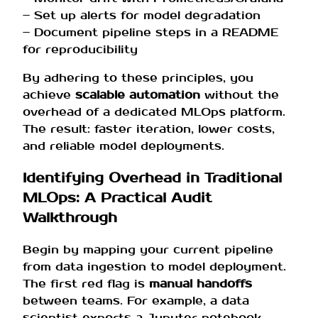
– Set up alerts for model degradation
– Document pipeline steps in a README
for reproducibility
By adhering to these principles, you
achieve
scalable automation
without the
overhead of a dedicated MLOps platform.
The result: faster iteration, lower costs,
and reliable model deployments.
Identifying Overhead in Traditional
MLOps: A Practical Audit
Walkthrough
Begin by mapping your current pipeline
from data ingestion to model deployment.
The first red flag is
manual handoffs
between teams. For example, a data
scientist exports a Jupyter notebook,