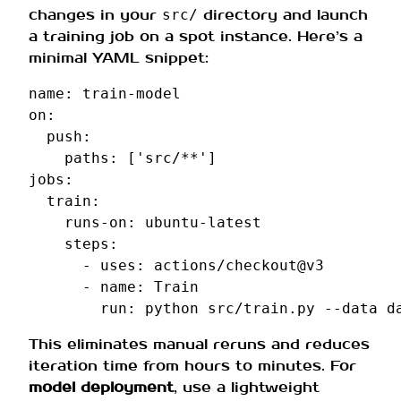
changes in your
directory and launch
src/
a training job on a spot instance. Here’s a
minimal YAML snippet:
name
:
train-model
on
:
push
:
paths
:
[
'src/**'
]
jobs
:
train
:
runs-on
:
ubuntu-latest
steps
:
-
uses
:
actions/checkout@v3
-
name
:
Train
run
:
python src/train.py --data d
This eliminates manual reruns and reduces
iteration time from hours to minutes. For
model deployment
, use a lightweight