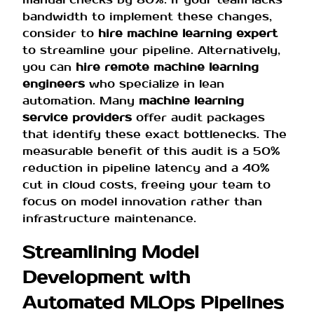
bandwidth to implement these changes,
consider to
hire machine learning expert
to streamline your pipeline. Alternatively,
you can
hire remote machine learning
engineers
who specialize in lean
automation. Many
machine learning
service providers
offer audit packages
that identify these exact bottlenecks. The
measurable benefit of this audit is a 50%
reduction in pipeline latency and a 40%
cut in cloud costs, freeing your team to
focus on model innovation rather than
infrastructure maintenance.
Streamlining Model
Development with
Automated MLOps Pipelines