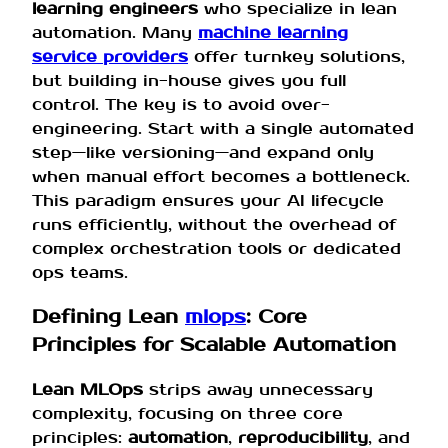
learning engineers
who specialize in lean
automation. Many
machine learning
service providers
offer turnkey solutions,
but building in-house gives you full
control. The key is to avoid over-
engineering. Start with a single automated
step—like versioning—and expand only
when manual effort becomes a bottleneck.
This paradigm ensures your AI lifecycle
runs efficiently, without the overhead of
complex orchestration tools or dedicated
ops teams.
Defining Lean
mlops
: Core
Principles for Scalable Automation
Lean MLOps
strips away unnecessary
complexity, focusing on three core
principles:
automation
,
reproducibility
, and