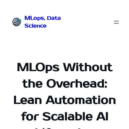
Przejdź
do
MLops, Data
treści
Science
MLOps Without
the Overhead:
Lean Automation
for Scalable AI