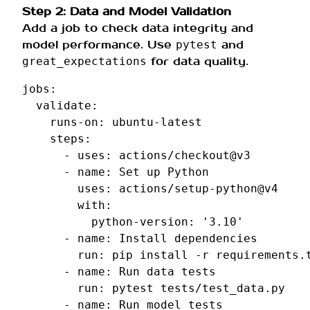
Step 2: Data and Model Validation
Add a job to check data integrity and
model performance. Use
and
pytest
for data quality.
great_expectations
jobs
:
validate
:
runs-on
:
ubuntu-latest
steps
:
-
uses
:
actions/checkout@v3
-
name
:
Set up Python
uses
:
actions/setup-python@v4
with
:
python-version
:
'3.10'
-
name
:
Install dependencies
run
:
pip install -r requirements.
-
name
:
Run data tests
run
:
pytest tests/test_data.py
-
name
:
Run model tests