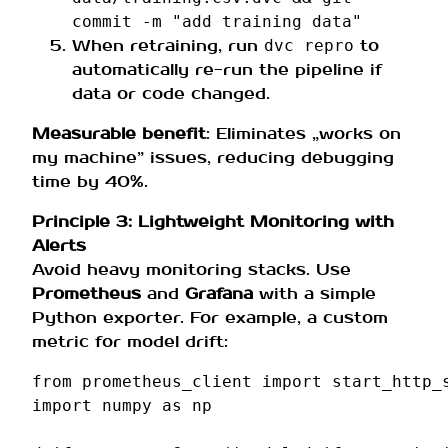
commit -m "add training data"
When retraining, run
to
dvc repro
automatically re-run the pipeline if
data or code changed.
Measurable benefit
: Eliminates „works on
my machine” issues, reducing debugging
time by 40%.
Principle 3: Lightweight Monitoring with
Alerts
Avoid heavy monitoring stacks. Use
Prometheus
and
Grafana
with a simple
Python exporter. For example, a custom
metric for model drift:
from
prometheus_client
import
start_http_
import
numpy
as
np