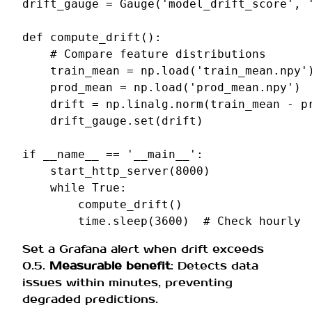
drift_gauge
=
Gauge
(
'model_drift_score'
,
def
compute_drift
():
# Compare feature distributions
train_mean
=
np
.
load
(
'train_mean.npy'
prod_mean
=
np
.
load
(
'prod_mean.npy'
)
drift
=
np
.
linalg
.
norm
(
train_mean
-
p
drift_gauge
.
set
(
drift
)
if
__name__
==
'__main__'
:
start_http_server
(
8000
)
while
True
:
compute_drift
()
time
.
sleep
(
3600
)
# Check hourly
Set a Grafana alert when drift exceeds
0.5.
Measurable benefit
: Detects data
issues within minutes, preventing
degraded predictions.