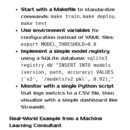
Start with a Makefile
to standardize
commands:
,
,
make train
make deploy
make test
Use environment variables
for
configuration instead of YAML files:
export MODEL_THRESHOLD=0.8
Implement a simple model registry
using a SQLite database:
sqlite3
registry.db "INSERT INTO models
(version, path, accuracy) VALUES
('v2', '/models/v2.pkl', 0.92);"
Monitor with a single Python script
that logs metrics to a CSV file, then
visualize with a simple dashboard like
Streamlit.
Real-World Example from a Machine
Learning Consultant