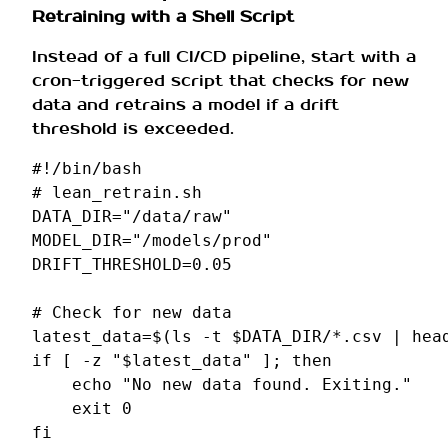
Retraining with a Shell Script
Instead of a full CI/CD pipeline, start with a
cron-triggered script that checks for new
data and retrains a model if a drift
threshold is exceeded.
#!/bin/bash
# lean_retrain.sh
DATA_DIR
=
"/data/raw"
MODEL_DIR
=
"/models/prod"
DRIFT_THRESHOLD
=
0
.05

# Check for new data
latest_data
=
$(
ls
-t
$DATA_DIR
/*.csv
|
hea
if
[
-z
"
$latest_data
"
]
;
then
echo
"No new data found. Exiting."
exit
0
fi