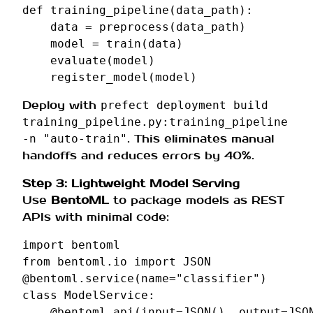
def
training_pipeline
(
data_path
):
data
=
preprocess
(
data_path
)
model
=
train
(
data
)
evaluate
(
model
)
register_model
(
model
)
Deploy with
prefect deployment build
training_pipeline.py:training_pipeline
. This eliminates manual
-n "auto-train"
handoffs and reduces errors by 40%.
Step 3: Lightweight Model Serving
Use
BentoML
to package models as REST
APIs with minimal code:
import
bentoml
from
bentoml.io
import
JSON
@bentoml
.
service
(
name
=
"classifier"
)
class
ModelService
:
@bentoml
.
api
(
input
=
JSON
(),
output
=
JSO