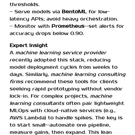
thresholds.
– Serve models via
BentoML
for low-
latency APIs; avoid heavy orchestration.
– Monitor with
Prometheus
—set alerts for
accuracy drops below 0.90.
Expert Insight
A
machine learning service provider
recently adopted this stack, reducing
model deployment cycles from weeks to
days. Similarly,
machine learning consulting
firms
recommend these tools for clients
seeking rapid prototyping without vendor
lock-in. For complex projects,
machine
learning consultants
often pair lightweight
MLOps with cloud-native services (e.g.,
AWS Lambda) to handle spikes. The key is
to start small—automate one pipeline,
measure gains, then expand. This lean