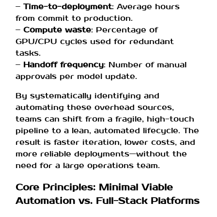
–
Time-to-deployment
: Average hours
from commit to production.
–
Compute waste
: Percentage of
GPU/CPU cycles used for redundant
tasks.
–
Handoff frequency
: Number of manual
approvals per model update.
By systematically identifying and
automating these overhead sources,
teams can shift from a fragile, high-touch
pipeline to a lean, automated lifecycle. The
result is faster iteration, lower costs, and
more reliable deployments—without the
need for a large operations team.
Core Principles: Minimal Viable
Automation vs. Full-Stack Platforms