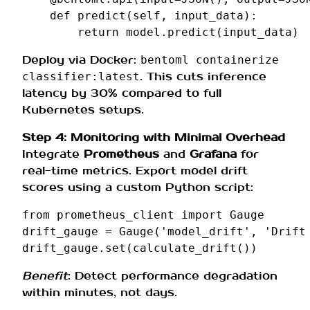
def
predict
(
self
,
input_data
):
return
model
.
predict
(
input_data
)
Deploy via Docker:
bentoml containerize
. This cuts inference
classifier:latest
latency by 30% compared to full
Kubernetes setups.
Step 4: Monitoring with Minimal Overhead
Integrate
Prometheus
and
Grafana
for
real-time metrics. Export model drift
scores using a custom Python script:
from
prometheus_client
import
Gauge
drift_gauge
=
Gauge
(
'model_drift'
,
'Drift
drift_gauge
.
set
(
calculate_drift
())
Benefit
: Detect performance degradation
within minutes, not days.