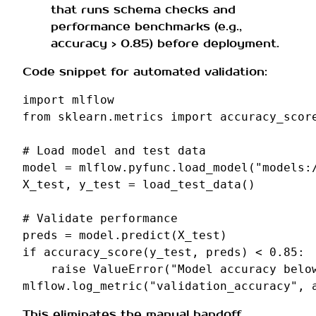
that runs schema checks and
performance benchmarks (e.g.,
accuracy > 0.85) before deployment.
Code snippet for automated validation:
import
mlflow
from
sklearn.metrics
import
accuracy_scor
# Load model and test data
model
=
mlflow
.
pyfunc
.
load_model
(
"models:
X_test
,
y_test
=
load_test_data
()
# Validate performance
preds
=
model
.
predict
(
X_test
)
if
accuracy_score
(
y_test
,
preds
)
<
0.85
:
raise
ValueError
(
"Model accuracy belo
mlflow
.
log_metric
(
"validation_accuracy"
,
This eliminates the manual handoff,