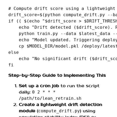
# Compute drift score using a lightweight
drift_score
=
$(
python
compute_drift.py
--b
if
((
$(
echo
"
$drift_score
 > 
$DRIFT_THRES
echo
"Drift detected (
$drift_score
). 
python
train.py
--data
$latest_data
-
echo
"Model updated. Triggering deplo
cp
$MODEL_DIR
/model.pkl
else
echo
"No significant drift (
$drift_sc
fi
Step-by-Step Guide to Implementing This
Set up a cron job
to run the script
daily:
0 2 * * *
/path/to/lean_retrain.sh
Create a lightweight drift detection
module
(
) using
compute_drift.py