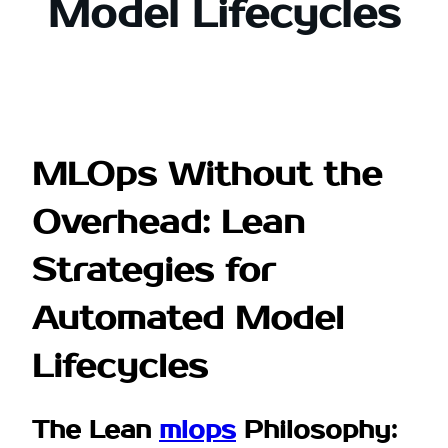
Model Lifecycles
MLOps Without the
Overhead: Lean
Strategies for
Automated Model
Lifecycles
The Lean
mlops
Philosophy: