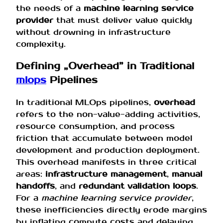
the needs of a
machine learning service
provider
that must deliver value quickly
without drowning in infrastructure
complexity.
Defining „Overhead” in Traditional
mlops
Pipelines
In traditional MLOps pipelines,
overhead
refers to the non-value-adding activities,
resource consumption, and process
friction that accumulate between model
development and production deployment.
This overhead manifests in three critical
areas:
infrastructure management
,
manual
handoffs
, and
redundant validation loops
.
For a
machine learning service provider
,
these inefficiencies directly erode margins
by inflating compute costs and delaying