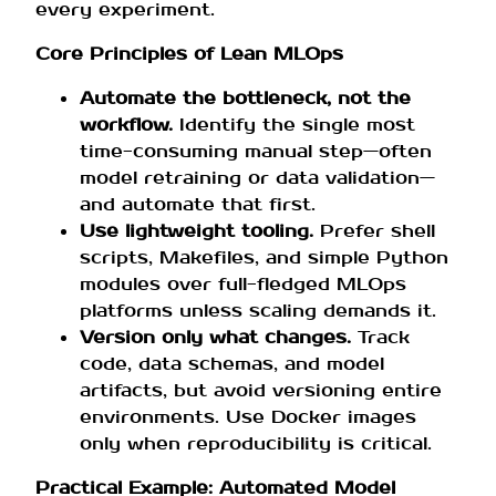
every experiment.
Core Principles of Lean MLOps
Automate the bottleneck, not the
workflow.
Identify the single most
time-consuming manual step—often
model retraining or data validation—
and automate that first.
Use lightweight tooling.
Prefer shell
scripts, Makefiles, and simple Python
modules over full-fledged MLOps
platforms unless scaling demands it.
Version only what changes.
Track
code, data schemas, and model
artifacts, but avoid versioning entire
environments. Use Docker images
only when reproducibility is critical.
Practical Example: Automated Model