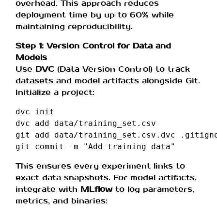
overhead. This approach reduces
deployment time by up to 60% while
maintaining reproducibility.
Step 1: Version Control for Data and
Models
Use
DVC
(Data Version Control) to track
datasets and model artifacts alongside Git.
Initialize a project:
dvc
init

dvc
add
data/training_set.csv

git
add
data/training_set.csv.dvc
.gitigno
git
commit
-m
"Add training data"
This ensures every experiment links to
exact data snapshots. For model artifacts,
integrate with
MLflow
to log parameters,
metrics, and binaries: