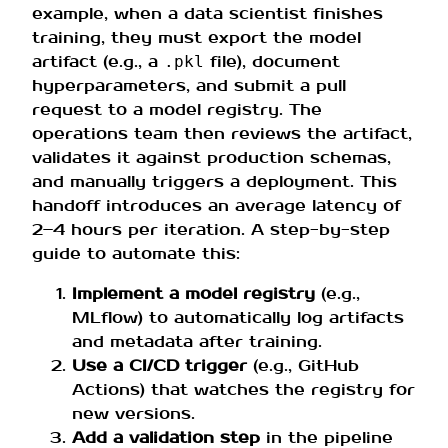
example, when a data scientist finishes
training, they must export the model
artifact (e.g., a
file), document
.pkl
hyperparameters, and submit a pull
request to a model registry. The
operations team then reviews the artifact,
validates it against production schemas,
and manually triggers a deployment. This
handoff introduces an average latency of
2–4 hours per iteration. A step-by-step
guide to automate this:
Implement a model registry
(e.g.,
MLflow) to automatically log artifacts
and metadata after training.
Use a CI/CD trigger
(e.g., GitHub
Actions) that watches the registry for
new versions.
Add a validation step
in the pipeline