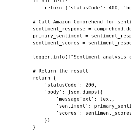
if
not
text
:
return
{
'statusCode'
:
400
,
'b
# Call Amazon Comprehend for sent
sentiment_response
=
comprehend
.
d
primary_sentiment
=
sentiment_res
sentiment_scores
=
sentiment_resp
logger
.
info
(
f
"Sentiment analysis 
# Return the result
return
{
'statusCode'
:
200
,
'body'
:
json
.
dumps
({
'messageText'
:
text
,
'sentiment'
:
primary_sent
'scores'
:
sentiment_score
})
}