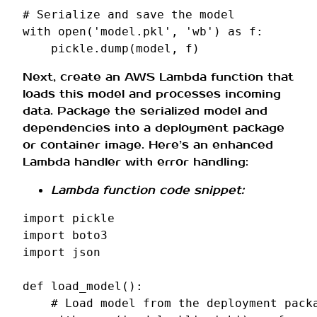
# Serialize and save the model
with
open
(
'model.pkl'
,
'wb'
)
as
f
:
pickle
.
dump
(
model
,
f
)
Next, create an AWS Lambda function that
loads this model and processes incoming
data. Package the serialized model and
dependencies into a deployment package
or container image. Here’s an enhanced
Lambda handler with error handling:
Lambda function code snippet:
import
pickle
import
boto3
import
json
def
load_model
():
# Load model from the deployment pack