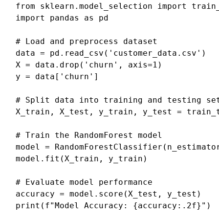
from
sklearn.model_selection
import
train
import
pandas
as
pd
# Load and preprocess dataset
data
=
pd
.
read_csv
(
'customer_data.csv'
)
X
=
data
.
drop
(
'churn'
,
axis
=
1
)
y
=
data
[
'churn'
]
# Split data into training and testing se
X_train
,
X_test
,
y_train
,
y_test
=
train_
# Train the RandomForest model
model
=
RandomForestClassifier
(
n_estimato
model
.
fit
(
X_train
,
y_train
)
# Evaluate model performance
accuracy
=
model
.
score
(
X_test
,
y_test
)
print
(
f
"Model Accuracy: 
{
accuracy
:
.2f
}
"
)