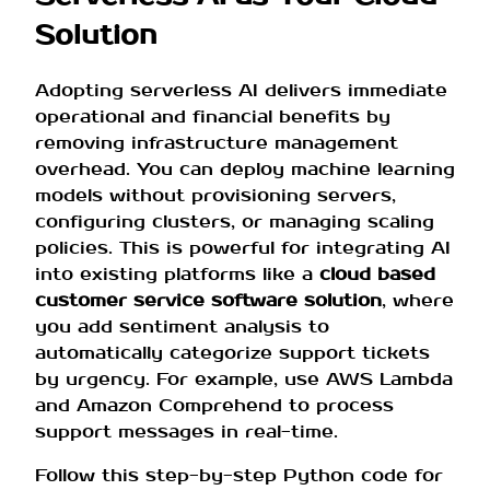
Solution
Adopting serverless AI delivers immediate
operational and financial benefits by
removing infrastructure management
overhead. You can deploy machine learning
models without provisioning servers,
configuring clusters, or managing scaling
policies. This is powerful for integrating AI
into existing platforms like a
cloud based
customer service software solution
, where
you add sentiment analysis to
automatically categorize support tickets
by urgency. For example, use AWS Lambda
and Amazon Comprehend to process
support messages in real-time.
Follow this step-by-step Python code for