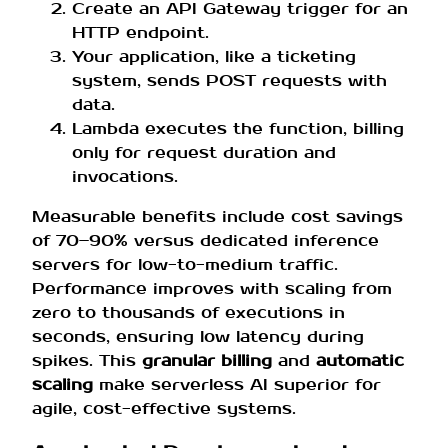
Create an API Gateway trigger for an
HTTP endpoint.
Your application, like a ticketing
system, sends POST requests with
data.
Lambda executes the function, billing
only for request duration and
invocations.
Measurable benefits include cost savings
of 70–90% versus dedicated inference
servers for low-to-medium traffic.
Performance improves with scaling from
zero to thousands of executions in
seconds, ensuring low latency during
spikes. This
granular billing
and
automatic
scaling
make serverless AI superior for
agile, cost-effective systems.