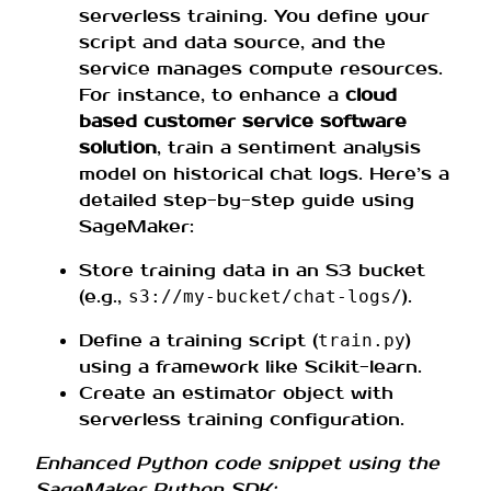
serverless training. You define your
script and data source, and the
service manages compute resources.
For instance, to enhance a
cloud
based customer service software
solution
, train a sentiment analysis
model on historical chat logs. Here’s a
detailed step-by-step guide using
SageMaker:
Store training data in an S3 bucket
(e.g.,
).
s3://my-bucket/chat-logs/
Define a training script (
)
train.py
using a framework like Scikit-learn.
Create an estimator object with
serverless training configuration.
Enhanced Python code snippet using the
SageMaker Python SDK: