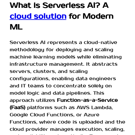
What is Serverless AI? A
cloud solution
for Modern
ML
Serverless AI represents a cloud-native
methodology for deploying and scaling
machine learning models while eliminating
infrastructure management. It abstracts
servers, clusters, and scaling
configurations, enabling data engineers
and IT teams to concentrate solely on
model logic and data pipelines. This
approach utilizes
Function-as-a-Service
(FaaS)
platforms such as AWS Lambda,
Google Cloud Functions, or Azure
Functions, where code is uploaded and the
cloud provider manages execution, scaling,