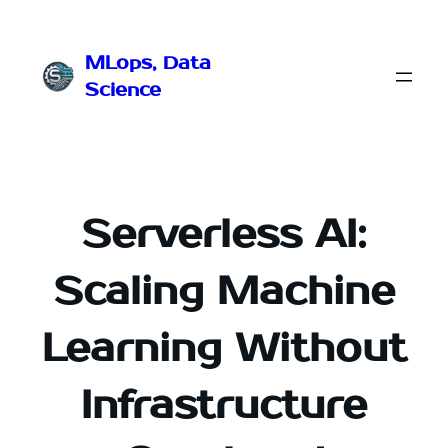
Przejdź
do
MLops, Data
treści
Science
Serverless AI:
Scaling Machine
Learning Without
Infrastructure