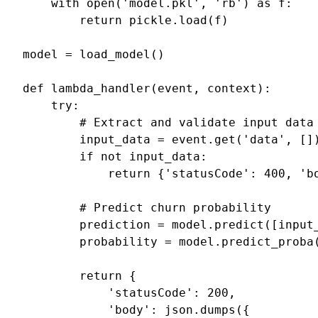
with
open
(
'model.pkl'
,
'rb'
)
as
f
:
return
pickle
.
load
(
f
)
model
=
load_model
()
def
lambda_handler
(
event
,
context
):
try
:
# Extract and validate input data
input_data
=
event
.
get
(
'data'
,
[]
if
not
input_data
:
return
{
'statusCode'
:
400
,
'b
# Predict churn probability
prediction
=
model
.
predict
([
input
probability
=
model
.
predict_proba
return
{
'statusCode'
:
200
,
'body'
:
json
.
dumps
({