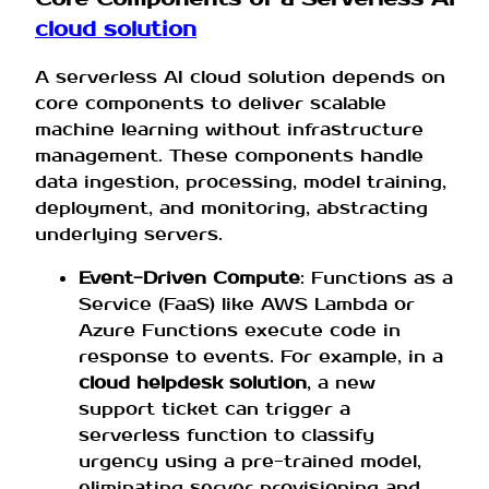
cloud solution
A serverless AI cloud solution depends on
core components to deliver scalable
machine learning without infrastructure
management. These components handle
data ingestion, processing, model training,
deployment, and monitoring, abstracting
underlying servers.
Event-Driven Compute
: Functions as a
Service (FaaS) like AWS Lambda or
Azure Functions execute code in
response to events. For example, in a
cloud helpdesk solution
, a new
support ticket can trigger a
serverless function to classify
urgency using a pre-trained model,
eliminating server provisioning and