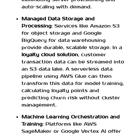
auto-scaling with demand.
Managed Data Storage and
Processing
: Services like Amazon S3
for object storage and Google
BigQuery for data warehousing
provide durable, scalable storage. In a
loyalty cloud solution
, customer
transaction data can be streamed into
an S3 data lake. A serverless data
pipeline using AWS Glue can then
transform this data for model training,
calculating loyalty points and
predicting churn risk without cluster
management.
Machine Learning Orchestration and
Training
: Platforms like AWS
SageMaker or Google Vertex AI offer