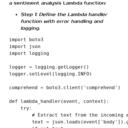
a sentiment analysis Lambda function:
Step 1: Define the Lambda handler
function with error handling and
logging.
import
boto3
import
json
import
logging
logger
=
logging
.
getLogger
()
logger
.
setLevel
(
logging
.
INFO
)
comprehend
=
boto3
.
client
(
'comprehend'
)
def
lambda_handler
(
event
,
context
):
try
:
# Extract text from the incoming 
text
=
json
.
loads
(
event
[
'body'
])
.