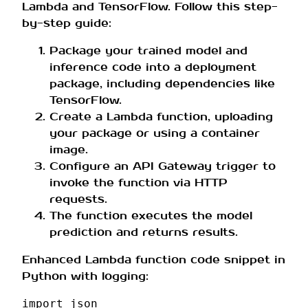
Lambda and TensorFlow. Follow this step-
by-step guide:
Package your trained model and
inference code into a deployment
package, including dependencies like
TensorFlow.
Create a Lambda function, uploading
your package or using a container
image.
Configure an API Gateway trigger to
invoke the function via HTTP
requests.
The function executes the model
prediction and returns results.
Enhanced Lambda function code snippet in
Python with logging:
import
json