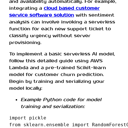
and availability automatically. For example,
integrating a
cloud based customer
service software solution
with sentiment
analysis can involve invoking a serverless
function for each new support ticket to
classify urgency without server
provisioning.
To implement a basic serverless AI model,
follow this detailed guide using AWS
Lambda and a pre-trained Scikit-learn
model for customer churn prediction.
Begin by training and serializing your
model locally:
Example Python code for model
training and serialization:
import
pickle
from
sklearn.ensemble
import
RandomForest