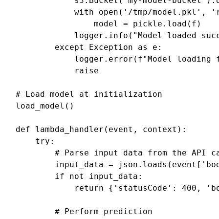
s3
.
Bucket
(
'my-model-bucket'
)
.
with
open
(
'/tmp/model.pkl'
,
'
model
=
pickle
.
load
(
f
)
logger
.
info
(
"Model loaded suc
except
Exception
as
e
:
logger
.
error
(
f
"Model loading 
raise
# Load model at initialization
load_model
()
def
lambda_handler
(
event
,
context
):
try
:
# Parse input data from the API c
input_data
=
json
.
loads
(
event
[
'bo
if
not
input_data
:
return
{
'statusCode'
:
400
,
'b
# Perform prediction