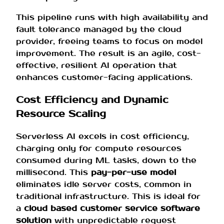
This pipeline runs with high availability and
fault tolerance managed by the cloud
provider, freeing teams to focus on model
improvement. The result is an agile, cost-
effective, resilient AI operation that
enhances customer-facing applications.
Cost Efficiency and Dynamic
Resource Scaling
Serverless AI excels in cost efficiency,
charging only for compute resources
consumed during ML tasks, down to the
millisecond. This
pay-per-use model
eliminates idle server costs, common in
traditional infrastructure. This is ideal for
a
cloud based customer service software
solution
with unpredictable request