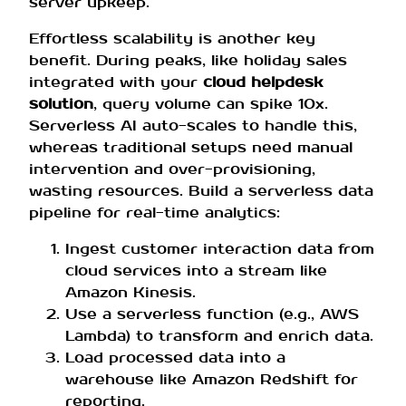
server upkeep.
Effortless scalability is another key
benefit. During peaks, like holiday sales
integrated with your
cloud helpdesk
solution
, query volume can spike 10x.
Serverless AI auto-scales to handle this,
whereas traditional setups need manual
intervention and over-provisioning,
wasting resources. Build a serverless data
pipeline for real-time analytics:
Ingest customer interaction data from
cloud services into a stream like
Amazon Kinesis.
Use a serverless function (e.g., AWS
Lambda) to transform and enrich data.
Load processed data into a
warehouse like Amazon Redshift for
reporting.