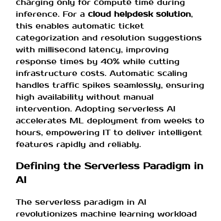
charging only for compute time during
inference. For a
cloud helpdesk solution
,
this enables automatic ticket
categorization and resolution suggestions
with millisecond latency, improving
response times by 40% while cutting
infrastructure costs. Automatic scaling
handles traffic spikes seamlessly, ensuring
high availability without manual
intervention. Adopting serverless AI
accelerates ML deployment from weeks to
hours, empowering IT to deliver intelligent
features rapidly and reliably.
Defining the Serverless Paradigm in
AI
The serverless paradigm in AI
revolutionizes machine learning workload