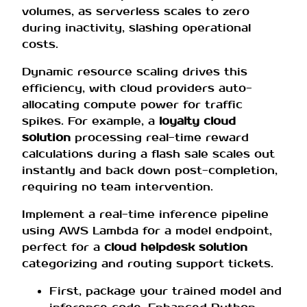
volumes, as serverless scales to zero
during inactivity, slashing operational
costs.
Dynamic resource scaling drives this
efficiency, with cloud providers auto-
allocating compute power for traffic
spikes. For example, a
loyalty cloud
solution
processing real-time reward
calculations during a flash sale scales out
instantly and back down post-completion,
requiring no team intervention.
Implement a real-time inference pipeline
using AWS Lambda for a model endpoint,
perfect for a
cloud helpdesk solution
categorizing and routing support tickets.
First, package your trained model and