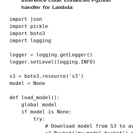
inference code. Enhanced Python
handler for Lambda:
import
json
import
pickle
import
boto3
import
logging
logger
=
logging
.
getLogger
()
logger
.
setLevel
(
logging
.
INFO
)
s3
=
boto3
.
resource
(
's3'
)
model
=
None
def
load_model
():
global
model
if
model
is
None
:
try
:
# Download model from S3 to a