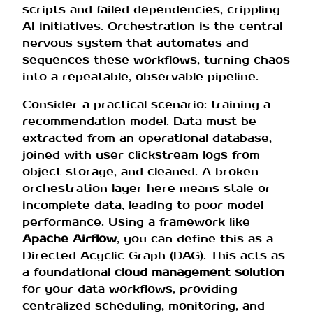
scripts and failed dependencies, crippling
AI initiatives. Orchestration is the central
nervous system that automates and
sequences these workflows, turning chaos
into a repeatable, observable pipeline.
Consider a practical scenario: training a
recommendation model. Data must be
extracted from an operational database,
joined with user clickstream logs from
object storage, and cleaned. A broken
orchestration layer here means stale or
incomplete data, leading to poor model
performance. Using a framework like
Apache Airflow
, you can define this as a
Directed Acyclic Graph (DAG). This acts as
a foundational
cloud management solution
for your data workflows, providing
centralized scheduling, monitoring, and