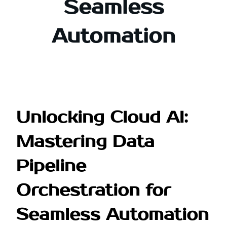
Seamless
Automation
Unlocking Cloud AI:
Mastering Data
Pipeline
Orchestration for
Seamless Automation