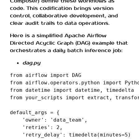
Composer) define these workflows as
code. This codification brings version
control, collaborative development, and
clear audit trails to data operations.
Here is a simplified Apache Airflow
Directed Acyclic Graph (DAG) example that
orchestrates a daily batch inference job:
dag.py
from
airflow
import
DAG
from
airflow.operators.python
import
Pyth
from
datetime
import
datetime
,
timedelta
from
your_scripts
import
extract
,
transfo
default_args
=
{
'owner'
:
'data_team'
,
'retries'
:
2
,
'retry_delay'
:
timedelta
(
minutes
=
5
)