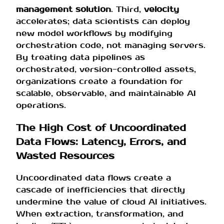
management solution
. Third,
velocity
accelerates; data scientists can deploy
new model workflows by modifying
orchestration code, not managing servers.
By treating data pipelines as
orchestrated, version-controlled assets,
organizations create a foundation for
scalable, observable, and maintainable AI
operations.
The High Cost of Uncoordinated
Data Flows: Latency, Errors, and
Wasted Resources
Uncoordinated data flows create a
cascade of inefficiencies that directly
undermine the value of cloud AI initiatives.
When extraction, transformation, and