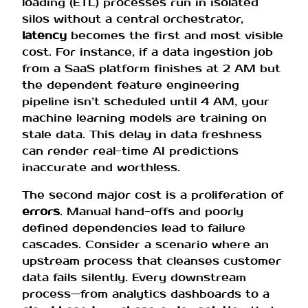
loading (ETL) processes run in isolated
silos without a central orchestrator,
latency
becomes the first and most visible
cost. For instance, if a data ingestion job
from a SaaS platform finishes at 2 AM but
the dependent feature engineering
pipeline isn’t scheduled until 4 AM, your
machine learning models are training on
stale data. This delay in data freshness
can render real-time AI predictions
inaccurate and worthless.
The second major cost is a proliferation of
errors
. Manual hand-offs and poorly
defined dependencies lead to failure
cascades. Consider a scenario where an
upstream process that cleanses customer
data fails silently. Every downstream
process—from analytics dashboards to a