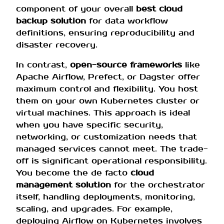
component of your overall
best cloud
backup solution
for data workflow
definitions, ensuring reproducibility and
disaster recovery.
In contrast,
open-source frameworks
like
Apache Airflow, Prefect, or Dagster offer
maximum control and flexibility. You host
them on your own Kubernetes cluster or
virtual machines. This approach is ideal
when you have specific security,
networking, or customization needs that
managed services cannot meet. The trade-
off is significant operational responsibility.
You become the de facto
cloud
management solution
for the orchestrator
itself, handling deployments, monitoring,
scaling, and upgrades. For example,
deploying Airflow on Kubernetes involves