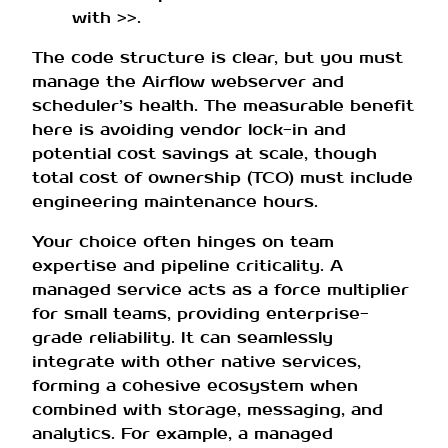
with
.
>>
The code structure is clear, but you must
manage the Airflow webserver and
scheduler’s health. The measurable benefit
here is avoiding vendor lock-in and
potential cost savings at scale, though
total cost of ownership (TCO) must include
engineering maintenance hours.
Your choice often hinges on team
expertise and pipeline criticality. A
managed service acts as a force multiplier
for small teams, providing enterprise-
grade reliability. It can seamlessly
integrate with other native services,
forming a cohesive ecosystem when
combined with storage, messaging, and
analytics. For example, a managed