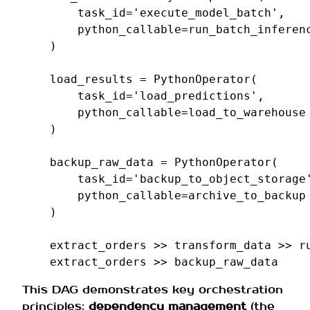
task_id
=
'execute_model_batch'
,
python_callable
=
run_batch_inferen
)
load_results
=
PythonOperator
(
task_id
=
'load_predictions'
,
python_callable
=
load_to_warehouse
)
backup_raw_data
=
PythonOperator
(
task_id
=
'backup_to_object_storage
python_callable
=
archive_to_backup
)
extract_orders
>>
transform_data
>>
r
extract_orders
>>
backup_raw_data
This DAG demonstrates key orchestration
principles:
dependency management
(the