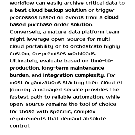
workflow can easily archive critical data to
a
best cloud backup solution
or trigger
processes based on events from a
cloud
based purchase order solution
.
Conversely, a mature data platform team
might leverage open-source for multi-
cloud portability or to orchestrate highly
custom, on-premises workloads.
Ultimately, evaluate based on
time-to-
production
,
long-term maintenance
burden
, and
integration complexity
. For
most organizations starting their cloud AI
journey, a managed service provides the
fastest path to reliable automation, while
open-source remains the tool of choice
for those with specific, complex
requirements that demand absolute
control.