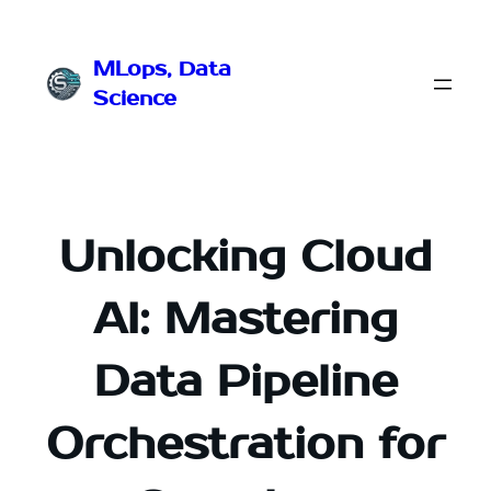
Przejdź
do
MLops, Data
treści
Science
Unlocking Cloud
AI: Mastering
Data Pipeline
Orchestration for