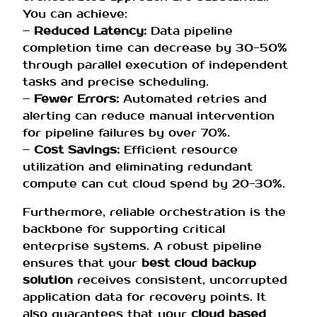
You can achieve:
–
Reduced Latency:
Data pipeline
completion time can decrease by 30-50%
through parallel execution of independent
tasks and precise scheduling.
–
Fewer Errors:
Automated retries and
alerting can reduce manual intervention
for pipeline failures by over 70%.
–
Cost Savings:
Efficient resource
utilization and eliminating redundant
compute can cut cloud spend by 20-30%.
Furthermore, reliable orchestration is the
backbone for supporting critical
enterprise systems. A robust pipeline
ensures that your
best cloud backup
solution
receives consistent, uncorrupted
application data for recovery points. It
also guarantees that your
cloud based