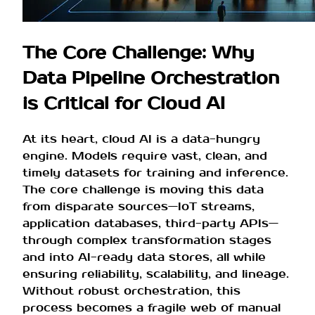
The Core Challenge: Why
Data Pipeline Orchestration
is Critical for Cloud AI
At its heart, cloud AI is a data-hungry
engine. Models require vast, clean, and
timely datasets for training and inference.
The core challenge is moving this data
from disparate sources—IoT streams,
application databases, third-party APIs—
through complex transformation stages
and into AI-ready data stores, all while
ensuring reliability, scalability, and lineage.
Without robust orchestration, this
process becomes a fragile web of manual