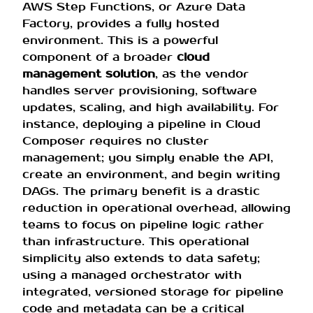
AWS Step Functions, or Azure Data
Factory, provides a fully hosted
environment. This is a powerful
component of a broader
cloud
management solution
, as the vendor
handles server provisioning, software
updates, scaling, and high availability. For
instance, deploying a pipeline in Cloud
Composer requires no cluster
management; you simply enable the API,
create an environment, and begin writing
DAGs. The primary benefit is a drastic
reduction in operational overhead, allowing
teams to focus on pipeline logic rather
than infrastructure. This operational
simplicity also extends to data safety;
using a managed orchestrator with
integrated, versioned storage for pipeline
code and metadata can be a critical