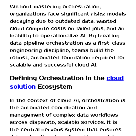
Without mastering orchestration,
organizations face significant risks: models
decaying due to outdated data, wasted
cloud compute costs on failed jobs, and an
inability to operationalize AI. By treating
data pipeline orchestration as a first-class
engineering discipline, teams build the
robust, automated foundation required for
scalable and successful cloud AI.
Defining Orchestration in the
cloud
solution
Ecosystem
In the context of cloud AI, orchestration is
the automated coordination and
management of complex data workflows
across disparate, scalable services. It is
the central nervous system that ensures