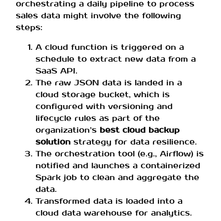
orchestrating a daily pipeline to process
sales data might involve the following
steps:
A cloud function is triggered on a
schedule to extract new data from a
SaaS API.
The raw JSON data is landed in a
cloud storage bucket, which is
configured with versioning and
lifecycle rules as part of the
organization’s
best cloud backup
solution
strategy for data resilience.
The orchestration tool (e.g., Airflow) is
notified and launches a containerized
Spark job to clean and aggregate the
data.
Transformed data is loaded into a
cloud data warehouse for analytics.