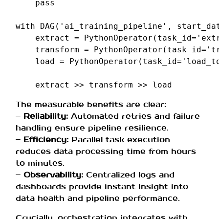
pass
with
DAG
(
'ai_training_pipeline'
,
start_da
extract
=
PythonOperator
(
task_id
=
'ext
transform
=
PythonOperator
(
task_id
=
't
load
=
PythonOperator
(
task_id
=
'load_t
extract
>>
transform
>>
load
The measurable benefits are clear:
–
Reliability:
Automated retries and failure
handling ensure pipeline resilience.
–
Efficiency:
Parallel task execution
reduces data processing time from hours
to minutes.
–
Observability:
Centralized logs and
dashboards provide instant insight into
data health and pipeline performance.
Crucially, orchestration integrates with