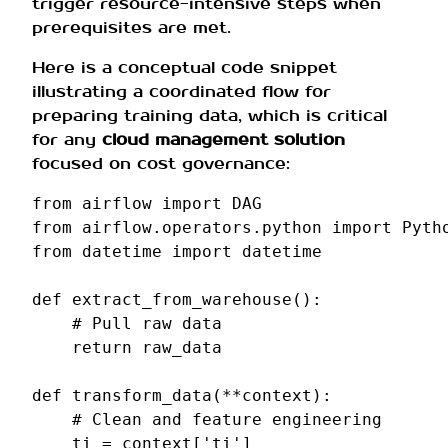
trigger resource-intensive steps when
prerequisites are met.
Here is a conceptual code snippet
illustrating a coordinated flow for
preparing training data, which is critical
for any
cloud management solution
focused on cost governance:
from
airflow
import
DAG
from
airflow.operators.python
import
Pyth
from
datetime
import
datetime
def
extract_from_warehouse
():
# Pull raw data
return
raw_data
def
transform_data
(
**
context
):
# Clean and feature engineering
ti
=
context
[
'ti'
]