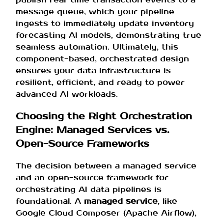
message queue, which your pipeline
ingests to immediately update inventory
forecasting AI models, demonstrating true
seamless automation. Ultimately, this
component-based, orchestrated design
ensures your data infrastructure is
resilient, efficient, and ready to power
advanced AI workloads.
Choosing the Right Orchestration
Engine: Managed Services vs.
Open-Source Frameworks
The decision between a managed service
and an open-source framework for
orchestrating AI data pipelines is
foundational. A
managed service
, like
Google Cloud Composer (Apache Airflow),