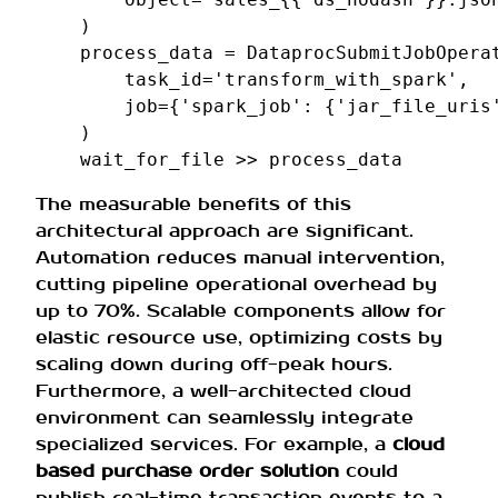
)
process_data
=
DataprocSubmitJobOpera
task_id
=
'transform_with_spark'
,
job
=
{
'spark_job'
:
{
'jar_file_uris
)
wait_for_file
>>
process_data
The measurable benefits of this
architectural approach are significant.
Automation reduces manual intervention,
cutting pipeline operational overhead by
up to 70%. Scalable components allow for
elastic resource use, optimizing costs by
scaling down during off-peak hours.
Furthermore, a well-architected cloud
environment can seamlessly integrate
specialized services. For example, a
cloud
based purchase order solution
could
publish real-time transaction events to a