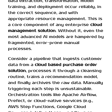
data extraction, transformation, model
training, and deployment occur reliably, in
the correct sequence, and with
appropriate resource management. This is
a core component of any enterprise
cloud
management solution
. Without it, even the
most advanced AI models are hampered by
fragmented, error-prone manual
processes.
Consider a pipeline that ingests customer
data from a
cloud based purchase order
solution
, processes it through a cleansing
routine, trains a recommendation model,
and finally archives the raw data. Manually
triggering each step is unsustainable.
Orchestration tools like Apache Airflow,
Prefect, or cloud-native services (e.g.,
AWS Step Functions, Google Cloud