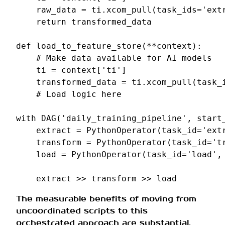
raw_data
=
ti
.
xcom_pull
(
task_ids
=
'ext
return
transformed_data
def
load_to_feature_store
(
**
context
):
# Make data available for AI models
ti
=
context
[
'ti'
]
transformed_data
=
ti
.
xcom_pull
(
task_
# Load logic here
with
DAG
(
'daily_training_pipeline'
,
start
extract
=
PythonOperator
(
task_id
=
'ext
transform
=
PythonOperator
(
task_id
=
't
load
=
PythonOperator
(
task_id
=
'load'
,
extract
>>
transform
>>
load
The measurable benefits of moving from
uncoordinated scripts to this
orchestrated approach are substantial.