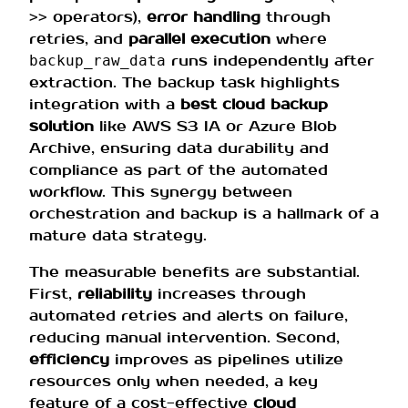
operators),
error handling
through
>>
retries, and
parallel execution
where
runs independently after
backup_raw_data
extraction. The backup task highlights
integration with a
best cloud backup
solution
like AWS S3 IA or Azure Blob
Archive, ensuring data durability and
compliance as part of the automated
workflow. This synergy between
orchestration and backup is a hallmark of a
mature data strategy.
The measurable benefits are substantial.
First,
reliability
increases through
automated retries and alerts on failure,
reducing manual intervention. Second,
efficiency
improves as pipelines utilize
resources only when needed, a key
feature of a cost-effective
cloud