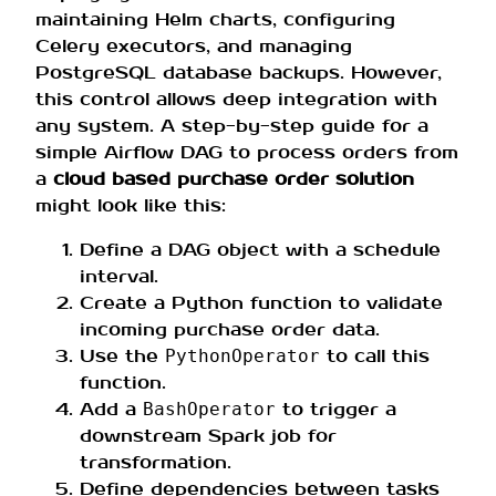
maintaining Helm charts, configuring
Celery executors, and managing
PostgreSQL database backups. However,
this control allows deep integration with
any system. A step-by-step guide for a
simple Airflow DAG to process orders from
a
cloud based purchase order solution
might look like this:
Define a DAG object with a schedule
interval.
Create a Python function to validate
incoming purchase order data.
Use the
to call this
PythonOperator
function.
Add a
to trigger a
BashOperator
downstream Spark job for
transformation.
Define dependencies between tasks