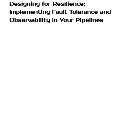
Designing for Resilience:
Implementing Fault Tolerance and
Observability in Your Pipelines