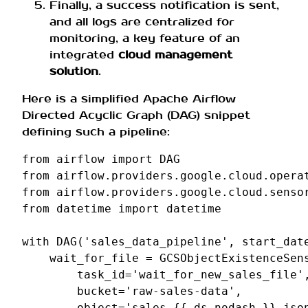
Finally, a success notification is sent,
and all logs are centralized for
monitoring, a key feature of an
integrated
cloud management
solution
.
Here is a simplified Apache Airflow
Directed Acyclic Graph (DAG) snippet
defining such a pipeline:
from
airflow
import
DAG
from
airflow.providers.google.cloud.opera
from
airflow.providers.google.cloud.senso
from
datetime
import
datetime
with
DAG
(
'sales_data_pipeline'
,
start_dat
wait_for_file
=
GCSObjectExistenceSen
task_id
=
'wait_for_new_sales_file'
bucket
=
'raw-sales-data'
,
object
=
'sales_{{ ds_nodash }}.jso