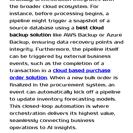
the broader cloud ecosystem. For
instance, before processing begins, a
pipeline might trigger a snapshot of a
source database using a
best cloud
backup solution
like AWS Backup or Azure
Backup, ensuring data recovery points and
integrity. Furthermore, the pipeline itself
can be triggered by external business
events, such as the completion of a
transaction in a
cloud based purchase
order solution
. When a new bulk order is
finalized in the procurement system, an
event can automatically kick off a pipeline
to update inventory forecasting models.
This closed-loop automation is where
orchestration delivers its highest value,
seamlessly connecting business
operations to AI insights.