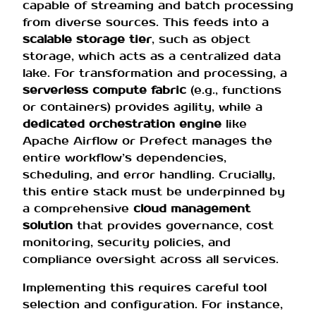
capable of streaming and batch processing
from diverse sources. This feeds into a
scalable storage tier
, such as object
storage, which acts as a centralized data
lake. For transformation and processing, a
serverless compute fabric
(e.g., functions
or containers) provides agility, while a
dedicated orchestration engine
like
Apache Airflow or Prefect manages the
entire workflow’s dependencies,
scheduling, and error handling. Crucially,
this entire stack must be underpinned by
a comprehensive
cloud management
solution
that provides governance, cost
monitoring, security policies, and
compliance oversight across all services.
Implementing this requires careful tool
selection and configuration. For instance,