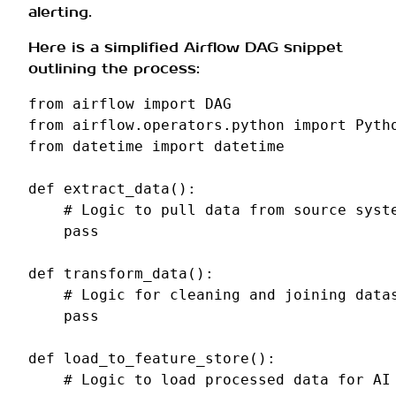
alerting.
Here is a simplified Airflow DAG snippet
outlining the process:
from
airflow
import
DAG
from
airflow.operators.python
import
Pyth
from
datetime
import
datetime
def
extract_data
():
# Logic to pull data from source syst
pass
def
transform_data
():
# Logic for cleaning and joining data
pass
def
load_to_feature_store
():
# Logic to load processed data for AI