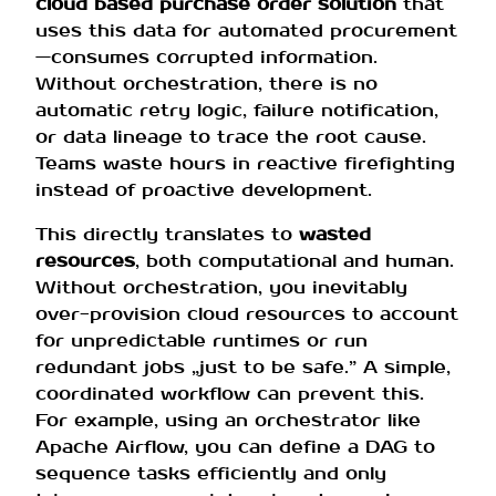
cloud based purchase order solution
that
uses this data for automated procurement
—consumes corrupted information.
Without orchestration, there is no
automatic retry logic, failure notification,
or data lineage to trace the root cause.
Teams waste hours in reactive firefighting
instead of proactive development.
This directly translates to
wasted
resources
, both computational and human.
Without orchestration, you inevitably
over-provision cloud resources to account
for unpredictable runtimes or run
redundant jobs „just to be safe.” A simple,
coordinated workflow can prevent this.
For example, using an orchestrator like
Apache Airflow, you can define a DAG to
sequence tasks efficiently and only