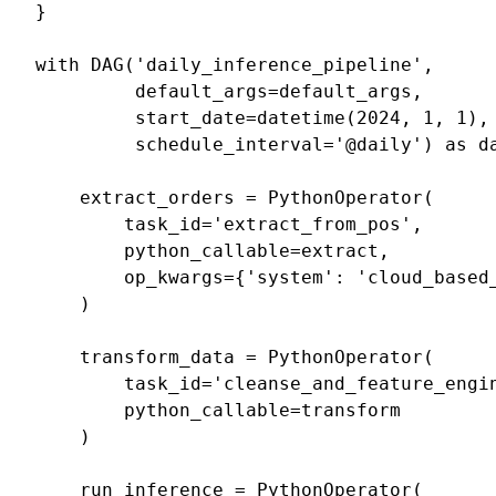
}
with
DAG
(
'daily_inference_pipeline'
,
default_args
=
default_args
,
start_date
=
datetime
(
2024
,
1
,
1
),
schedule_interval
=
'@daily'
)
as
d
extract_orders
=
PythonOperator
(
task_id
=
'extract_from_pos'
,
python_callable
=
extract
,
op_kwargs
=
{
'system'
:
'cloud_based
)
transform_data
=
PythonOperator
(
task_id
=
'cleanse_and_feature_engi
python_callable
=
transform
)
run_inference
=
PythonOperator
(