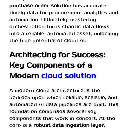
purchase order solution
has accurate,
timely data for procurement analytics and
automation. Ultimately, mastering
orchestration turns chaotic data flows
into a reliable, automated asset, unlocking
the true potential of cloud AI.
Architecting for Success:
Key Components of a
Modern
cloud solution
A modern cloud architecture is the
bedrock upon which reliable, scalable, and
automated AI data pipelines are built. This
foundation comprises several key
components that work in concert. At the
core is a
robust data ingestion layer
,