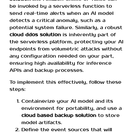
be invoked by a serverless function to
send real-time alerts when an AI model
detects a critical anomaly, such as a
potential system failure. Similarly, a robust
cloud ddos solution
is inherently part of
the serverless platform, protecting your AI
endpoints from volumetric attacks without
any configuration needed on your part,
ensuring high availability for inference
APIs and backup processes.
To implement this effectively, follow these
steps:
Containerize your AI model and its
environment for portability, and use a
cloud based backup solution
to store
model artifacts.
Define the event sources that will