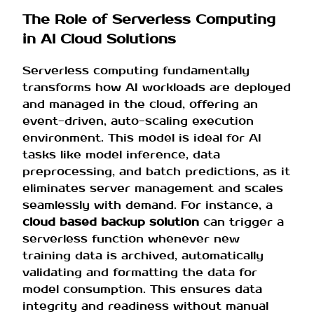
The Role of Serverless Computing
in AI Cloud Solutions
Serverless computing fundamentally
transforms how AI workloads are deployed
and managed in the cloud, offering an
event-driven, auto-scaling execution
environment. This model is ideal for AI
tasks like model inference, data
preprocessing, and batch predictions, as it
eliminates server management and scales
seamlessly with demand. For instance, a
cloud based backup solution
can trigger a
serverless function whenever new
training data is archived, automatically
validating and formatting the data for
model consumption. This ensures data
integrity and readiness without manual