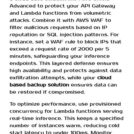
Advanced to protect your API Gateway
and Lambda functions from volumetric
attacks. Combine it with AWS WAF to
filter malicious requests based on IP
reputation or SQL injection patterns. For
instance, set a WAF rule to block IPs that
exceed a request rate of 2000 per 5
minutes, safeguarding your inference
endpoints. This layered defense ensures
high availability and protects against data
exfiltration attempts, while your
cloud
based backup solution
ensures data can
be restored if compromised.
To optimize performance, use provisioned
concurrency for Lambda functions serving
real-time inference. This keeps a specified
number of instances warm, reducing cold
start latency to under 100ms. Monitor