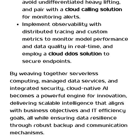
avoid undifferentiated heavy lifting,
and pair with a
cloud calling solution
for monitoring alerts.
Implement observability with
distributed tracing and custom
metrics to monitor model performance
and data quality in real-time, and
employ a
cloud ddos solution
to
secure endpoints.
By weaving together serverless
computing, managed data services, and
integrated security, cloud-native AI
becomes a powerful engine for innovation,
delivering scalable intelligence that aligns
with business objectives and IT efficiency
goals, all while ensuring data resilience
through robust backup and communication
mechanisms.