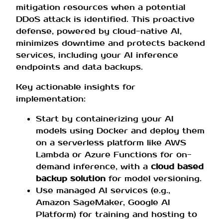
mitigation resources when a potential
DDoS attack is identified. This proactive
defense, powered by cloud-native AI,
minimizes downtime and protects backend
services, including your AI inference
endpoints and data backups.
Key actionable insights for
implementation:
Start by containerizing your AI
models using Docker and deploy them
on a serverless platform like AWS
Lambda or Azure Functions for on-
demand inference, with a
cloud based
backup solution
for model versioning.
Use managed AI services (e.g.,
Amazon SageMaker, Google AI
Platform) for training and hosting to