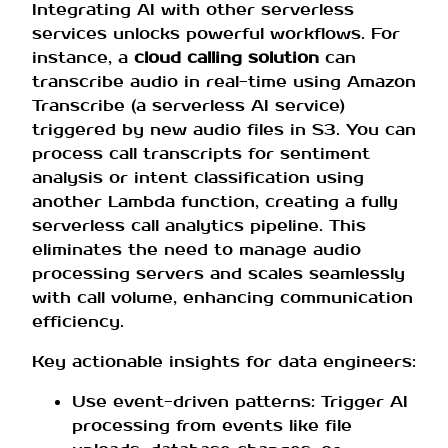
Integrating AI with other serverless
services unlocks powerful workflows. For
instance, a
cloud calling solution
can
transcribe audio in real-time using Amazon
Transcribe (a serverless AI service)
triggered by new audio files in S3. You can
process call transcripts for sentiment
analysis or intent classification using
another Lambda function, creating a fully
serverless call analytics pipeline. This
eliminates the need to manage audio
processing servers and scales seamlessly
with call volume, enhancing communication
efficiency.
Key actionable insights for data engineers:
Use event-driven patterns: Trigger AI
processing from events like file