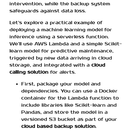
intervention, while the backup system
safeguards against data loss.
Let’s explore a practical example of
deploying a machine learning model for
inference using a serverless function.
We’ll use AWS Lambda and a simple Scikit-
learn model for predictive maintenance,
triggered by new data arriving in cloud
storage, and integrated with a
cloud
calling solution
for alerts.
First, package your model and
dependencies. You can use a Docker
container for the Lambda function to
include libraries like Scikit-learn and
Pandas, and store the model in a
versioned S3 bucket as part of your
cloud based backup solution
.