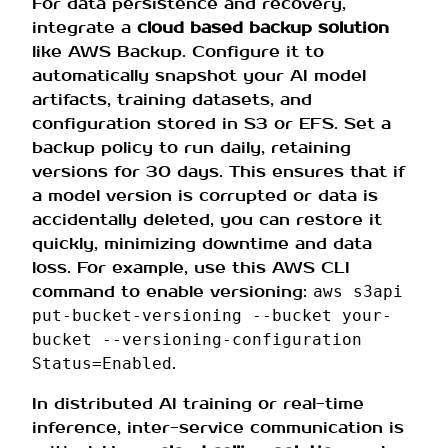
For data persistence and recovery,
integrate a
cloud based backup solution
like AWS Backup. Configure it to
automatically snapshot your AI model
artifacts, training datasets, and
configuration stored in S3 or EFS. Set a
backup policy to run daily, retaining
versions for 30 days. This ensures that if
a model version is corrupted or data is
accidentally deleted, you can restore it
quickly, minimizing downtime and data
loss. For example, use this AWS CLI
command to enable versioning:
aws s3api
put-bucket-versioning --bucket your-
bucket --versioning-configuration
.
Status=Enabled
In distributed AI training or real-time
inference, inter-service communication is