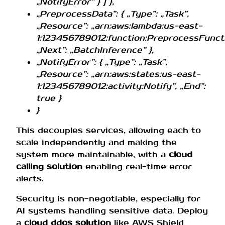
„NotifyError” } ] },
„PreprocessData”: { „Type”: „Task”,
„Resource”: „arn:aws:lambda:us-east-
1:123456789012:function:PreprocessFuncti
„Next”: „BatchInference” },
„NotifyError”: { „Type”: „Task”,
„Resource”: „arn:aws:states:us-east-
1:123456789012:activity:Notify”, „End”:
true }
}
This decouples services, allowing each to
scale independently and making the
system more maintainable, with a
cloud
calling solution
enabling real-time error
alerts.
Security is non-negotiable, especially for
AI systems handling sensitive data. Deploy
a
cloud ddos solution
like AWS Shield