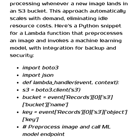
processing whenever a new image lands in
an S3 bucket. This approach automatically
scales with demand, eliminating idle
resource costs. Here’s a Python snippet
for a Lambda function that preprocesses
an image and invokes a machine learning
model, with integration for backup and
security:
import boto3
import json
def lambda_handler(event, context):
s3 = boto3.client(’s3′)
bucket = event[’Records’][0][’s3′]
[’bucket’][’name’]
key = event[’Records’][0][’s3′][’object’]
[’key’]
# Preprocess image and call ML
model endpoint