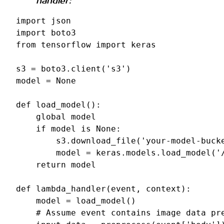
handler:
import
json
import
boto3
from
tensorflow
import
keras
s3
=
boto3
.
client
(
's3'
)
model
=
None
def
load_model
():
global
model
if
model
is
None
:
s3
.
download_file
(
'your-model-buck
model
=
keras
.
models
.
load_model
(
'
return
model
def
lambda_handler
(
event
,
context
):
model
=
load_model
()
# Assume event contains image data pr