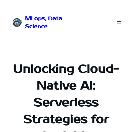
Przejdź
do
MLops, Data
treści
Science
Unlocking Cloud-
Native AI:
Serverless
Strategies for