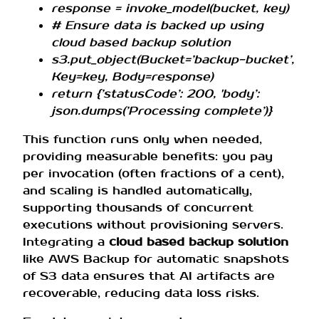
response = invoke_model(bucket, key)
# Ensure data is backed up using
cloud based backup solution
s3.put_object(Bucket=’backup-bucket’,
Key=key, Body=response)
return {’statusCode’: 200, 'body’:
json.dumps(’Processing complete’)}
This function runs only when needed,
providing measurable benefits: you pay
per invocation (often fractions of a cent),
and scaling is handled automatically,
supporting thousands of concurrent
executions without provisioning servers.
Integrating a
cloud based backup solution
like AWS Backup for automatic snapshots
of S3 data ensures that AI artifacts are
recoverable, reducing data loss risks.