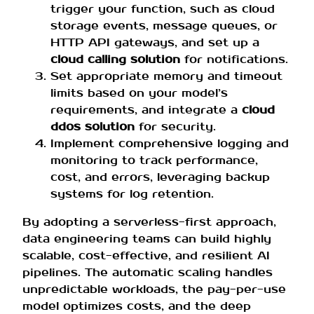
trigger your function, such as cloud
storage events, message queues, or
HTTP API gateways, and set up a
cloud calling solution
for notifications.
Set appropriate memory and timeout
limits based on your model’s
requirements, and integrate a
cloud
ddos solution
for security.
Implement comprehensive logging and
monitoring to track performance,
cost, and errors, leveraging backup
systems for log retention.
By adopting a serverless-first approach,
data engineering teams can build highly
scalable, cost-effective, and resilient AI
pipelines. The automatic scaling handles
unpredictable workloads, the pay-per-use
model optimizes costs, and the deep