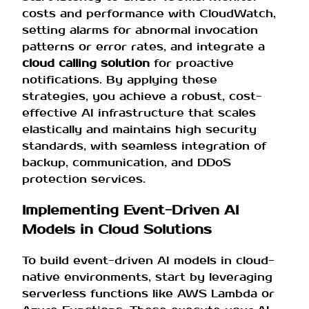
costs and performance with CloudWatch,
setting alarms for abnormal invocation
patterns or error rates, and integrate a
cloud calling solution
for proactive
notifications. By applying these
strategies, you achieve a robust, cost-
effective AI infrastructure that scales
elastically and maintains high security
standards, with seamless integration of
backup, communication, and DDoS
protection services.
Implementing Event-Driven AI
Models in Cloud Solutions
To build event-driven AI models in cloud-
native environments, start by leveraging
serverless functions like AWS Lambda or