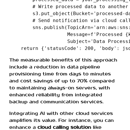
# Write processed data to another
s3
.
put_object
(
Bucket
=
'processed-d
# Send notification via cloud cal
sns
.
publish
(
TopicArn
=
'arn:aws:sns
Message
=
f
'Processed 
{
Subject
=
'Data Process
return
{
'statusCode'
:
200
,
'body'
:
js
The measurable benefits of this approach
include a reduction in data pipeline
provisioning time from days to minutes
and cost savings of up to 70% compared
to maintaining always-on servers, with
enhanced reliability from integrated
backup and communication services.
Integrating AI with other cloud services
amplifies its value. For instance, you can
enhance a
cloud calling solution
like