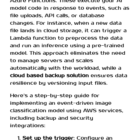
Azure Functions. These execute your AI
model code in response to events, such as
file uploads, API calls, or database
changes. For instance, when a new data
file lands in cloud storage, it can trigger a
Lambda function to preprocess the data
and run an inference using a pre-trained
model. This approach eliminates the need
to manage servers and scales
automatically with the workload, while a
cloud based backup solution
ensures data
resilience by versioning input files.
Here’s a step-by-step guide for
implementing an event-driven image
classification model using AWS services,
including backup and security
integrations:
Set up the trigger
: Configure an