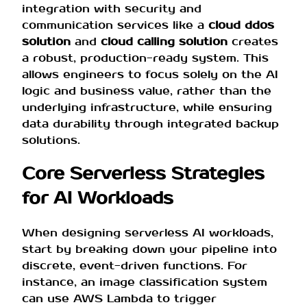
integration with security and
communication services like a
cloud ddos
solution
and
cloud calling solution
creates
a robust, production-ready system. This
allows engineers to focus solely on the AI
logic and business value, rather than the
underlying infrastructure, while ensuring
data durability through integrated backup
solutions.
Core Serverless Strategies
for AI Workloads
When designing serverless AI workloads,
start by breaking down your pipeline into
discrete, event-driven functions. For
instance, an image classification system
can use AWS Lambda to trigger