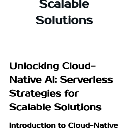
Scalable
Solutions
Unlocking Cloud-
Native AI: Serverless
Strategies for
Scalable Solutions
Introduction to Cloud-Native