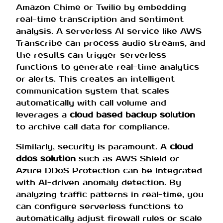
Amazon Chime or Twilio by embedding
real-time transcription and sentiment
analysis. A serverless AI service like AWS
Transcribe can process audio streams, and
the results can trigger serverless
functions to generate real-time analytics
or alerts. This creates an intelligent
communication system that scales
automatically with call volume and
leverages a
cloud based backup solution
to archive call data for compliance.
Similarly, security is paramount. A
cloud
ddos solution
such as AWS Shield or
Azure DDoS Protection can be integrated
with AI-driven anomaly detection. By
analyzing traffic patterns in real-time, you
can configure serverless functions to
automatically adjust firewall rules or scale