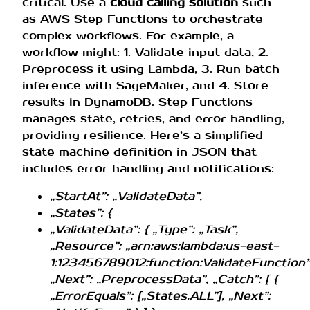
critical. Use a
cloud calling solution
such
as AWS Step Functions to orchestrate
complex workflows. For example, a
workflow might: 1. Validate input data, 2.
Preprocess it using Lambda, 3. Run batch
inference with SageMaker, and 4. Store
results in DynamoDB. Step Functions
manages state, retries, and error handling,
providing resilience. Here’s a simplified
state machine definition in JSON that
includes error handling and notifications:
„StartAt”: „ValidateData”,
„States”: {
„ValidateData”: { „Type”: „Task”,
„Resource”: „arn:aws:lambda:us-east-
1:123456789012:function:ValidateFunction”
„Next”: „PreprocessData”, „Catch”: [ {
„ErrorEquals”: [„States.ALL”], „Next”: