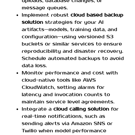
uploads, database changes, or
message queues.
Implement robust
cloud based backup
solution
strategies for your AI
artifacts—models, training data, and
configuration—using versioned S3
buckets or similar services to ensure
reproducibility and disaster recovery.
Schedule automated backups to avoid
data loss.
Monitor performance and cost with
cloud-native tools like AWS
CloudWatch, setting alarms for
latency and invocation counts to
maintain service level agreements.
Integrate a
cloud calling solution
for
real-time notifications, such as
sending alerts via Amazon SNS or
Twilio when model performance