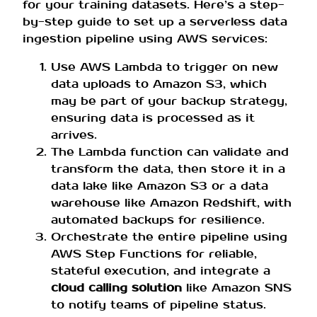
for your training datasets. Here’s a step-
by-step guide to set up a serverless data
ingestion pipeline using AWS services:
Use AWS Lambda to trigger on new
data uploads to Amazon S3, which
may be part of your backup strategy,
ensuring data is processed as it
arrives.
The Lambda function can validate and
transform the data, then store it in a
data lake like Amazon S3 or a data
warehouse like Amazon Redshift, with
automated backups for resilience.
Orchestrate the entire pipeline using
AWS Step Functions for reliable,
stateful execution, and integrate a
cloud calling solution
like Amazon SNS
to notify teams of pipeline status.