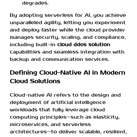
degrades.
By adopting serverless for AI, you achieve
unparalleled agility, letting you experiment
and deploy faster while the cloud provider
manages security, scaling, and compliance,
including built-in
cloud ddos solution
capabilities and seamless integration with
backup and communication services.
Defining Cloud-Native AI in Modern
Cloud Solutions
Cloud-native AI refers to the design and
deployment of artificial intelligence
workloads that fully leverage cloud
computing principles—such as elasticity,
microservices, and serverless
architectures—to deliver scalable, resilient,