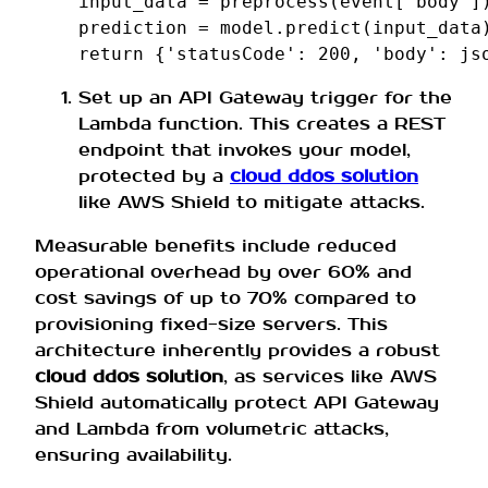
input_data
=
preprocess
(
event
[
'body'
]
prediction
=
model
.
predict
(
input_data
return
{
'statusCode'
:
200
,
'body'
:
js
Set up an API Gateway trigger for the
Lambda function. This creates a REST
endpoint that invokes your model,
protected by a
cloud ddos solution
like AWS Shield to mitigate attacks.
Measurable benefits include reduced
operational overhead by over 60% and
cost savings of up to 70% compared to
provisioning fixed-size servers. This
architecture inherently provides a robust
cloud ddos solution
, as services like AWS
Shield automatically protect API Gateway
and Lambda from volumetric attacks,
ensuring availability.