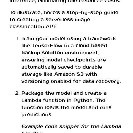
inference, eliminating idle resource costs.
To illustrate, here’s a step-by-step guide
to creating a serverless image
classification API:
Train your model using a framework
like TensorFlow in a
cloud based
backup solution
environment,
ensuring model checkpoints are
automatically saved to durable
storage like Amazon S3 with
versioning enabled for data recovery.
Package the model and create a
Lambda function in Python. The
function loads the model and runs
predictions.
Example code snippet for the Lambda