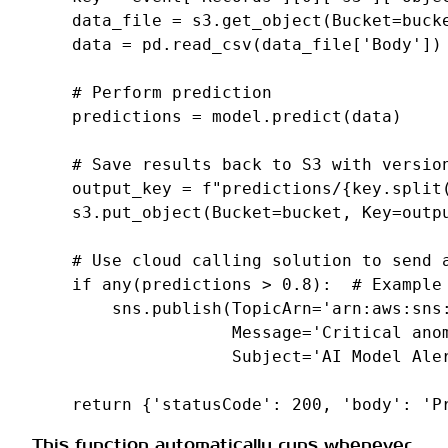
data_file
=
s3
.
get_object
(
Bucket
=
buck
data
=
pd
.
read_csv
(
data_file
[
'Body'
])
# Perform prediction
predictions
=
model
.
predict
(
data
)
# Save results back to S3 with versio
output_key
=
f
"predictions/
{
key
.
split
s3
.
put_object
(
Bucket
=
bucket
,
Key
=
outp
# Use cloud calling solution to send 
if
any
(
predictions
>
0.8
):
# Example
sns
.
publish
(
TopicArn
=
'arn:aws:sns
Message
=
'Critical ano
Subject
=
'AI Model Ale
return
{
'statusCode'
:
200
,
'body'
:
'P
This function automatically runs whenever