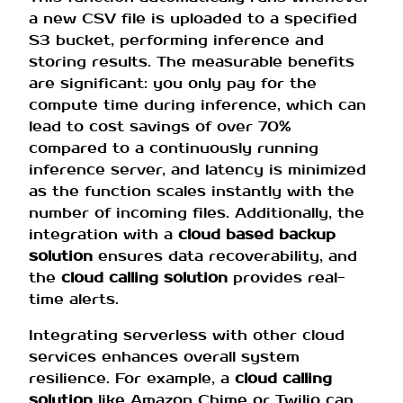
a new CSV file is uploaded to a specified
S3 bucket, performing inference and
storing results. The measurable benefits
are significant: you only pay for the
compute time during inference, which can
lead to cost savings of over 70%
compared to a continuously running
inference server, and latency is minimized
as the function scales instantly with the
number of incoming files. Additionally, the
integration with a
cloud based backup
solution
ensures data recoverability, and
the
cloud calling solution
provides real-
time alerts.
Integrating serverless with other cloud
services enhances overall system
resilience. For example, a
cloud calling
solution
like Amazon Chime or Twilio can