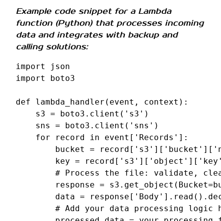
Example code snippet for a Lambda
function (Python) that processes incoming
data and integrates with backup and
calling solutions:
import
json
import
boto3
def
lambda_handler
(
event
,
context
):
s3
=
boto3
.
client
(
's3'
)
sns
=
boto3
.
client
(
'sns'
)
for
record
in
event
[
'Records'
]:
bucket
=
record
[
's3'
][
'bucket'
][
'
key
=
record
[
's3'
][
'object'
][
'key
# Process the file: validate, cle
response
=
s3
.
get_object
(
Bucket
=
b
data
=
response
[
'Body'
]
.
read
()
.
de
# Add your data processing logic 
processed_data
=
your_processing_