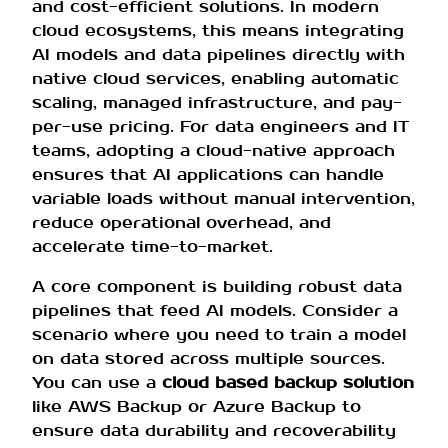
and cost-efficient solutions. In modern
cloud ecosystems, this means integrating
AI models and data pipelines directly with
native cloud services, enabling automatic
scaling, managed infrastructure, and pay-
per-use pricing. For data engineers and IT
teams, adopting a cloud-native approach
ensures that AI applications can handle
variable loads without manual intervention,
reduce operational overhead, and
accelerate time-to-market.
A core component is building robust data
pipelines that feed AI models. Consider a
scenario where you need to train a model
on data stored across multiple sources.
You can use a
cloud based backup solution
like AWS Backup or Azure Backup to
ensure data durability and recoverability