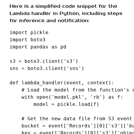
Here is a simplified code snippet for the
Lambda handler in Python, including steps
for inference and notification:
import
pickle
import
boto3
import
pandas
as
pd
s3
=
boto3
.
client
(
's3'
)
sns
=
boto3
.
client
(
'sns'
)
def
lambda_handler
(
event
,
context
):
# Load the model from the function's 
with
open
(
'model.pkl'
,
'rb'
)
as
f
:
model
=
pickle
.
load
(
f
)
# Get the new data file from S3 event
bucket
=
event
[
'Records'
][
0
][
's3'
][
'b
key
=
event
[
'Records'
][
0
][
's3'
][
'obje