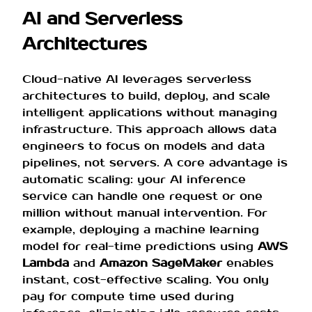
AI and Serverless
Architectures
Cloud-native AI leverages serverless
architectures to build, deploy, and scale
intelligent applications without managing
infrastructure. This approach allows data
engineers to focus on models and data
pipelines, not servers. A core advantage is
automatic scaling: your AI inference
service can handle one request or one
million without manual intervention. For
example, deploying a machine learning
model for real-time predictions using
AWS
Lambda
and
Amazon SageMaker
enables
instant, cost-effective scaling. You only
pay for compute time used during