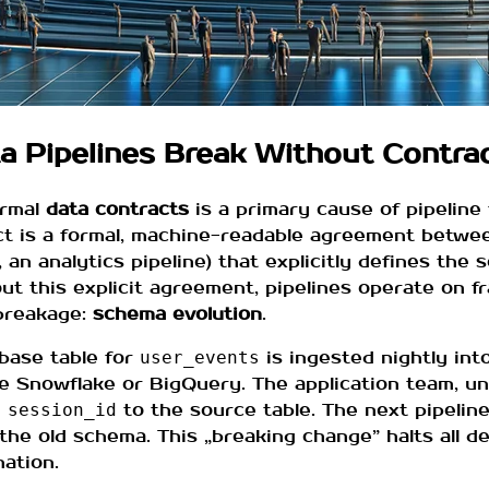
ta Pipelines Break Without Contra
ormal
data contracts
is a primary cause of pipeline f
t is a formal, machine-readable agreement between
 an analytics pipeline) that explicitly defines the 
ut this explicit agreement, pipelines operate on f
breakage:
schema evolution
.
abase table for
is ingested nightly int
user_events
ke Snowflake or BigQuery. The application team, 
n
to the source table. The next pipeline 
session_id
he old schema. This „breaking change” halts all 
nation.