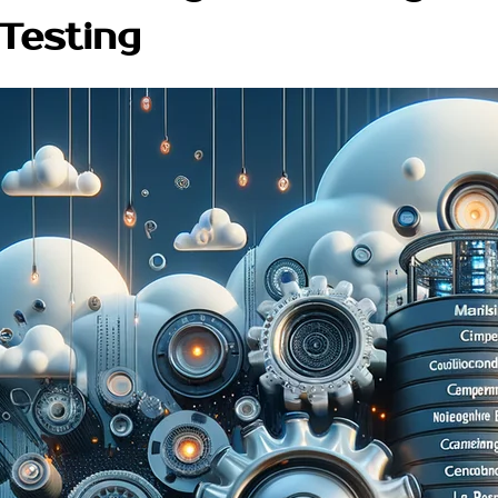
 Testing