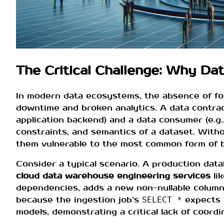
The Critical Challenge: Why Da
In modern data ecosystems, the absence of f
downtime and broken analytics. A data contrac
application backend) and a data consumer (e.g.,
constraints, and semantics of a dataset. Witho
them vulnerable to the most common form of 
Consider a typical scenario. A production dat
cloud data warehouse engineering services
li
dependencies, adds a new non-nullable colum
because the ingestion job’s
expects t
SELECT *
models, demonstrating a critical lack of coordi