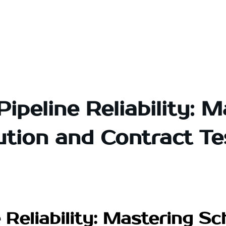
Pipeline Reliability: 
ution and Contract Te
 Reliability: Mastering S