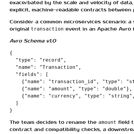
exacerbated by the scale and velocity of data, 
explicit, machine-readable contracts between
Consider a common microservices scenario: a
original
event in an Apache Avro fo
transaction
Avro Schema v1.0
{
"type"
:
"record"
,
"name"
:
"Transaction"
,
"fields"
:
[
{
"name"
:
"transaction_id"
,
"type"
:
"s
{
"name"
:
"amount"
,
"type"
:
"double"
},
{
"name"
:
"currency"
,
"type"
:
"string"
]
}
The team decides to rename the
field 
amount
contract and compatibility checks, a downstre