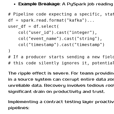
Example Breakage
: A PySpark job reading 
# Pipeline code expecting a specific, sta
df
=
spark
.
read
.
format
(
"kafka"
)
...
user_df
=
df
.
select
(
col
(
"user_id"
)
.
cast
(
"integer"
),
col
(
"event_name"
)
.
cast
(
"string"
),
col
(
"timestamp"
)
.
cast
(
"timestamp"
)
)
# If a producer starts sending a new fiel
# this code silently ignores it, potentia
The ripple effect is severe. For teams providi
in a source system can corrupt entire data zon
unreliable data. Recovery involves tedious roo
significant drain on productivity and trust.
Implementing a contract testing layer proacti
pipelines: