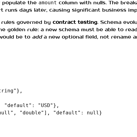
or populate the
column with nulls. The break
amount
rt runs days later, causing significant business imp
rules governed by
contract testing
. Schema evol
the golden rule: a new schema must be able to read
would be to
add
a new optional field, not rename a
tring"
},
,
"default"
:
"USD"
},
null"
,
"double"
],
"default"
:
null
}