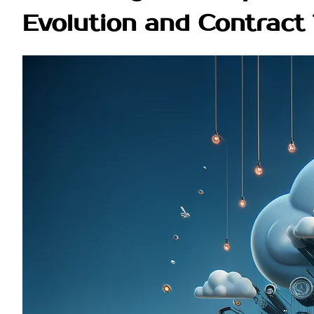
Evolution and Contract