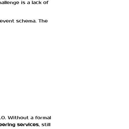
allenge is a lack of
 event schema. The
.0. Without a formal
eering services
, still