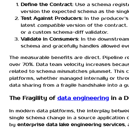
Define the Contract
: Use a schema regist
version the expected schema as the single
Test Against Producers
: In the producer’
latest
compatible
version of the contract
or a custom schema-diff validator.
Validate in Consumers
: In the downstream 
schema and gracefully handles allowed evol
The measurable benefits are direct. Pipeline 
over 70%. Data team velocity increases becau
related to schema mismatches plummet. This con
platforms, whether managed internally or thro
data sharing from a fragile handshake into a 
The Fragility of
data engineering
in a 
In modern data platforms, the interplay betwee
single schema change in a source application
by
enterprise data lake engineering services
,