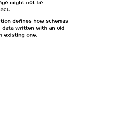
age might not be
act.
ution defines how schemas
 data written with an old
n existing one.