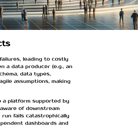
cts
ailures, leading to costly
 a data producer (e.g., an
schema, data types,
ragile assumptions, making
o a platform supported by
unaware of downstream
run fails catastrophically
dependent dashboards and