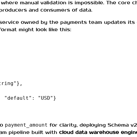
where manual validation is impossible. The core ch
 producers and consumers of data.
 service owned by the payments team updates its
rmat might look like this:
tring"
},
,
"default"
:
"USD"
}
to
for clarity, deploying Schema v2
payment_amount
am pipeline built with
cloud data warehouse engin