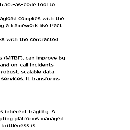
ntract-as-code tool to
payload complies with the
g a framework like Pact
rks with the contracted
es (MTBF), can improve by
nd on-call incidents
robust, scalable data
 services
. It transforms
 inherent fragility. A
upting platforms managed
 brittleness is