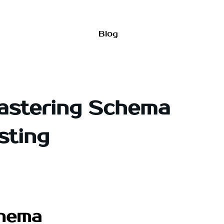
Blog
Mastering Schema
sting
chema