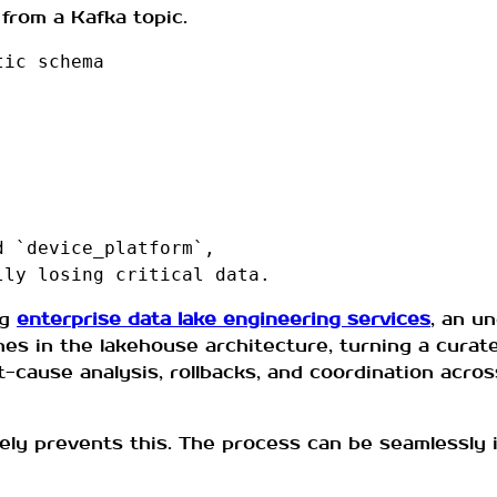
from a Kafka topic.
tic schema
d `device_platform`,
lly losing critical data.
ng
enterprise data lake engineering services
, an u
es in the lakehouse architecture, turning a curated
t-cause analysis, rollbacks, and coordination acro
vely prevents this. The process can be seamlessly 