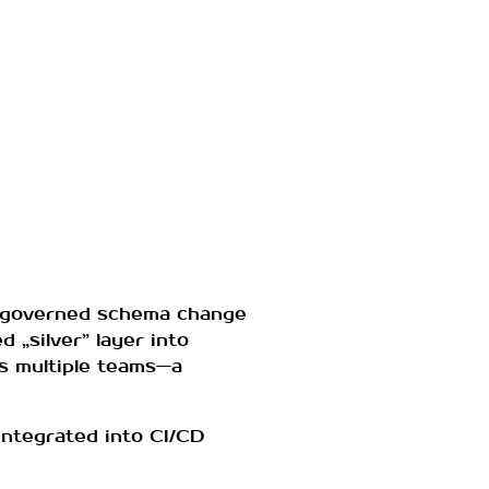
ngoverned schema change
 „silver” layer into
ss multiple teams—a
integrated into CI/CD