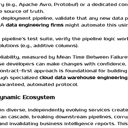
ry (e.g., Apache Avro, Protobuf) or a dedicated co
 source of truth.
s deployment pipeline, validate that any new data 
. A
data engineering firms
might automate this usin
pipeline’s test suite, verify the pipeline logic wo
utions (e.g., additive columns).
reliability, measured by Mean Time Between Failur
se developers can make changes with confidence, a
tract-first approach is foundational for building 
ugh specialized
cloud data warehouse engineering
guaranteed, automated protocol.
Dynamic Ecosystem
n diverse, independently evolving services creates
 can cascade, breaking downstream pipelines, corr
 and invalidating business intelligence reports. This