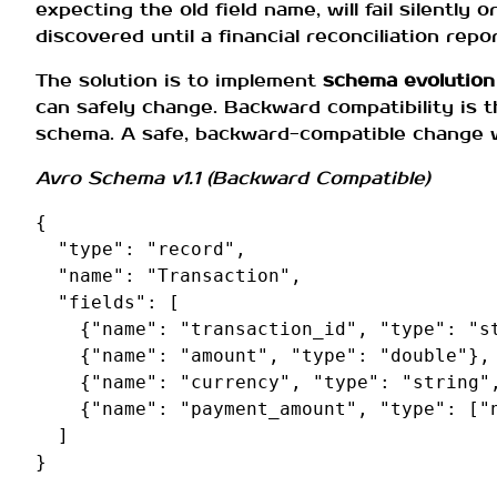
expecting the old field name, will fail silently 
discovered until a financial reconciliation repo
The solution is to implement
schema evolution
can safely change. Backward compatibility is 
schema. A safe, backward-compatible change 
Avro Schema v1.1 (Backward Compatible)
{
"type"
:
"record"
,
"name"
:
"Transaction"
,
"fields"
:
[
{
"name"
:
"transaction_id"
,
"type"
:
"s
{
"name"
:
"amount"
,
"type"
:
"double"
},
{
"name"
:
"currency"
,
"type"
:
"string"
{
"name"
:
"payment_amount"
,
"type"
:
[
"
]
}