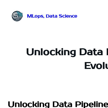
Przejdź
do
treści
MLops, Data Science
Unlocking Data 
Evol
Unlocking Data Pipeline