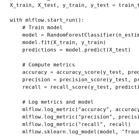
X_train
,
X_test
,
y_train
,
y_test
=
train_
with
mlflow
.
start_run
():
# Train model
model
=
RandomForestClassifier
(
n_esti
model
.
fit
(
X_train
,
y_train
)
predictions
=
model
.
predict
(
X_test
)
# Compute metrics
accuracy
=
accuracy_score
(
y_test
,
pre
precision
=
precision_score
(
y_test
,
p
recall
=
recall_score
(
y_test
,
predict
# Log metrics and model
mlflow
.
log_metric
(
"accuracy"
,
accurac
mlflow
.
log_metric
(
"precision"
,
precis
mlflow
.
log_metric
(
"recall"
,
recall
)
mlflow
.
sklearn
.
log_model
(
model
,
"frau