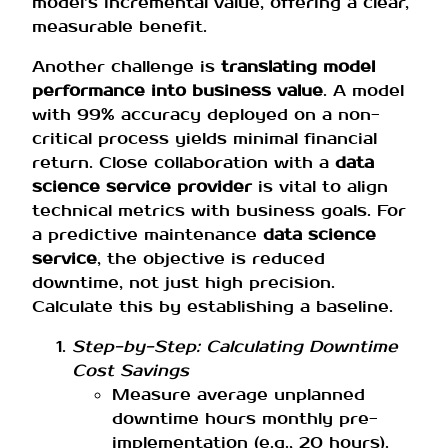
model’s incremental value, offering a clear,
measurable benefit.
Another challenge is
translating model
performance into business value
. A model
with 99% accuracy deployed on a non-
critical process yields minimal financial
return. Close collaboration with a
data
science service provider
is vital to align
technical metrics with business goals. For
a predictive maintenance
data science
service
, the objective is reduced
downtime, not just high precision.
Calculate this by establishing a baseline.
Step-by-Step: Calculating Downtime
Cost Savings
Measure average unplanned
downtime hours monthly pre-
implementation (e.g., 20 hours).