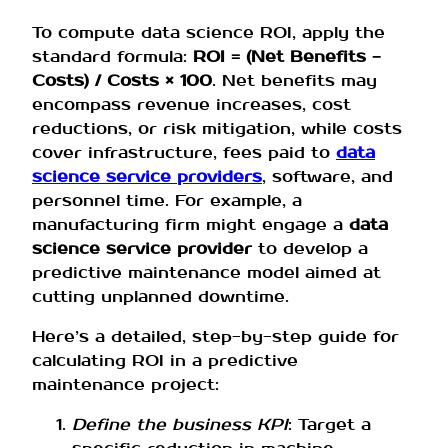
To compute data science ROI, apply the
standard formula:
ROI = (Net Benefits −
Costs) / Costs × 100
. Net benefits may
encompass revenue increases, cost
reductions, or risk mitigation, while costs
cover infrastructure, fees paid to
data
science service providers
, software, and
personnel time. For example, a
manufacturing firm might engage a
data
science service provider
to develop a
predictive maintenance model aimed at
cutting unplanned downtime.
Here’s a detailed, step-by-step guide for
calculating ROI in a predictive
maintenance project:
Define the business KPI
: Target a