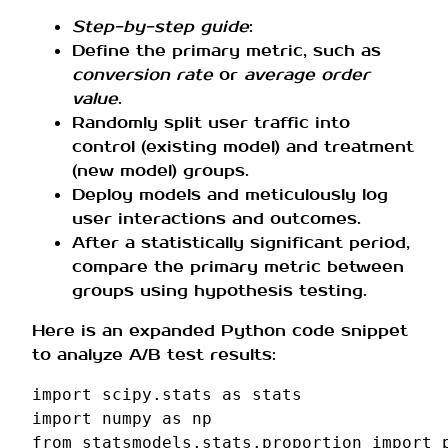
Step-by-step guide
:
Define the primary metric, such as
conversion rate
or
average order
value
.
Randomly split user traffic into
control (existing model) and treatment
(new model) groups.
Deploy models and meticulously log
user interactions and outcomes.
After a statistically significant period,
compare the primary metric between
groups using hypothesis testing.
Here is an expanded Python code snippet
to analyze A/B test results:
import
scipy.stats
as
stats
import
numpy
as
np
from
statsmodels.stats.proportion
import