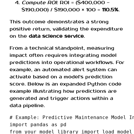
Compute ROI
: ROI = ($400,000 −
$190,000) / $190,000 × 100 =
110.5%
.
This outcome demonstrates a strong
positive return, validating the expenditure
on the
data science service
.
From a technical standpoint, measuring
impact often requires integrating model
predictions into operational workflows. For
example, an automated alert system can
activate based on a model’s prediction
score. Below is an expanded Python code
example illustrating how predictions are
generated and trigger actions within a
data pipeline.
# Example: Predictive Maintenance Model I
import
pandas
as
pd
from
your_model_library
import
load_model