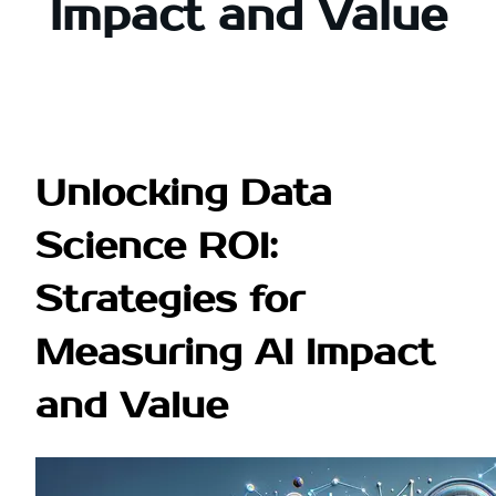
Impact and Value
Unlocking Data
Science ROI:
Strategies for
Measuring AI Impact
and Value