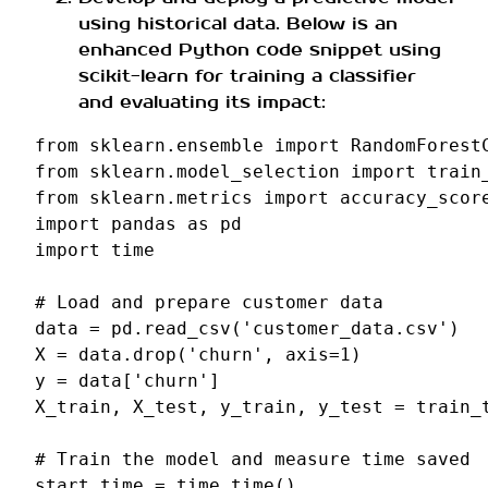
using historical data. Below is an
enhanced Python code snippet using
scikit-learn for training a classifier
and evaluating its impact:
from
sklearn.ensemble
import
RandomForest
from
sklearn.model_selection
import
train
from
sklearn.metrics
import
accuracy_scor
import
pandas
as
pd
import
time
# Load and prepare customer data
data
=
pd
.
read_csv
(
'customer_data.csv'
)
X
=
data
.
drop
(
'churn'
,
axis
=
1
)
y
=
data
[
'churn'
]
X_train
,
X_test
,
y_train
,
y_test
=
train_
# Train the model and measure time saved
start_time
=
time
.
time
()