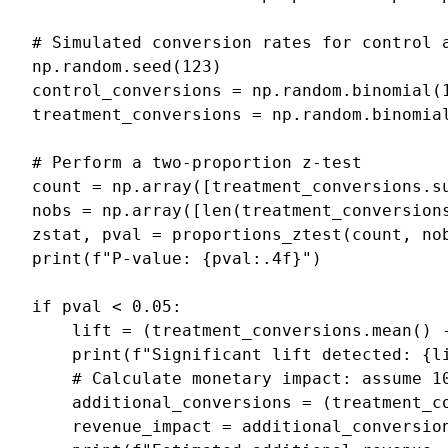
# Simulated conversion rates for control 
np
.
random
.
seed
(
123
)
control_conversions
=
np
.
random
.
binomial
(
treatment_conversions
=
np
.
random
.
binomia
# Perform a two-proportion z-test
count
=
np
.
array
([
treatment_conversions
.
s
nobs
=
np
.
array
([
len
(
treatment_conversion
zstat
,
pval
=
proportions_ztest
(
count
,
no
print
(
f
"P-value: 
{
pval
:
.4f
}
"
)
if
pval
<
0.05
:
lift
=
(
treatment_conversions
.
mean
()
print
(
f
"Significant lift detected: 
{
l
# Calculate monetary impact: assume 1
additional_conversions
=
(
treatment_c
revenue_impact
=
additional_conversio