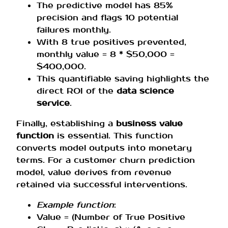
The predictive model has 85%
precision and flags 10 potential
failures monthly.
With 8 true positives prevented,
monthly value = 8 * $50,000 =
$400,000.
This quantifiable saving highlights the
direct ROI of the
data science
service
.
Finally, establishing a
business value
function
is essential. This function
converts model outputs into monetary
terms. For a customer churn prediction
model, value derives from revenue
retained via successful interventions.
Example function
:
Value = (Number of True Positive