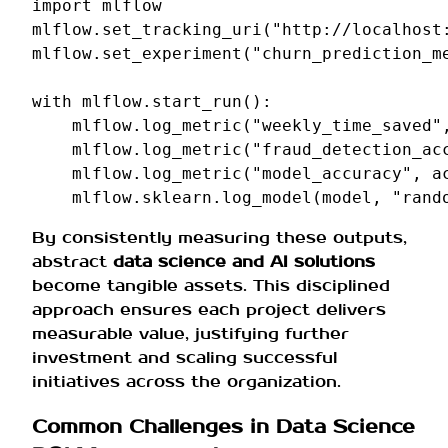
import
mlflow
mlflow
.
set_tracking_uri
(
"http://localhost
mlflow
.
set_experiment
(
"churn_prediction_m
with
mlflow
.
start_run
():
mlflow
.
log_metric
(
"weekly_time_saved"
mlflow
.
log_metric
(
"fraud_detection_ac
mlflow
.
log_metric
(
"model_accuracy"
,
a
mlflow
.
sklearn
.
log_model
(
model
,
"rand
By consistently measuring these outputs,
abstract
data science and AI solutions
become tangible assets. This disciplined
approach ensures each project delivers
measurable value, justifying further
investment and scaling successful
initiatives across the organization.
Common Challenges in Data Science