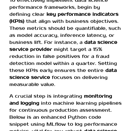
To effectively implement data science
performance frameworks, begin by
defining clear
key performance indicators
(KPIs)
that align with business objectives.
These metrics should be quantifiable, such
as model accuracy, inference latency, or
business lift. For instance, a
data science
service provider
might target a 15%
reduction in false positives for a fraud
detection model within a quarter. Setting
these KPIs early ensures the entire
data
science service
focuses on delivering
measurable value.
A crucial step is integrating
monitoring
and logging
into machine learning pipelines
for continuous production assessment.
Below is an enhanced Python code
snippet using MLflow to log performance