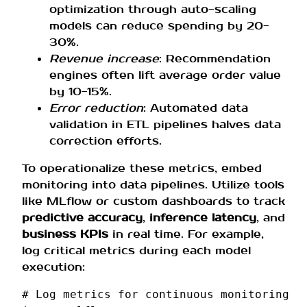
optimization through auto-scaling
models can reduce spending by 20-
30%.
Revenue increase
: Recommendation
engines often lift average order value
by 10-15%.
Error reduction
: Automated data
validation in ETL pipelines halves data
correction efforts.
To operationalize these metrics, embed
monitoring into data pipelines. Utilize tools
like MLflow or custom dashboards to track
predictive accuracy
,
inference latency
, and
business KPIs
in real time. For example,
log critical metrics during each model
execution:
# Log metrics for continuous monitoring