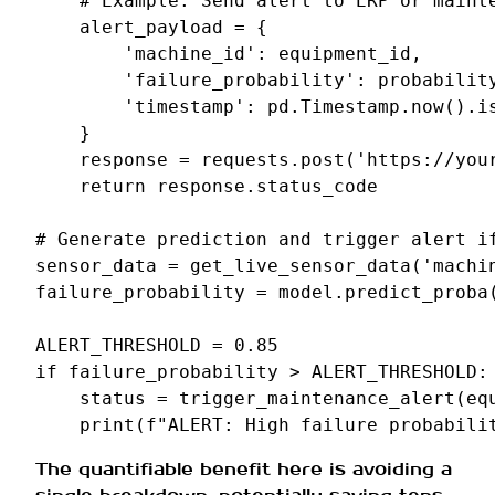
# Example: Send alert to ERP or maint
alert_payload
=
{
'machine_id'
:
equipment_id
,
'failure_probability'
:
probabilit
'timestamp'
:
pd
.
Timestamp
.
now
()
.
i
}
response
=
requests
.
post
(
'https://you
return
response
.
status_code
# Generate prediction and trigger alert i
sensor_data
=
get_live_sensor_data
(
'machi
failure_probability
=
model
.
predict_proba
ALERT_THRESHOLD
=
0.85
if
failure_probability
>
ALERT_THRESHOLD
:
status
=
trigger_maintenance_alert
(
eq
print
(
f
"ALERT: High failure probabili
The quantifiable benefit here is avoiding a