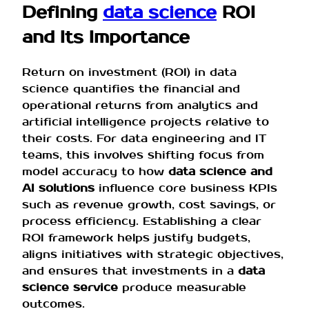
Defining
data science
ROI
and Its Importance
Return on investment (ROI) in data
science quantifies the financial and
operational returns from analytics and
artificial intelligence projects relative to
their costs. For data engineering and IT
teams, this involves shifting focus from
model accuracy to how
data science and
AI solutions
influence core business KPIs
such as revenue growth, cost savings, or
process efficiency. Establishing a clear
ROI framework helps justify budgets,
aligns initiatives with strategic objectives,
and ensures that investments in a
data
science service
produce measurable
outcomes.