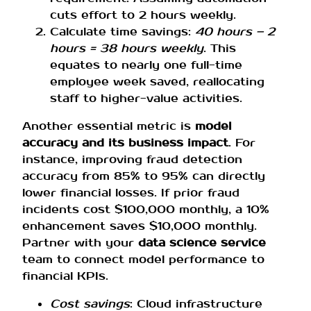
cuts effort to 2 hours weekly.
Calculate time savings:
40 hours – 2
hours = 38 hours weekly
. This
equates to nearly one full-time
employee week saved, reallocating
staff to higher-value activities.
Another essential metric is
model
accuracy and its business impact
. For
instance, improving fraud detection
accuracy from 85% to 95% can directly
lower financial losses. If prior fraud
incidents cost $100,000 monthly, a 10%
enhancement saves $10,000 monthly.
Partner with your
data science service
team to connect model performance to
financial KPIs.
Cost savings
: Cloud infrastructure