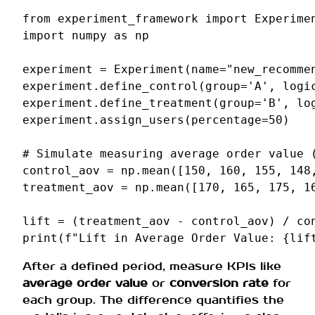
from
experiment_framework
import
Experime
import
numpy
as
np
experiment
=
Experiment
(
name
=
"new_recomme
experiment
.
define_control
(
group
=
'A'
,
logi
experiment
.
define_treatment
(
group
=
'B'
,
lo
experiment
.
assign_users
(
percentage
=
50
)
# Simulate measuring average order value 
control_aov
=
np
.
mean
([
150
,
160
,
155
,
148
treatment_aov
=
np
.
mean
([
170
,
165
,
175
,
1
lift
=
(
treatment_aov
-
control_aov
)
/
co
print
(
f
"Lift in Average Order Value: 
{
lif
After a defined period, measure KPIs like
average order value
or
conversion rate
for
each group. The difference quantifies the