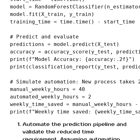
model
=
RandomForestClassifier
(
n_estimato
model
.
fit
(
X_train
,
y_train
)
training_time
=
time
.
time
()
-
start_time
# Predict and evaluate
predictions
=
model
.
predict
(
X_test
)
accuracy
=
accuracy_score
(
y_test
,
predict
print
(
f
"Model Accuracy: 
{
accuracy
:
.2f
}
"
)
print
(
classification_report
(
y_test
,
predi
# Simulate automation: New process takes 
manual_weekly_hours
=
40
automated_weekly_hours
=
2
weekly_time_saved
=
manual_weekly_hours
-
print
(
f
"Weekly time saved: 
{
weekly_time_s
Automate the prediction pipeline and
validate the reduced time
requirement. Assuming automation