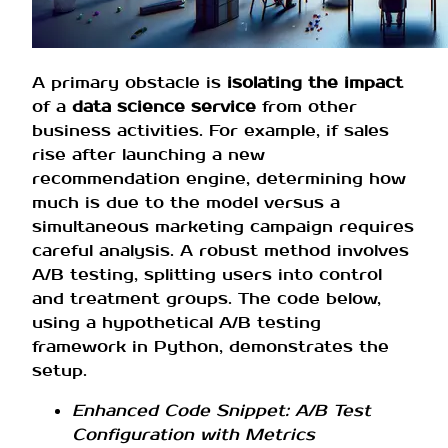
A primary obstacle is
isolating the impact
of a
data science service
from other
business activities. For example, if sales
rise after launching a new
recommendation engine, determining how
much is due to the model versus a
simultaneous marketing campaign requires
careful analysis. A robust method involves
A/B testing, splitting users into control
and treatment groups. The code below,
using a hypothetical A/B testing
framework in Python, demonstrates the
setup.
Enhanced Code Snippet: A/B Test
Configuration with Metrics