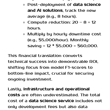
Post-deployment of
data science
and AI solutions
, track the new
average (e.g., 8 hours).
Compute reduction: 20 – 8 = 12
hours.
Multiply by hourly downtime cost
(e.g., $5,000/hour). Monthly
saving = 12 * $5,000 = $60,000.
This financial translation converts
technical success into demonstrable ROI,
shifting focus from model F1-scores to
bottom-line impact, crucial for securing
ongoing investment.
Lastly,
infrastructure and operational
costs
are often underestimated. The total
cost of a
data science service
includes not
only development fees but also data