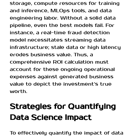
storage, compute resources for training
and inference, MLOps tools, and data
engineering labor. Without a solid data
pipeline, even the best models fail. For
instance, a real-time fraud detection
model necessitates streaming data
infrastructure; stale data or high latency
erodes business value. Thus, a
comprehensive ROI calculation must
account for these ongoing operational
expenses against generated business
value to depict the investment’s true
worth.
Strategies for Quantifying
Data Science Impact
To effectively quantify the impact of data