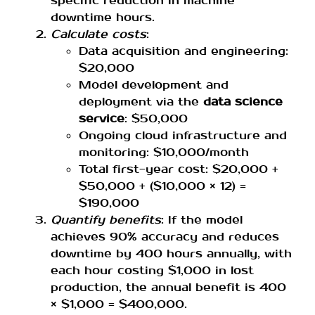
specific reduction in machine
downtime hours.
Calculate costs
:
Data acquisition and engineering:
$20,000
Model development and
deployment via the
data science
service
: $50,000
Ongoing cloud infrastructure and
monitoring: $10,000/month
Total first-year cost: $20,000 +
$50,000 + ($10,000 × 12) =
$190,000
Quantify benefits
: If the model
achieves 90% accuracy and reduces
downtime by 400 hours annually, with
each hour costing $1,000 in lost
production, the annual benefit is 400
× $1,000 = $400,000.