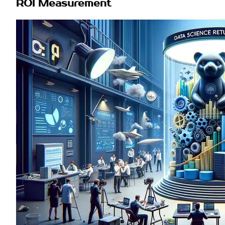
ROI Measurement