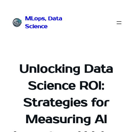
Przejdź
do
MLops, Data
treści
Science
Unlocking Data
Science ROI:
Strategies for
Measuring AI