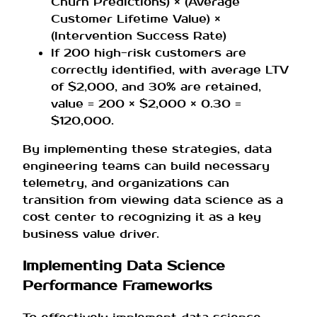
Churn Predictions) × (Average
Customer Lifetime Value) ×
(Intervention Success Rate)
If 200 high-risk customers are
correctly identified, with average LTV
of $2,000, and 30% are retained,
value = 200 × $2,000 × 0.30 =
$120,000.
By implementing these strategies, data
engineering teams can build necessary
telemetry, and organizations can
transition from viewing data science as a
cost center to recognizing it as a key
business value driver.
Implementing Data Science
Performance Frameworks