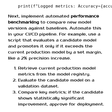
print
(
f
"Logged metrics: Accuracy=
{
acc
Next, implement automated
performance
benchmarking
to compare new model
versions against baselines. Automate this
in your CI/CD pipeline. For example, use a
script that evaluates a candidate model
and promotes it only if it exceeds the
current production model by a set margin,
like a 2% precision increase.
Retrieve current production model
metrics from the model registry.
Evaluate the candidate model on a
validation dataset.
Compare key metrics; if the candidate
shows statistically significant
improvement, approve for deployment.