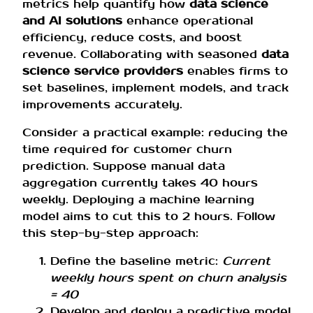
metrics help quantify how
data science
and AI solutions
enhance operational
efficiency, reduce costs, and boost
revenue. Collaborating with seasoned
data
science service providers
enables firms to
set baselines, implement models, and track
improvements accurately.
Consider a practical example: reducing the
time required for customer churn
prediction. Suppose manual data
aggregation currently takes 40 hours
weekly. Deploying a machine learning
model aims to cut this to 2 hours. Follow
this step-by-step approach:
Define the baseline metric:
Current
weekly hours spent on churn analysis
= 40
Develop and deploy a predictive model