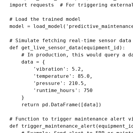
import
requests
# For triggering externa
# Load the trained model
model
=
load_model
(
'predictive_maintenanc
# Simulate fetching real-time sensor data
def
get_live_sensor_data
(
equipment_id
):
# In production, this would query a d
data
=
{
'vibration'
:
5.2
,
'temperature'
:
85.0
,
'pressure'
:
210.5
,
'runtime_hours'
:
750
}
return
pd
.
DataFrame
([
data
])
# Function to trigger maintenance alert v
def
trigger_maintenance_alert
(
equipment_i