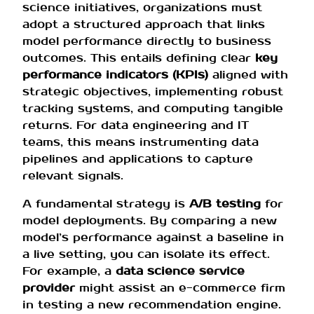
science initiatives, organizations must
adopt a structured approach that links
model performance directly to business
outcomes. This entails defining clear
key
performance indicators (KPIs)
aligned with
strategic objectives, implementing robust
tracking systems, and computing tangible
returns. For data engineering and IT
teams, this means instrumenting data
pipelines and applications to capture
relevant signals.
A fundamental strategy is
A/B testing
for
model deployments. By comparing a new
model’s performance against a baseline in
a live setting, you can isolate its effect.
For example, a
data science service
provider
might assist an e-commerce firm
in testing a new recommendation engine.