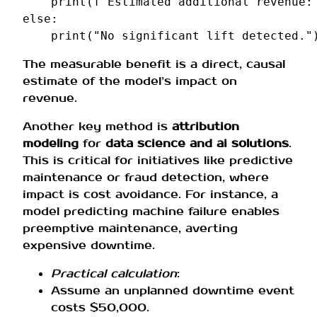
print
(
f
"Estimated additional revenue:
else
:
print
(
"No significant lift detected."
The measurable benefit is a direct, causal
estimate of the model’s impact on
revenue.
Another key method is
attribution
modeling
for
data science and ai solutions
.
This is critical for initiatives like predictive
maintenance or fraud detection, where
impact is cost avoidance. For instance, a
model predicting machine failure enables
preemptive maintenance, averting
expensive downtime.
Practical calculation
:
Assume an unplanned downtime event
costs $50,000.