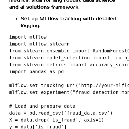
metrics, vital for any robust
data science
and ai solutions
framework.
Set up MLflow tracking with detailed
logging:
import
mlflow
import
mlflow.sklearn
from
sklearn.ensemble
import
RandomForest
from
sklearn.model_selection
import
train
from
sklearn.metrics
import
accuracy_scor
import
pandas
as
pd
mlflow
.
set_tracking_uri
(
"http://your-mlfl
mlflow
.
set_experiment
(
"fraud_detection_mo
# Load and prepare data
data
=
pd
.
read_csv
(
'fraud_data.csv'
)
X
=
data
.
drop
(
'is_fraud'
,
axis
=
1
)
y
=
data
[
'is_fraud'
]