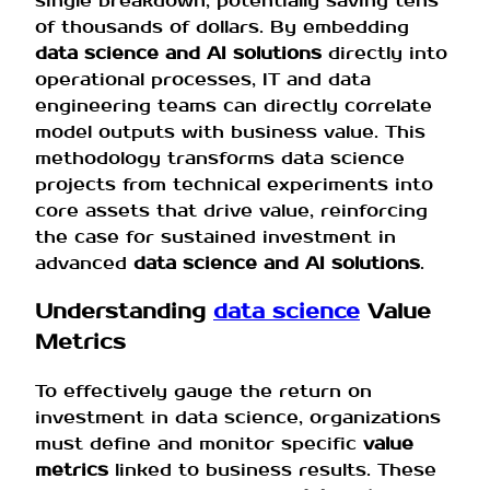
single breakdown, potentially saving tens
of thousands of dollars. By embedding
data science and AI solutions
directly into
operational processes, IT and data
engineering teams can directly correlate
model outputs with business value. This
methodology transforms data science
projects from technical experiments into
core assets that drive value, reinforcing
the case for sustained investment in
advanced
data science and AI solutions
.
Understanding
data science
Value
Metrics
To effectively gauge the return on
investment in data science, organizations
must define and monitor specific
value
metrics
linked to business results. These