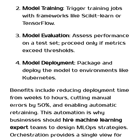
Model Training
: Trigger training jobs
with frameworks like Scikit-learn or
TensorFlow.
Model Evaluation
: Assess performance
on a test set; proceed only if metrics
exceed thresholds.
Model Deployment
: Package and
deploy the model to environments like
Kubernetes.
Benefits include reducing deployment time
from weeks to hours, cutting manual
errors by 50%, and enabling automatic
retraining. This automation is why
businesses should
hire machine learning
expert
teams to design MLOps strategies.
Orchestration provides a single view for