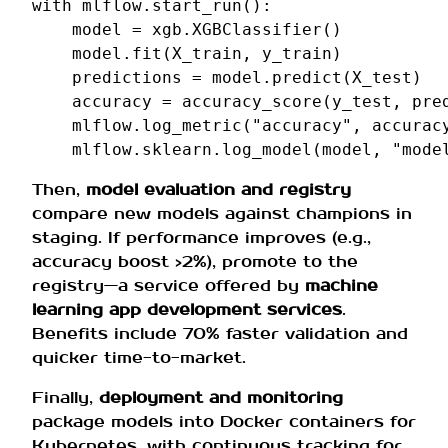
with
mlflow
.
start_run
():
model
=
xgb
.
XGBClassifier
()
model
.
fit
(
X_train
,
y_train
)
predictions
=
model
.
predict
(
X_test
)
accuracy
=
accuracy_score
(
y_test
,
pre
mlflow
.
log_metric
(
"accuracy"
,
accurac
mlflow
.
sklearn
.
log_model
(
model
,
"mode
Then,
model evaluation and registry
compare new models against champions in
staging. If performance improves (e.g.,
accuracy boost >2%), promote to the
registry—a service offered by
machine
learning app development services
.
Benefits include 70% faster validation and
quicker time-to-market.
Finally,
deployment and monitoring
package models into Docker containers for
Kubernetes, with continuous tracking for