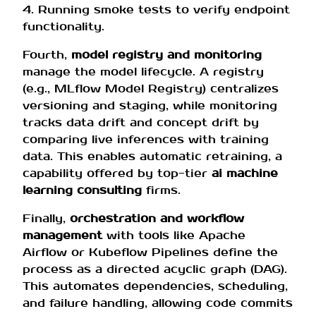
4. Running smoke tests to verify endpoint
functionality.
Fourth,
model registry and monitoring
manage the model lifecycle. A registry
(e.g., MLflow Model Registry) centralizes
versioning and staging, while monitoring
tracks data drift and concept drift by
comparing live inferences with training
data. This enables automatic retraining, a
capability offered by top-tier
ai machine
learning consulting
firms.
Finally,
orchestration and workflow
management
with tools like Apache
Airflow or Kubeflow Pipelines define the
process as a directed acyclic graph (DAG).
This automates dependencies, scheduling,
and failure handling, allowing code commits