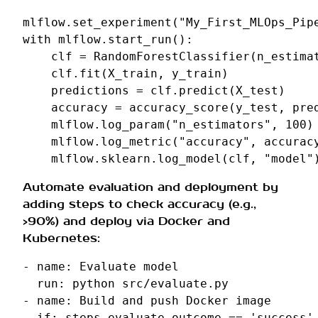
mlflow
.
set_experiment
(
"My_First_MLOps_Pip
with
mlflow
.
start_run
():
clf
=
RandomForestClassifier
(
n_estima
clf
.
fit
(
X_train
,
y_train
)
predictions
=
clf
.
predict
(
X_test
)
accuracy
=
accuracy_score
(
y_test
,
pre
mlflow
.
log_param
(
"n_estimators"
,
100
)
mlflow
.
log_metric
(
"accuracy"
,
accurac
mlflow
.
sklearn
.
log_model
(
clf
,
"model"
Automate evaluation and deployment by
adding steps to check accuracy (e.g.,
>90%) and deploy via Docker and
Kubernetes:
-
name
:
Evaluate model
run
:
python src/evaluate.py
-
name
:
Build and push Docker image
if
:
steps.evaluate.outcome == 'success'