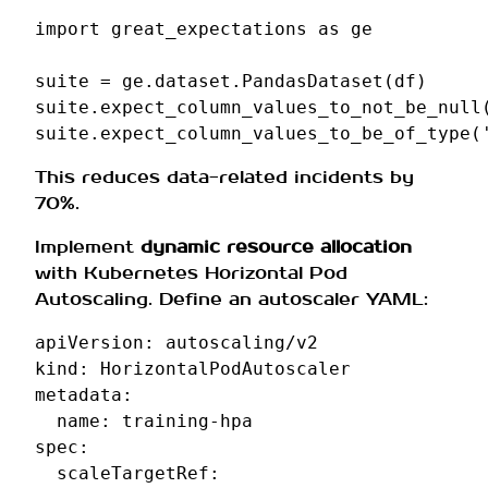
import
great_expectations
as
ge
suite
=
ge
.
dataset
.
PandasDataset
(
df
)
suite
.
expect_column_values_to_not_be_null
suite
.
expect_column_values_to_be_of_type
(
This reduces data-related incidents by
70%.
Implement
dynamic resource allocation
with Kubernetes Horizontal Pod
Autoscaling. Define an autoscaler YAML:
apiVersion
:
autoscaling/v2
kind
:
HorizontalPodAutoscaler
metadata
:
name
:
training-hpa
spec
:
scaleTargetRef
: