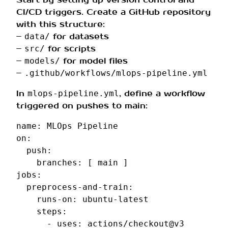
CI/CD triggers. Create a GitHub repository
with this structure:
–
for datasets
data/
–
for scripts
src/
–
for model files
models/
–
.github/workflows/mlops-pipeline.yml
In
, define a workflow
mlops-pipeline.yml
triggered on pushes to main:
name
:
MLOps Pipeline
on
:
push
:
branches
:
[
main
]
jobs
:
preprocess-and-train
:
runs-on
:
ubuntu-latest
steps
:
-
uses
:
actions/checkout@v3