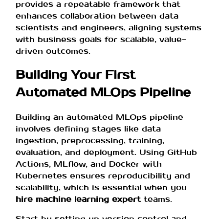
provides a repeatable framework that
enhances collaboration between data
scientists and engineers, aligning systems
with business goals for scalable, value-
driven outcomes.
Building Your First
Automated MLOps Pipeline
Building an automated MLOps pipeline
involves defining stages like data
ingestion, preprocessing, training,
evaluation, and deployment. Using GitHub
Actions, MLflow, and Docker with
Kubernetes ensures reproducibility and
scalability, which is essential when you
hire machine learning expert
teams.
Start by setting up version control and