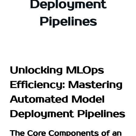
Deployment
Pipelines
Unlocking MLOps
Efficiency: Mastering
Automated Model
Deployment Pipelines
The Core Components of an