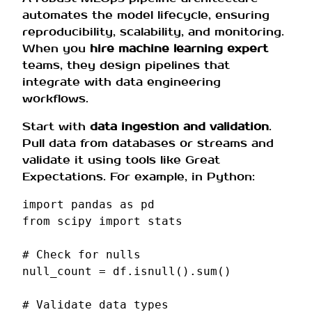
automates the model lifecycle, ensuring
reproducibility, scalability, and monitoring.
When you
hire machine learning expert
teams, they design pipelines that
integrate with data engineering
workflows.
Start with
data ingestion and validation
.
Pull data from databases or streams and
validate it using tools like Great
Expectations. For example, in Python:
import
pandas
as
pd
from
scipy
import
stats
# Check for nulls
null_count
=
df
.
isnull
()
.
sum
()
# Validate data types