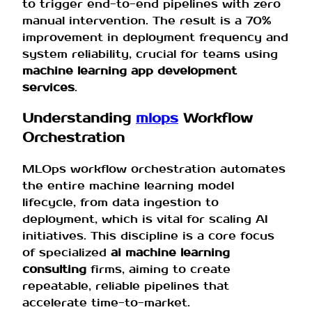
to trigger end-to-end pipelines with zero
manual intervention. The result is a 70%
improvement in deployment frequency and
system reliability, crucial for teams using
machine learning app development
services
.
Understanding
mlops
Workflow
Orchestration
MLOps workflow orchestration automates
the entire machine learning model
lifecycle, from data ingestion to
deployment, which is vital for scaling AI
initiatives. This discipline is a core focus
of specialized
ai machine learning
consulting
firms, aiming to create
repeatable, reliable pipelines that
accelerate time-to-market.