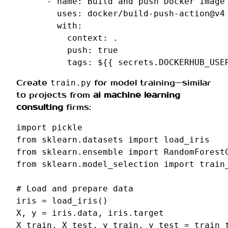
-
name
:
Build and push Docker image
uses
:
docker/build-push-action@v4
with
:
context
:
.
push
:
true
tags
:
${{ secrets.DOCKERHUB_USE
Create
for model training—similar
train.py
to projects from
ai machine learning
consulting
firms:
import
pickle
from
sklearn.datasets
import
load_iris
from
sklearn.ensemble
import
RandomForest
from
sklearn.model_selection
import
train
# Load and prepare data
iris
=
load_iris
()
X
,
y
=
iris
.
data
,
iris
.
target
X_train
,
X_test
,
y_train
,
y_test
=
train_