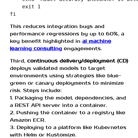
exit
1
fi
This reduces integration bugs and
performance regressions by up to 60%, a
key benefit highlighted in
ai machine
learning consulting
engagements.
Third,
continuous delivery/deployment (CD)
deploys validated models to target
environments using strategies like blue-
green or canary deployments to minimize
risk. Steps include:
1. Packaging the model, dependencies, and
a REST API server into a container.
2. Pushing the container to a registry like
Amazon ECR.
3. Deploying to a platform like Kubernetes
with Helm or Kustomize.