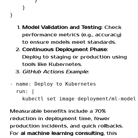
}
}
}
Model Validation and Testing
: Check
performance metrics (e.g., accuracy)
to ensure models meet standards.
Continuous Deployment Phase
:
Deploy to staging or production using
tools like Kubernetes.
GitHub Actions Example
:
-
name
:
Deploy to Kubernetes
run
:
|
kubectl set image deployment/ml-model
Measurable benefits include a 70%
reduction in deployment time, fewer
production incidents, and quick rollbacks.
For
ai machine learning consulting
, this