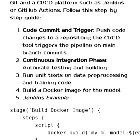
Git and a CI/CD platform such as Jenkins
or GitHub Actions. Follow this step-by-
step guide:
Code Commit and Trigger
: Push code
changes to a repository; the CI/CD
tool triggers the pipeline on main
branch commits.
Continuous Integration Phase
:
Automate testing and building.
Run unit tests on data preprocessing
and training code.
Build a Docker image for the model.
Jenkins Example
:
stage
(
'Build Docker Image'
)
{
steps
{
script
{
docker
.
build
(
"my-ml-model:${e