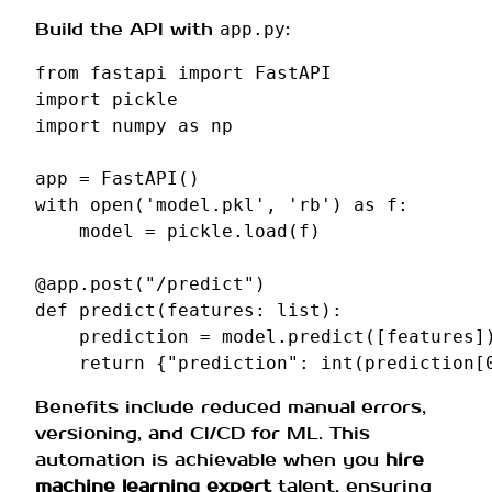
Build the API with
:
app.py
from
fastapi
import
FastAPI
import
pickle
import
numpy
as
np
app
=
FastAPI
()
with
open
(
'model.pkl'
,
'rb'
)
as
f
:
model
=
pickle
.
load
(
f
)
@app
.
post
(
"/predict"
)
def
predict
(
features
:
list
):
prediction
=
model
.
predict
([
features
]
return
{
"prediction"
:
int
(
prediction
[
Benefits include reduced manual errors,
versioning, and CI/CD for ML. This
automation is achievable when you
hire
machine learning expert
talent, ensuring