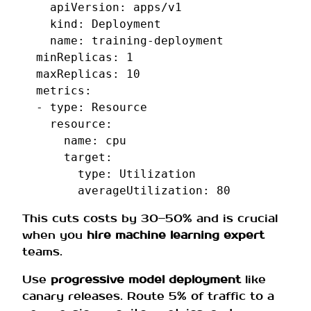
apiVersion
:
apps/v1
kind
:
Deployment
name
:
training-deployment
minReplicas
:
1
maxReplicas
:
10
metrics
:
-
type
:
Resource
resource
:
name
:
cpu
target
:
type
:
Utilization
averageUtilization
:
80
This cuts costs by 30–50% and is crucial
when you
hire machine learning expert
teams.
Use
progressive model deployment
like
canary releases. Route 5% of traffic to a