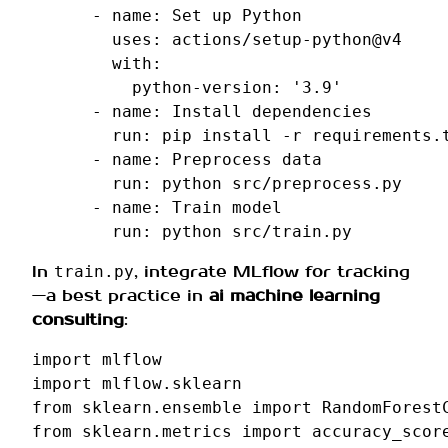
-
name
:
Set up Python
uses
:
actions/setup-python@v4
with
:
python-version
:
'3.9'
-
name
:
Install dependencies
run
:
pip install -r requirements.
-
name
:
Preprocess data
run
:
python src/preprocess.py
-
name
:
Train model
run
:
python src/train.py
In
, integrate MLflow for tracking
train.py
—a best practice in
ai machine learning
consulting
:
import
mlflow
import
mlflow.sklearn
from
sklearn.ensemble
import
RandomForest
from
sklearn.metrics
import
accuracy_scor