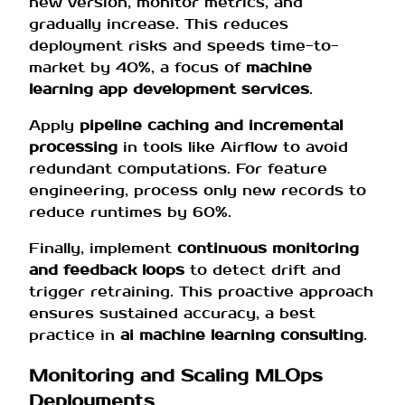
new version, monitor metrics, and
gradually increase. This reduces
deployment risks and speeds time-to-
market by 40%, a focus of
machine
learning app development services
.
Apply
pipeline caching and incremental
processing
in tools like Airflow to avoid
redundant computations. For feature
engineering, process only new records to
reduce runtimes by 60%.
Finally, implement
continuous monitoring
and feedback loops
to detect drift and
trigger retraining. This proactive approach
ensures sustained accuracy, a best
practice in
ai machine learning consulting
.
Monitoring and Scaling MLOps
Deployments