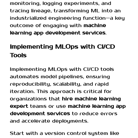
monitoring, logging experiments, and
tracing lineage, transforming ML into an
industrialized engineering function—a key
outcome of engaging with
machine
learning app development services
.
Implementing MLOps with CI/CD
Tools
Implementing MLOps with CI/CD tools
automates model pipelines, ensuring
reproducibility, scalability, and rapid
iteration. This approach is critical for
organizations that
hire machine learning
expert
teams or use
machine learning app
development services
to reduce errors
and accelerate deployments.
Start with a version control system like