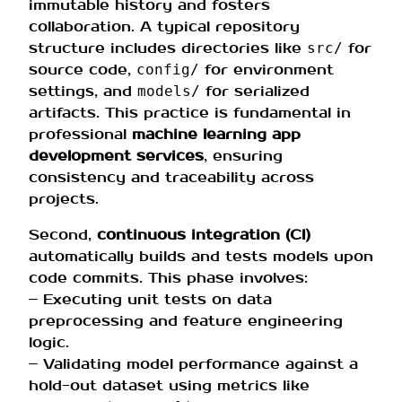
immutable history and fosters
collaboration. A typical repository
structure includes directories like
for
src/
source code,
for environment
config/
settings, and
for serialized
models/
artifacts. This practice is fundamental in
professional
machine learning app
development services
, ensuring
consistency and traceability across
projects.
Second,
continuous integration (CI)
automatically builds and tests models upon
code commits. This phase involves:
– Executing unit tests on data
preprocessing and feature engineering
logic.
– Validating model performance against a
hold-out dataset using metrics like