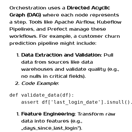
Orchestration uses a
Directed Acyclic
Graph (DAG)
where each node represents
a step. Tools like Apache Airflow, Kubeflow
Pipelines, and Prefect manage these
workflows. For example, a customer churn
prediction pipeline might include:
Data Extraction and Validation
: Pull
data from sources like data
warehouses and validate quality (e.g.,
no nulls in critical fields).
Code Example
:
def
validate_data
(
df
):
assert
df
[
'last_login_date'
]
.
isnull
()
Feature Engineering
: Transform raw
data into features (e.g.,
„days_since_last_login”).