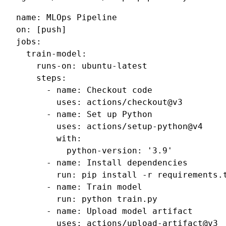
name
:
MLOps Pipeline
on
:
[
push
]
jobs
:
train-model
:
runs-on
:
ubuntu-latest
steps
:
-
name
:
Checkout code
uses
:
actions/checkout@v3
-
name
:
Set up Python
uses
:
actions/setup-python@v4
with
:
python-version
:
'3.9'
-
name
:
Install dependencies
run
:
pip install -r requirements.
-
name
:
Train model
run
:
python train.py
-
name
:
Upload model artifact
uses
:
actions/upload-artifact@v3