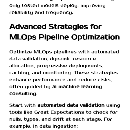
only tested models deploy, improving
reliability and frequency.
Advanced Strategies for
MLOps Pipeline Optimization
Optimize MLOps pipelines with automated
data validation, dynamic resource
allocation, progressive deployments,
caching, and monitoring. These strategies
enhance performance and reduce risks,
often guided by
ai machine learning
consulting
.
Start with
automated data validation
using
tools like Great Expectations to check for
nulls, types, and drift at each stage. For
example, in data ingestion: