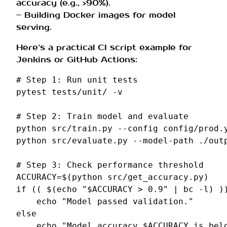
accuracy (e.g., >90%).
– Building Docker images for model
serving.
Here’s a practical CI script example for
Jenkins or GitHub Actions:
# Step 1: Run unit tests
pytest
tests/unit/
-v

# Step 2: Train model and evaluate
python
src/train.py
--config
config/prod.y
python
src/evaluate.py
--model-path
./out
# Step 3: Check performance threshold
ACCURACY
=
$(
python
src/get_accuracy.py
)
if
((
$(
echo
"
$ACCURACY
 > 0.9"
|
bc
-l
)
)
echo
"Model passed validation."
else
echo
"Model accuracy 
$ACCURACY
 is bel