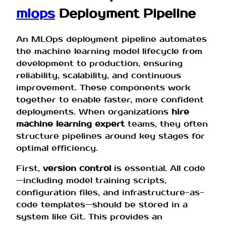
mlops
Deployment Pipeline
An MLOps deployment pipeline automates
the machine learning model lifecycle from
development to production, ensuring
reliability, scalability, and continuous
improvement. These components work
together to enable faster, more confident
deployments. When organizations
hire
machine learning expert
teams, they often
structure pipelines around key stages for
optimal efficiency.
First,
version control
is essential. All code
—including model training scripts,
configuration files, and infrastructure-as-
code templates—should be stored in a
system like Git. This provides an