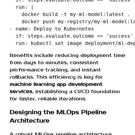
run
:
|
docker build -t my-ml-model:latest .
docker push my-registry/my-ml-model:l
-
name
:
Deploy to Kubernetes
if
:
steps.evaluate.outcome == 'success'
run
:
kubectl set image deployment/ml-de
Benefits include reducing deployment time
from days to minutes, consistent
performance tracking, and instant
rollbacks. This efficiency is key for
machine learning app development
services
, establishing a CI/CD foundation
for faster, reliable iterations.
Designing the MLOps Pipeline
Architecture
A robust MLOps pipeline architecture