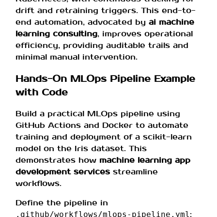
drift and retraining triggers. This end-to-
end automation, advocated by
ai machine
learning consulting
, improves operational
efficiency, providing auditable trails and
minimal manual intervention.
Hands-On MLOps Pipeline Example
with Code
Build a practical MLOps pipeline using
GitHub Actions and Docker to automate
training and deployment of a scikit-learn
model on the Iris dataset. This
demonstrates how
machine learning app
development services
streamline
workflows.
Define the pipeline in
:
.github/workflows/mlops-pipeline.yml