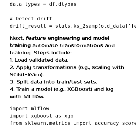
data_types
=
df
.
dtypes
# Detect drift
drift_result
=
stats
.
ks_2samp
(
old_data
[
'f
Next,
feature engineering and model
training
automate transformations and
training. Steps include:
1. Load validated data.
2. Apply transformations (e.g., scaling with
Scikit-learn).
3. Split data into train/test sets.
4. Train a model (e.g., XGBoost) and log
with MLflow.
import
mlflow
import
xgboost
as
xgb
from
sklearn.metrics
import
accuracy_scor