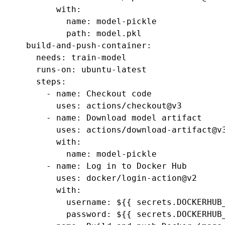
with
:
name
:
model-pickle
path
:
model.pkl
build-and-push-container
:
needs
:
train-model
runs-on
:
ubuntu-latest
steps
:
-
name
:
Checkout code
uses
:
actions/checkout@v3
-
name
:
Download model artifact
uses
:
actions/download-artifact@v
with
:
name
:
model-pickle
-
name
:
Log in to Docker Hub
uses
:
docker/login-action@v2
with
:
username
:
${{ secrets.DOCKERHUB
password
:
${{ secrets.DOCKERHUB