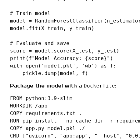
# Train model
model
=
RandomForestClassifier
(
n_estimato
model
.
fit
(
X_train
,
y_train
)
# Evaluate and save
score
=
model
.
score
(
X_test
,
y_test
)
print
(
f
"Model Accuracy: 
{
score
}
"
)
with
open
(
'model.pkl'
,
'wb'
)
as
f
:
pickle
.
dump
(
model
,
f
)
Package the model with a
:
Dockerfile
FROM
python:3.9-slim
WORKDIR
/app
COPY
requirements.txt
RUN
pip
install
--no-cache-dir
-r
COPY
app.py
model.pkl
CMD
[
"uvicorn"
,
"app:app"
,
"--host"
,
"0.0