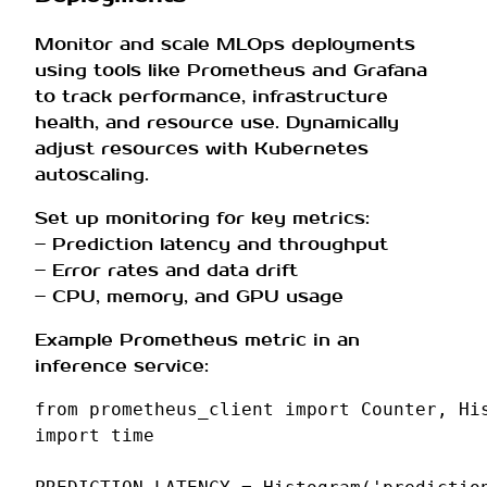
Monitor and scale MLOps deployments
using tools like Prometheus and Grafana
to track performance, infrastructure
health, and resource use. Dynamically
adjust resources with Kubernetes
autoscaling.
Set up monitoring for key metrics:
– Prediction latency and throughput
– Error rates and data drift
– CPU, memory, and GPU usage
Example Prometheus metric in an
inference service:
from
prometheus_client
import
Counter
,
Hi
import
time