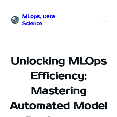
Przejdź
do
MLops, Data
treści
Science
Unlocking MLOps
Efficiency:
Mastering
Automated Model