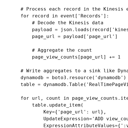
# Process each record in the Kinesis 
for
record
in
event
[
'Records'
]:
# Decode the Kinesis data
payload
=
json
.
loads
(
record
[
'kine
page_url
=
payload
[
'page_url'
]
# Aggregate the count
page_view_counts
[
page_url
]
+=
1
# Write aggregates to a sink like Dyn
dynamodb
=
boto3
.
resource
(
'dynamodb'
)
table
=
dynamodb
.
Table
(
'RealTimePageV
for
url
,
count
in
page_view_counts
.
it
table
.
update_item
(
Key
=
{
'page_url'
:
url
},
UpdateExpression
=
'ADD view_co
ExpressionAttributeValues
=
{
':