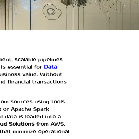
ient, scalable pipelines
is essential for
Data
business value. Without
nd financial transactions
from sources using tools
k or Apache Spark
d data is loaded into a
ud Solutions
from AWS,
that minimize operational