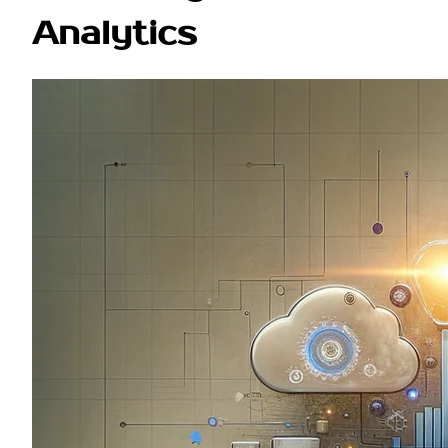
Analytics