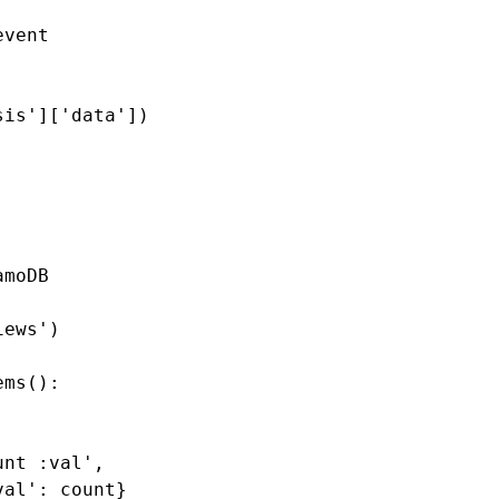
event
sis'
][
'data'
])
amoDB
iews'
)
ems
():
unt :val'
,
val'
:
count
}