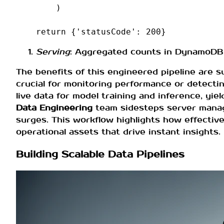
)
return
{
'statusCode'
:
200
}
Serving
: Aggregated counts in DynamoDB a
The benefits of this engineered pipeline are 
crucial for monitoring performance or detecting
live data for model training and inference, y
Data Engineering
team sidesteps server manage
surges. This workflow highlights how effectiv
operational assets that drive instant insights.
Building Scalable Data Pipelines