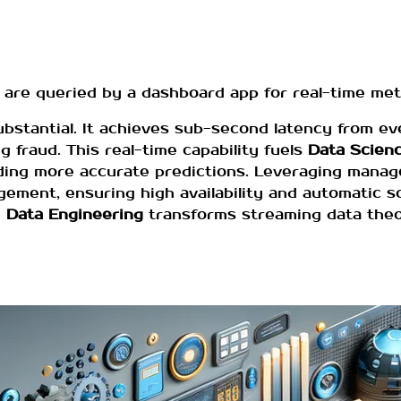
re queried by a dashboard app for real-time metr
substantial. It achieves sub-second latency from e
 fraud. This real-time capability fuels
Data Scien
ielding more accurate predictions. Leveraging mana
ment, ensuring high availability and automatic sca
e
Data Engineering
transforms streaming data theor