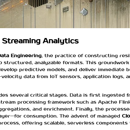
 Streaming Analytics
ata Engineering
, the practice of constructing resil
o structured, analyzable formats. This groundwork 
develop predictive models, and deliver immediate 
velocity data from IoT sensors, application logs, a
des several critical stages. Data is first ingested 
 stream processing framework such as Apache Flin
ggregations, and enrichment. Finally, the processe
 layer—for consumption. The advent of managed
Clo
process, offering scalable, serverless components 