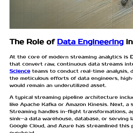
The Role of
Data Engineering
in
At the core of modern streaming analytics is
D
that convert raw, continuous data streams int
Science
teams to conduct real-time analysis, 
the meticulous efforts of data engineers, high-
would remain an underutilized asset.
A typical streaming pipeline architecture inclu
like Apache Kafka or Amazon Kinesis. Next, a
Streaming handles in-flight transformations, a
sink—a data warehouse, database, or serving
Google Cloud, and Azure has streamlined this 
overhead.