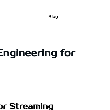
Blog
Engineering for
for Streaming