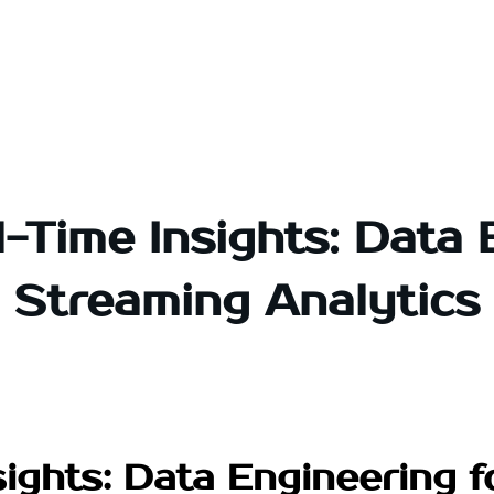
-Time Insights: Data 
Streaming Analytics
ights: Data Engineering 