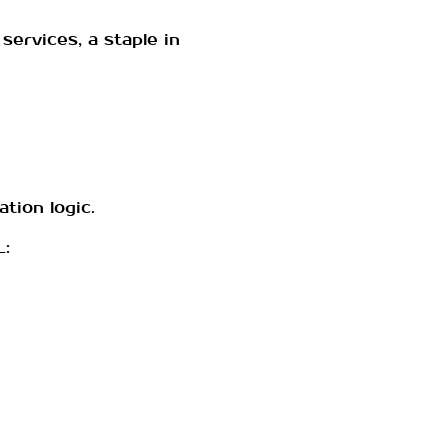
services, a staple in
tion logic.
L: