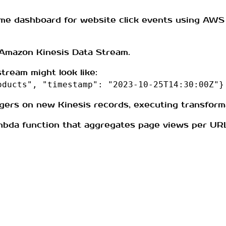
time dashboard for website click events using AWS 
 Amazon Kinesis Data Stream.
tream might look like:
oducts", "timestamp": "2023-10-25T14:30:00Z"}
gers on new Kinesis records, executing transforma
mbda function that aggregates page views per UR