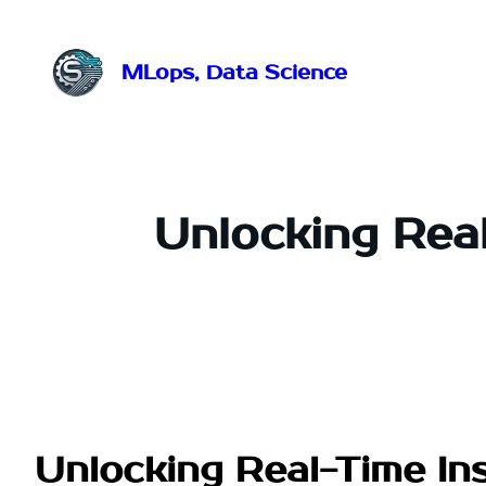
Przejdź
do
treści
MLops, Data Science
Unlocking Real
Unlocking Real-Time Ins