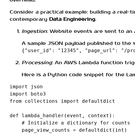
Consider a practical example: building a real-
contemporary
Data Engineering
.
Ingestion
: Website events are sent to an
A sample JSON payload published to the s
{"user_id": "12345", "page_url": "/pr
Processing
: An AWS Lambda function trig
Here is a Python code snippet for the La
import
json
import
boto3
from
collections
import
defaultdict
def
lambda_handler
(
event
,
context
):
# Initialize a dictionary for counts
page_view_counts
=
defaultdict
(
int
)