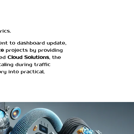
ics.
vent to dashboard update,
ce
projects by providing
ged
Cloud Solutions
, the
ling during traffic
y into practical,