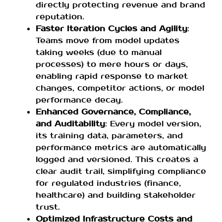
directly protecting revenue and brand
reputation.
Faster Iteration Cycles and Agility
:
Teams move from model updates
taking weeks (due to manual
processes) to mere hours or days,
enabling rapid response to market
changes, competitor actions, or model
performance decay.
Enhanced Governance, Compliance,
and Auditability
: Every model version,
its training data, parameters, and
performance metrics are automatically
logged and versioned. This creates a
clear audit trail, simplifying compliance
for regulated industries (finance,
healthcare) and building stakeholder
trust.
Optimized Infrastructure Costs and