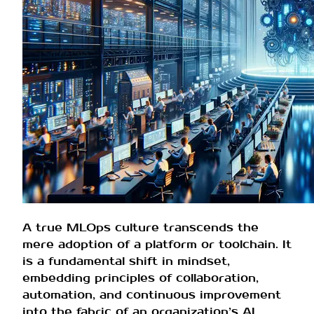
A true MLOps culture transcends the
mere adoption of a platform or toolchain. It
is a fundamental shift in mindset,
embedding principles of collaboration,
automation, and continuous improvement
into the fabric of an organization’s AI