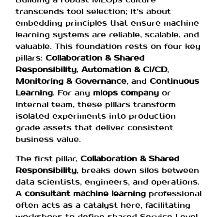
transcends tool selection; it’s about
embedding principles that ensure machine
learning systems are reliable, scalable, and
valuable. This foundation rests on four key
pillars:
Collaboration & Shared
Responsibility
,
Automation & CI/CD
,
Monitoring & Governance
, and
Continuous
Learning
. For any
mlops company
or
internal team, these pillars transform
isolated experiments into production-
grade assets that deliver consistent
business value.
The first pillar,
Collaboration & Shared
Responsibility
, breaks down silos between
data scientists, engineers, and operations.
A
consultant machine learning
professional
often acts as a catalyst here, facilitating
workshops to define shared Service Level