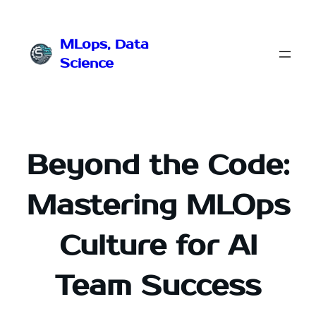
Przejdź
do
MLops, Data
treści
Science
Beyond the Code:
Mastering MLOps
Culture for AI
Team Success