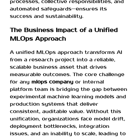
processes, collective responsibilities, and
automated safeguards—ensures its
success and sustainability.
The Business Impact of a Unified
MLOps Approach
A unified MLOps approach transforms AI
from a research project into a reliable,
scalable business asset that drives
measurable outcomes. The core challenge
for any
mlops company
or internal
platform team is bridging the gap between
experimental machine learning models and
production systems that deliver
consistent, auditable value. Without this
unification, organizations face model drift,
deployment bottlenecks, integration
issues, and an inability to scale, leading to