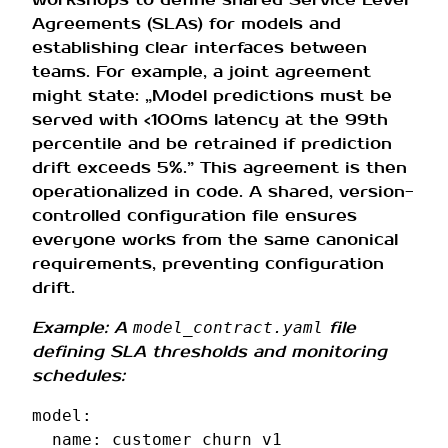
Agreements (SLAs) for models and
establishing clear interfaces between
teams. For example, a joint agreement
might state: „Model predictions must be
served with <100ms latency at the 99th
percentile and be retrained if prediction
drift exceeds 5%.” This agreement is then
operationalized in code. A shared, version-
controlled configuration file ensures
everyone works from the same canonical
requirements, preventing configuration
drift.
Example: A
file
model_contract.yaml
defining SLA thresholds and monitoring
schedules:
model
:
name
:
customer_churn_v1