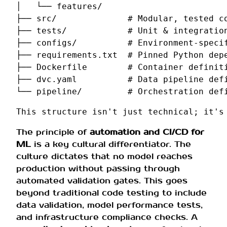
│   └── features/

├── src/              # Modular, tested co
├── tests/            # Unit & integration
├── configs/          # Environment-specif
├── requirements.txt  # Pinned Python depe
├── Dockerfile        # Container definiti
├── dvc.yaml          # Data pipeline defi
The principle of
automation and CI/CD for
ML
is a key cultural differentiator. The
culture dictates that no model reaches
production without passing through
automated validation gates. This goes
beyond traditional code testing to include
data validation, model performance tests,
and infrastructure compliance checks. A