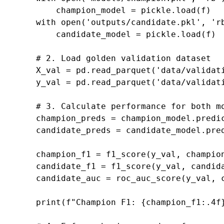
champion_model
=
pickle
.
load
(
f
)
with
open
(
'outputs/candidate.pkl'
,
'r
candidate_model
=
pickle
.
load
(
f
)
# 2. Load golden validation dataset
X_val
=
pd
.
read_parquet
(
'data/validat
y_val
=
pd
.
read_parquet
(
'data/validat
# 3. Calculate performance for both m
champion_preds
=
champion_model
.
predi
candidate_preds
=
candidate_model
.
pre
champion_f1
=
f1_score
(
y_val
,
champio
candidate_f1
=
f1_score
(
y_val
,
candid
candidate_auc
=
roc_auc_score
(
y_val
,
print
(
f
"Champion F1: 
{
champion_f1
:
.4f