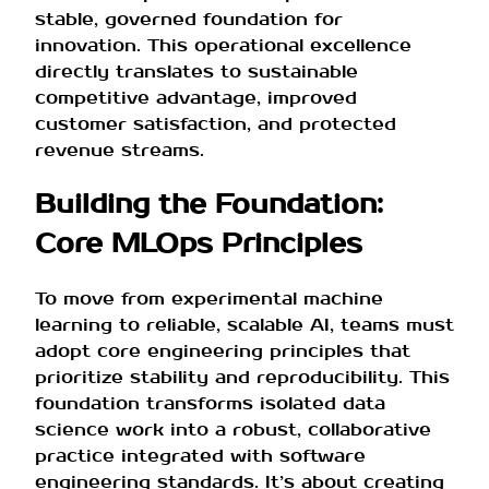
stable, governed foundation for
innovation. This operational excellence
directly translates to sustainable
competitive advantage, improved
customer satisfaction, and protected
revenue streams.
Building the Foundation:
Core MLOps Principles
To move from experimental machine
learning to reliable, scalable AI, teams must
adopt core engineering principles that
prioritize stability and reproducibility. This
foundation transforms isolated data
science work into a robust, collaborative
practice integrated with software
engineering standards. It’s about creating