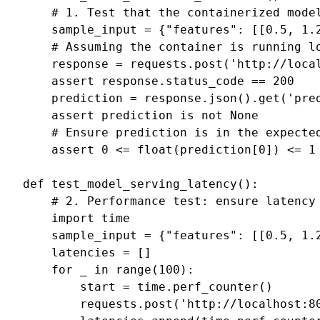
# 1. Test that the containerized mode
sample_input
=
{
"features"
:
[[
0.5
,
1.
# Assuming the container is running l
response
=
requests
.
post
(
'http://loca
assert
response
.
status_code
==
200
prediction
=
response
.
json
()
.
get
(
'pre
assert
prediction
is
not
None
# Ensure prediction is in the expecte
assert
0
<=
float
(
prediction
[
0
])
<=
1
def
test_model_serving_latency
():
# 2. Performance test: ensure latency
import
time
sample_input
=
{
"features"
:
[[
0.5
,
1.
latencies
=
[]
for
_
in
range
(
100
):
start
=
time
.
perf_counter
()
requests
.
post
(
'http://localhost:8