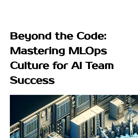
Beyond the Code:
Mastering MLOps
Culture for AI Team
Success