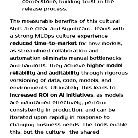
cornerstone, building trust in the
release process.
The measurable benefits of this cultural
shift are clear and significant. Teams with
a strong MLOps culture experience
reduced time-to-market
for new models,
as streamlined collaboration and
automation eliminate manual bottlenecks
and handoffs. They achieve
higher model
reliability and auditability
through rigorous
versioning of data, code, models, and
environments. Ultimately, this leads to
increased ROI on AI initiatives
, as models
are maintained effectively, perform
consistently in production, and can be
iterated upon rapidly in response to
changing business needs. The tools enable
this, but the culture—the shared