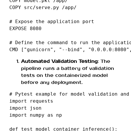
COPY
model.pkl
COPY
src/serve.py
/app/

# Expose the application port
EXPOSE
8080
# Define the command to run the applicati
CMD
[
"gunicorn"
,
"--bind"
,
"0.0.0.0:8080"
Automated Validation Testing
: The
pipeline runs a battery of validation
tests on the containerized model
before any deployment.
# Pytest example for model validation and
import
requests
import
json
import
numpy
as
np
def
test_model_container_inference
():