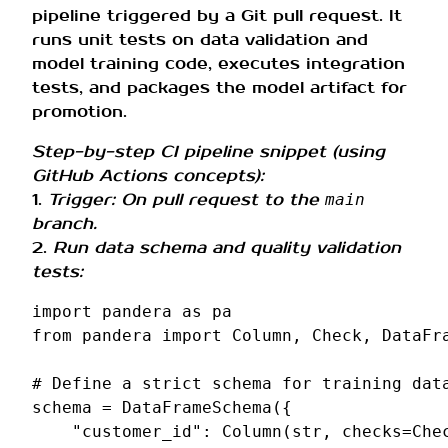
pipeline triggered by a Git pull request. It
runs unit tests on data validation and
model training code, executes integration
tests, and packages the model artifact for
promotion.
Step-by-step CI pipeline snippet (using
GitHub Actions concepts):
1.
Trigger: On pull request to the
main
branch.
2.
Run data schema and quality validation
tests:
import
pandera
as
pa
from
pandera
import
Column
,
Check
,
DataFr
# Define a strict schema for training dat
schema
=
DataFrameSchema
({
"customer_id"
:
Column
(
str
,
checks
=
Che