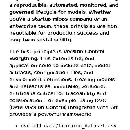
a
reproducible
,
automated
,
monitored
, and
governed
lifecycle for models. Whether
you’re a startup
mlops company
or an
enterprise team, these principles are non-
negotiable for production success and
long-term sustainability.
The first principle is
Version Control
Everything
. This extends beyond
application code to include data, model
artifacts, configuration files, and
environment definitions. Treating models
and datasets as immutable, versioned
entities is critical for traceability and
collaboration. For example, using DVC
(Data Version Control) integrated with Git
provides a powerful framework:
dvc add data/training_dataset.csv