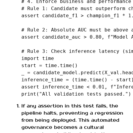
# 4. Enforce business and performance
# Rule 1: Candidate must outperform c
assert
candidate_f1
>
champion_f1
*
1
# Rule 2: Absolute AUC must be above 
assert
candidate_auc
>
0.80
,
f
"Model 
# Rule 3: Check inference latency (si
import
time
start
=
time
.
time
()
_
=
candidate_model
.
predict
(
X_val
.
hea
inference_time
=
(
time
.
time
()
-
start
assert
inference_time
<
0.01
,
f
"Infer
print
(
"All validation tests passed."
)
If any assertion in this test fails, the
pipeline halts, preventing a regression
from being deployed. This automated
governance becomes a cultural