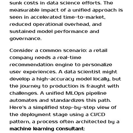
sunk costs in data science efforts. The
measurable impact of a unified approach is
seen in accelerated time-to-market,
reduced operational overhead, and
sustained model performance and
governance.
Consider a common scenario: a retail
company needs a real-time
recommendation engine to personalize
user experiences. A data scientist might
develop a high-accuracy model locally, but
the journey to production is fraught with
challenges. A unified MLOps pipeline
automates and standardizes this path.
Here’s a simplified step-by-step view of
the deployment stage using a CI/CD
pattern, a process often architected by a
machine learning consultant
: