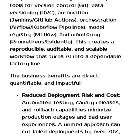
tools for version control (Git), data
versioning (DVC), automation
(Jenkins/GitHub Actions), orchestration
(Airflow/Kubeflow Pipelines), model
registry (MLflow), and monitoring
(Prometheus/Evidently). This creates a
reproducible, auditable, and scalable
workflow that turns AI into a dependable
factory line.
The business benefits are direct,
quantifiable, and impactful:
Reduced Deployment Risk and Cost
:
Automated testing, canary releases,
and rollback capabilities minimize
production outages and bad user
experiences. A unified approach can
cut failed deployments by over 70%,