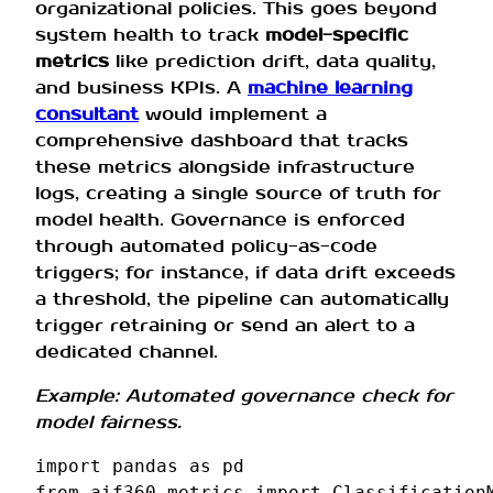
organizational policies. This goes beyond
system health to track
model-specific
metrics
like prediction drift, data quality,
and business KPIs. A
machine learning
consultant
would implement a
comprehensive dashboard that tracks
these metrics alongside infrastructure
logs, creating a single source of truth for
model health. Governance is enforced
through automated policy-as-code
triggers; for instance, if data drift exceeds
a threshold, the pipeline can automatically
trigger retraining or send an alert to a
dedicated channel.
Example: Automated governance check for
model fairness.
import
pandas
as
pd
from
aif360.metrics
import
Classification