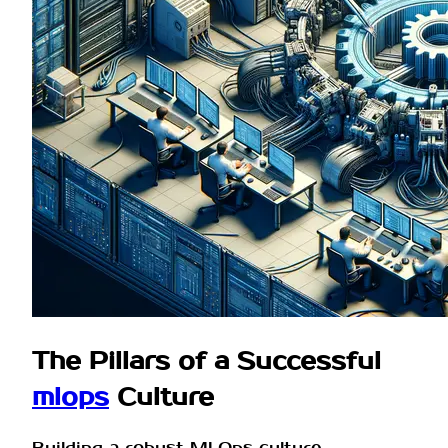
The Pillars of a Successful
mlops
Culture
Building a robust MLOps culture