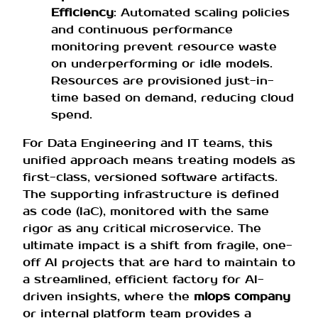
Efficiency
: Automated scaling policies
and continuous performance
monitoring prevent resource waste
on underperforming or idle models.
Resources are provisioned just-in-
time based on demand, reducing cloud
spend.
For Data Engineering and IT teams, this
unified approach means treating models as
first-class, versioned software artifacts.
The supporting infrastructure is defined
as code (IaC), monitored with the same
rigor as any critical microservice. The
ultimate impact is a shift from fragile, one-
off AI projects that are hard to maintain to
a streamlined, efficient factory for AI-
driven insights, where the
mlops company
or internal platform team provides a