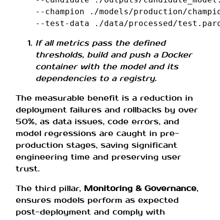
--champion
./models/production/champi
--test-data
If all metrics pass the defined
thresholds, build and push a Docker
container with the model and its
dependencies to a registry.
The measurable benefit is a reduction in
deployment failures and rollbacks by over
50%, as data issues, code errors, and
model regressions are caught in pre-
production stages, saving significant
engineering time and preserving user
trust.
The third pillar,
Monitoring & Governance
,
ensures models perform as expected
post-deployment and comply with