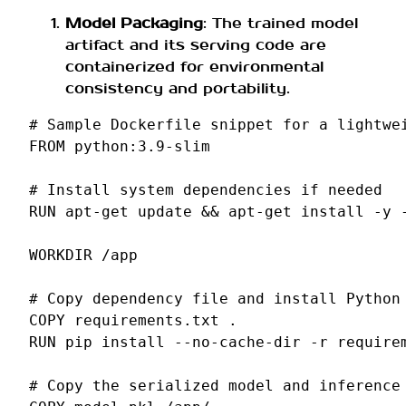
Model Packaging
: The trained model
artifact and its serving code are
containerized for environmental
consistency and portability.
# Sample Dockerfile snippet for a lightwe
FROM
python:3.9-slim
# Install system dependencies if needed
RUN
apt-get
update
&&
apt-get
install
-y
WORKDIR
/app
# Copy dependency file and install Python
COPY
requirements.txt
RUN
pip
install
--no-cache-dir
-r
requirem
# Copy the serialized model and inference