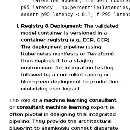
latencies
.
append
(
time
.
perf_counte
p95_latency
=
np
.
percentile
(
latencies
assert
p95_latency
<
0.1
,
f
"P95 laten
Registry & Deployment
: The validated
model container is versioned in a
container registry
(e.g., ECR, GCR).
The deployment pipeline (using
Kubernetes manifests or Terraform)
then deploys it to a staging
environment for integration testing,
followed by a controlled canary or
blue-green deployment to production,
minimizing user impact.
The role of a
machine learning consultant
or
consultant machine learning
expert is
often pivotal in designing this integrated
pipeline. They provide the architectural
blueprint to seamlessly connect disparate