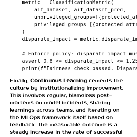
metric
=
ClassificationMetric
(
aif_dataset
,
aif_dataset_pred
,
unprivileged_groups
=
[{
protected_a
privileged_groups
=
[{
protected_att
)
disparate_impact
=
metric
.
disparate_i
# Enforce policy: disparate impact mu
assert
0.8
<=
disparate_impact
<=
1.2
print
(
f
"Fairness check passed. Dispar
Finally,
Continuous Learning
cements the
culture by institutionalizing improvement.
This involves regular, blameless post-
mortems on model incidents, sharing
learnings across teams, and iterating on
the MLOps framework itself based on
feedback. The measurable outcome is a
steady increase in the rate of successful