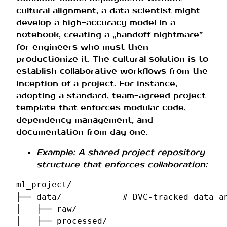
cultural alignment, a data scientist might
develop a high-accuracy model in a
notebook, creating a „handoff nightmare”
for engineers who must then
productionize it. The cultural solution is to
establish collaborative workflows from the
inception of a project. For instance,
adopting a standard, team-agreed project
template that enforces modular code,
dependency management, and
documentation from day one.
Example: A shared project repository
structure that enforces collaboration:
ml_project/

├── data/            # DVC-tracked data an
│   ├── raw/

│   ├── processed/
