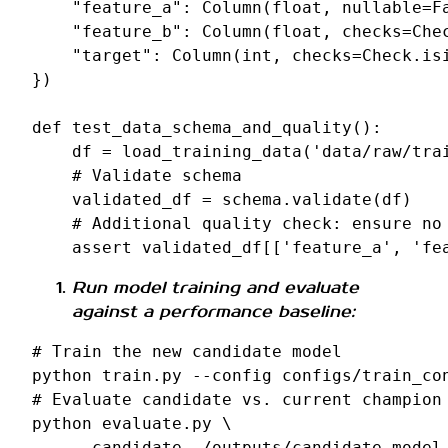
"feature_a"
:
Column
(
float
,
nullable
=
F
"feature_b"
:
Column
(
float
,
checks
=
Che
"target"
:
Column
(
int
,
checks
=
Check
.
is
})
def
test_data_schema_and_quality
():
df
=
load_training_data
(
'data/raw/tra
# Validate schema
validated_df
=
schema
.
validate
(
df
)
# Additional quality check: ensure no
assert
validated_df
[[
'feature_a'
,
'fe
Run model training and evaluate
against a performance baseline:
# Train the new candidate model
python
train.py
--config
configs/train_co
# Evaluate candidate vs. current champion
python
evaluate.py
\
--candidate
./outputs/candidate_model