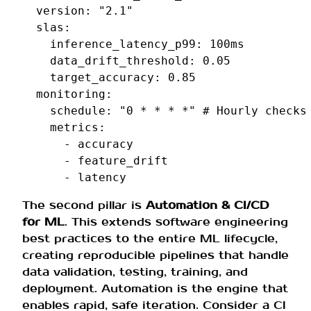
version
:
"2.1"
slas
:
inference_latency_p99
:
100ms
data_drift_threshold
:
0.05
target_accuracy
:
0.85
monitoring
:
schedule
:
"0
*
*
*
*"
# Hourly checks
metrics
:
-
accuracy
-
feature_drift
-
latency
The second pillar is
Automation & CI/CD
for ML
. This extends software engineering
best practices to the entire ML lifecycle,
creating reproducible pipelines that handle
data validation, testing, training, and
deployment. Automation is the engine that
enables rapid, safe iteration. Consider a CI