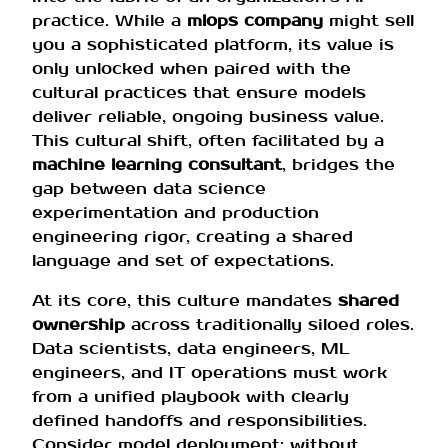
practice. While a
mlops company
might sell
you a sophisticated platform, its value is
only unlocked when paired with the
cultural practices that ensure models
deliver reliable, ongoing business value.
This cultural shift, often facilitated by a
machine learning consultant
, bridges the
gap between data science
experimentation and production
engineering rigor, creating a shared
language and set of expectations.
At its core, this culture mandates
shared
ownership
across traditionally siloed roles.
Data scientists, data engineers, ML
engineers, and IT operations must work
from a unified playbook with clearly
defined handoffs and responsibilities.
Consider model deployment: without