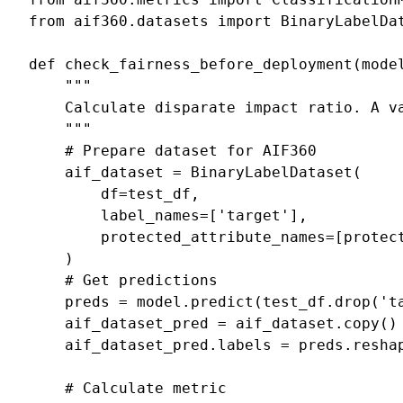
from
aif360.datasets
import
BinaryLabelDa
def
check_fairness_before_deployment
(
mode
"""
    Calculate disparate impact ratio. A v
    """
# Prepare dataset for AIF360
aif_dataset
=
BinaryLabelDataset
(
df
=
test_df
,
label_names
=
[
'target'
],
protected_attribute_names
=
[
protec
)
# Get predictions
preds
=
model
.
predict
(
test_df
.
drop
(
't
aif_dataset_pred
=
aif_dataset
.
copy
()
aif_dataset_pred
.
labels
=
preds
.
resha
# Calculate metric