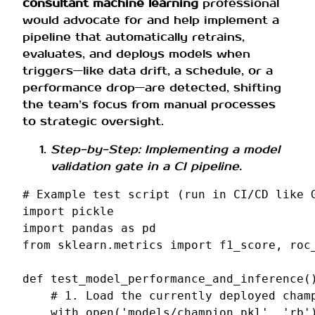
consultant machine learning
professional
would advocate for and help implement a
pipeline that automatically retrains,
evaluates, and deploys models when
triggers—like data drift, a schedule, or a
performance drop—are detected, shifting
the team’s focus from manual processes
to strategic oversight.
Step-by-Step: Implementing a model
validation gate in a CI pipeline.
# Example test script (run in CI/CD like 
import
pickle
import
pandas
as
pd
from
sklearn.metrics
import
f1_score
,
roc
def
test_model_performance_and_inference
(
# 1. Load the currently deployed cham
with
open
(
'models/champion.pkl'
,
'rb'