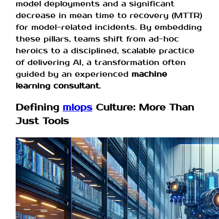
model deployments and a significant
decrease in mean time to recovery (MTTR)
for model-related incidents. By embedding
these pillars, teams shift from ad-hoc
heroics to a disciplined, scalable practice
of delivering AI, a transformation often
guided by an experienced
machine
learning consultant
.
Defining
mlops
Culture: More Than
Just Tools