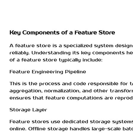
Key Components of a Feature Store
A feature store is a specialized system design
reliably. Understanding its key components h
of a feature store typically include:
Feature Engineering Pipeline
This is the process and code responsible for t
aggregation, normalization, and other transfo
ensures that feature computations are reprodu
Storage Layer
Feature stores use dedicated storage systems t
online. Offline storage handles large-scale bat