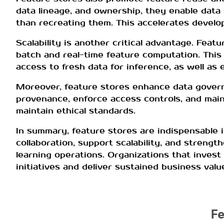
data lineage, and ownership, they enable data 
than recreating them. This accelerates devel
Scalability is another critical advantage. Fea
batch and real-time feature computation. This 
access to fresh data for inference, as well as 
Moreover, feature stores enhance data gover
provenance, enforce access controls, and main
maintain ethical standards.
In summary, feature stores are indispensable 
collaboration, support scalability, and streng
learning operations. Organizations that invest 
initiatives and deliver sustained business valu