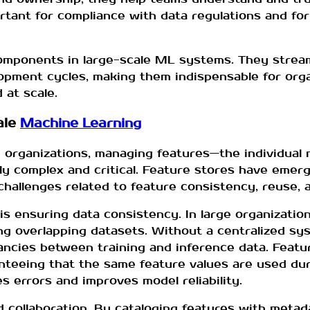
rtant for compliance with data regulations and for
components in large-scale ML systems. They strea
lopment cycles, making them indispensable for org
 at scale.
ale
Machine Learning
 organizations, managing features—the individual
y complex and critical. Feature stores have emerg
allenges related to feature consistency, reuse, a
is ensuring data consistency. In large organizatio
g overlapping datasets. Without a centralized sys
ancies between training and inference data. Featur
anteeing that the same feature values are used dur
s errors and improves model reliability.
 collaboration. By cataloging features with metad