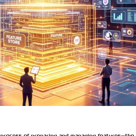
 process of preparing and managing features—the 