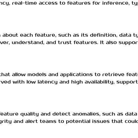
y, real-time access to features for inference, typ
about each feature, such as its definition, data t
er, understand, and trust features. It also suppo
that allow models and applications to retrieve feat
rved with low latency and high availability, suppor
eature quality and detect anomalies, such as data 
rity and alert teams to potential issues that cou