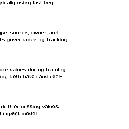
ically using fast key-
ype, source, owner, and
rts governance by tracking
ure values during training
ting both batch and real-
drift or missing values.
ld impact model