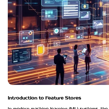
Introduction to Feature Stores
In modern machine learning (ML) systems, the