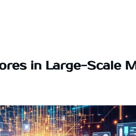
tores in Large-Scale 