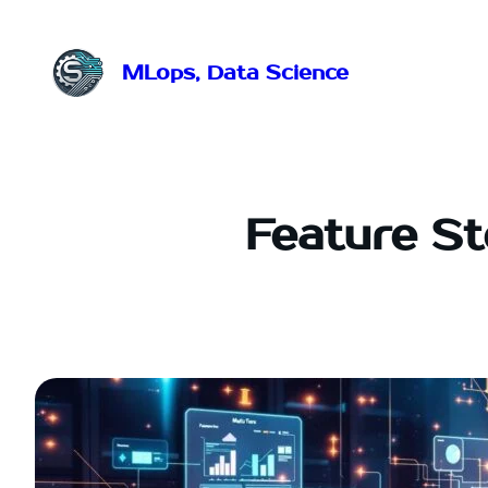
Przejdź
do
treści
MLops, Data Science
Feature S