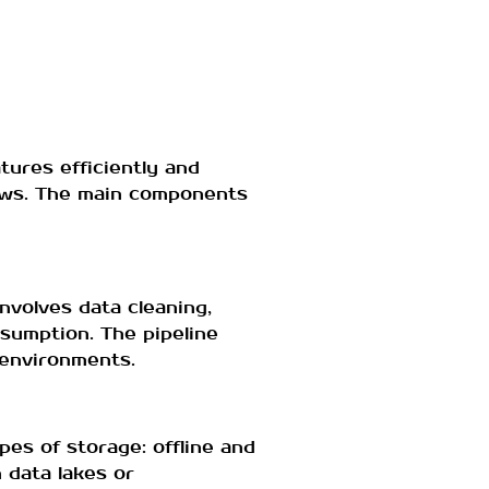
tures efficiently and
lows. The main components
nvolves data cleaning,
sumption. The pipeline
 environments.
es of storage: offline and
 data lakes or