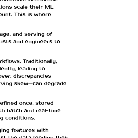
tions scale their ML
ount. This is where
age, and serving of
tists and engineers to
flows. Traditionally,
ntly, leading to
eover, discrepancies
erving skew—can degrade
defined once, stored
th batch and real-time
g conditions.
ging features with
st the data feeding their