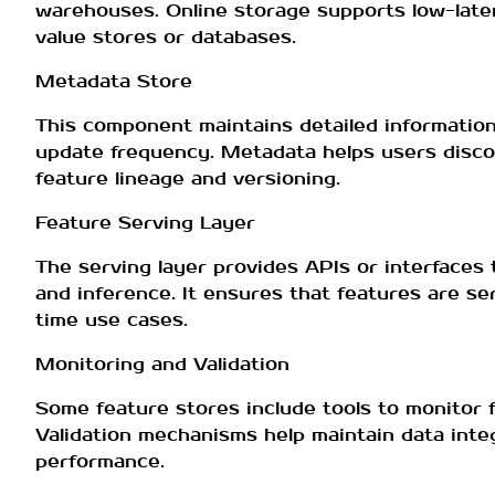
warehouses. Online storage supports low-latenc
value stores or databases.
Metadata Store
This component maintains detailed information 
update frequency. Metadata helps users discov
feature lineage and versioning.
Feature Serving Layer
The serving layer provides APIs or interfaces 
and inference. It ensures that features are se
time use cases.
Monitoring and Validation
Some feature stores include tools to monitor f
Validation mechanisms help maintain data integ
performance.