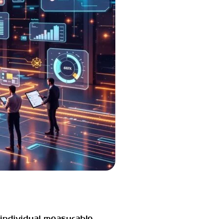
individual measurable