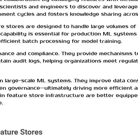
scientists and engineers to discover and leverage
opment cycles and fosters knowledge sharing acro
ture stores are designed to handle large volumes o
capability is essential for production ML systems
efficient batch processing for model training.
nance and compliance. They provide mechanisms to
tain audit logs, helping organizations meet regul
in large-scale ML systems. They improve data con
then governance—ultimately driving more efficient a
in feature store infrastructure are better equippe
e.