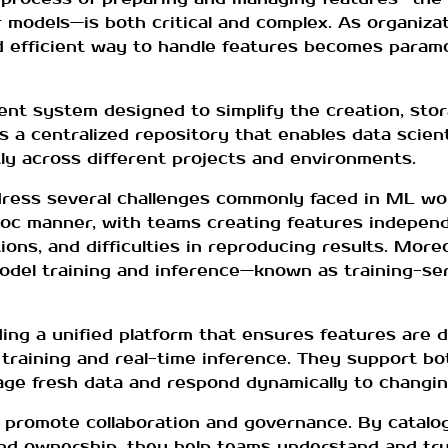
r models—is both critical and complex. As organiza
 and efficient way to handle features becomes param
ent system designed to simplify the creation, stor
as a centralized repository that enables data scien
ly across different projects and environments.
ess several challenges commonly faced in ML work
oc manner, with teams creating features independe
tions, and difficulties in reproducing results. Mor
del training and inference—known as training-s
ing a unified platform that ensures features are 
 training and real-time inference. They support bo
age fresh data and respond dynamically to changin
o promote collaboration and governance. By catalo
and ownership, they help teams understand and tru