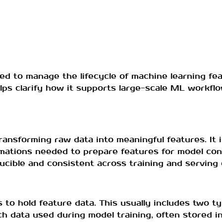
ed to manage the lifecycle of machine learning fea
elps clarify how it supports large-scale ML workf
ransforming raw data into meaningful features. It i
rmations needed to prepare features for model con
cible and consistent across training and serving
o hold feature data. This usually includes two typ
ch data used during model training, often stored in