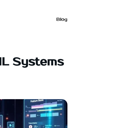
Blog
ML Systems