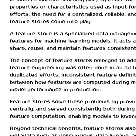
properties or characteristics used as input fo
efforts, the need for a centralized, reliable,
feature stores come into play.
A feature store is a specialized data managem
features for machine learning models. It acts 
share, reuse, and maintain features consistent
The concept of feature stores emerged to addr
feature engineering was often done in an ad h
duplicated efforts, inconsistent feature defini
between how features are computed during mo
model performance in production.
Feature stores solve these problems by provid
centrally, and served consistently both during
feature computation, enabling models to lever
Beyond technical benefits, feature stores als
metadata such as descriptions, data lineage, 