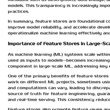
models. This transparency is increasingly impo
practices.
In summary, feature stores are foundational 
improve model reliability, and accelerate deve
operationalize machine learning effectively and
Importance of Feature Stores in Large-Sc
As machine learning (ML) systems scale within
used as inputs to models—becomes increasingl
component in large-scale ML, addressing key ch
One of the primary benefits of feature stores 
work on different ML projects, sometimes usin
and computations can vary, leading to discrep
source of truth for feature engineering, guar
and real-time serving. This consistency reduce
Feature stores also promote feature reuse and