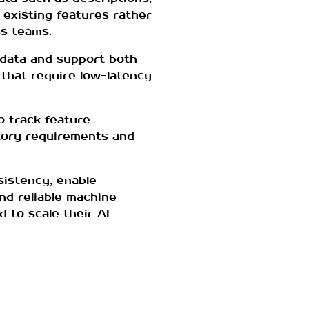
 existing features rather
ss teams.
f data and support both
 that require low-latency
 track feature
atory requirements and
sistency, enable
nd reliable machine
d to scale their AI