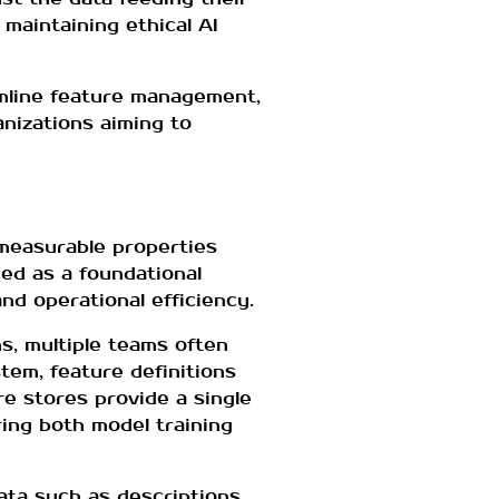
 maintaining ethical AI
mline feature management,
anizations aiming to
 measurable properties
ed as a foundational
nd operational efficiency.
ns, multiple teams often
tem, feature definitions
e stores provide a single
ing both model training
ata such as descriptions,