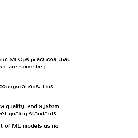
ific MLOps practices that
Here are some key
configurations. This
a quality, and system
et quality standards.
nt of ML models using