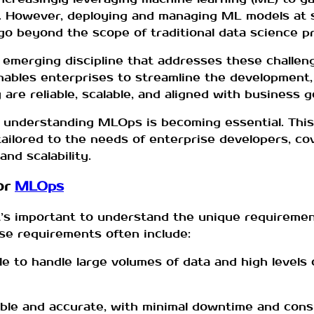
. However, deploying and managing ML models at s
o beyond the scope of traditional data science pr
 emerging discipline that addresses these challe
enables enterprises to streamline the development
re reliable, scalable, and aligned with business g
, understanding MLOps is becoming essential. This 
ilored to the needs of enterprise developers, cov
nd scalability.
or
MLOps
it’s important to understand the unique requiremen
e requirements often include:
e to handle large volumes of data and high levels 
iable and accurate, with minimal downtime and con