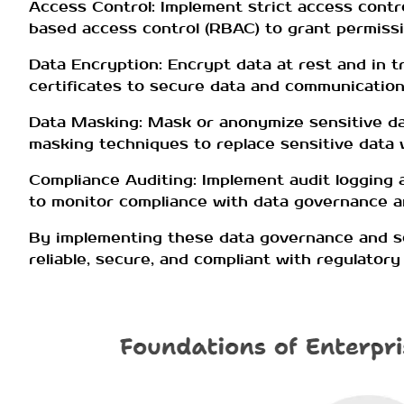
Access Control: Implement strict access contro
based access control (RBAC) to grant permissi
Data Encryption: Encrypt data at rest and in t
certificates to secure data and communication
Data Masking: Mask or anonymize sensitive dat
masking techniques to replace sensitive data wi
Compliance Auditing: Implement audit logging 
to monitor compliance with data governance an
By implementing these data governance and se
reliable, secure, and compliant with regulator