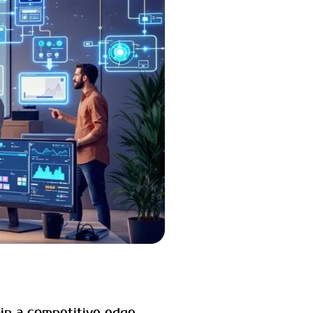
ain a competitive edge,