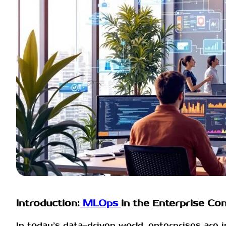
Introduction:
MLOps
in the Enterprise Co
In today’s data-driven world, enterprises are 