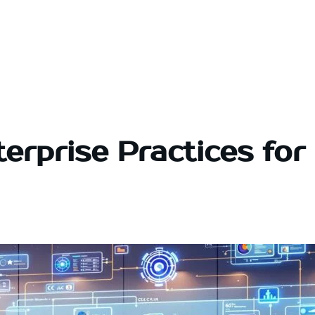
erprise Practices for