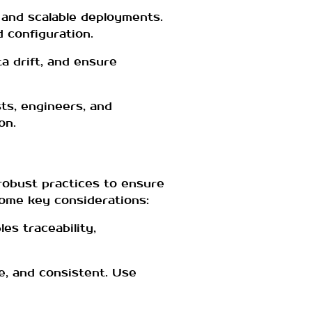
 and scalable deployments.
 configuration.
a drift, and ensure
ts, engineers, and
on.
obust practices to ensure
some key considerations:
es traceability,
e, and consistent. Use