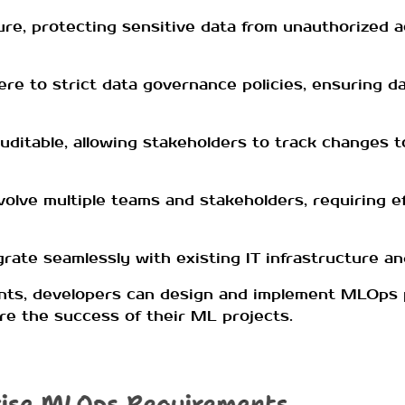
re, protecting sensitive data from unauthorized 
 to strict data governance policies, ensuring dat
ditable, allowing stakeholders to track changes t
volve multiple teams and stakeholders, requiring e
rate seamlessly with existing IT infrastructure a
nts, developers can design and implement MLOps 
re the success of their ML projects.