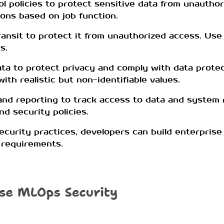
l policies to protect sensitive data from unauthor
ons based on job function.
ransit to protect it from unauthorized access. Us
s.
a to protect privacy and comply with data protec
th realistic but non-identifiable values.
and reporting to track access to data and system r
d security policies.
curity practices, developers can build enterpris
y requirements.