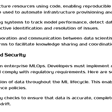
ucture resources using code, enabling reproducible
e used to automate infrastructure provisioning and
g systems to track model performance, detect dat
tive identification and resolution of issues.
boration and communication between data scientis
rms to facilitate knowledge sharing and coordinati
d Security
in enterprise MLOps. Developers must implement r
and comply with regulatory requirements. Here are 
ion of data throughout the ML lifecycle. This enabl
ce policies.
ty checks to ensure that data is accurate, complet
rift.