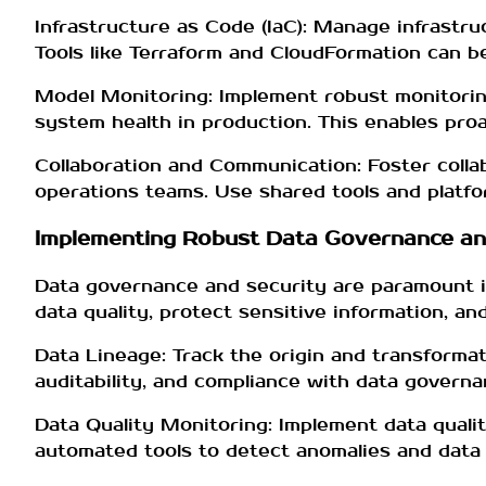
Infrastructure as Code (IaC): Manage infrastr
Tools like Terraform and CloudFormation can b
Model Monitoring: Implement robust monitorin
system health in production. This enables proac
Collaboration and Communication: Foster colla
operations teams. Use shared tools and platfo
Implementing Robust Data Governance an
Data governance and security are paramount 
data quality, protect sensitive information, 
Data Lineage: Track the origin and transformat
auditability, and compliance with data governan
Data Quality Monitoring: Implement data quali
automated tools to detect anomalies and data d