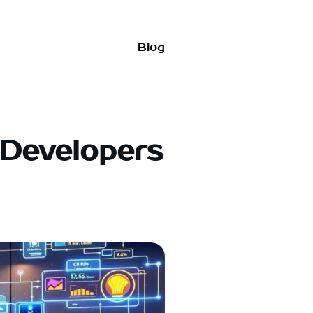
Blog
 Developers