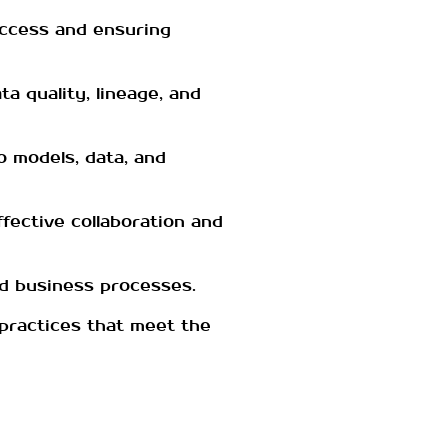
access and ensuring
a quality, lineage, and
o models, data, and
ffective collaboration and
nd business processes.
practices that meet the