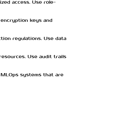
ized access. Use role-
e encryption keys and
tion regulations. Use data
esources. Use audit trails
e MLOps systems that are