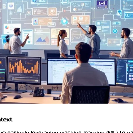
ntext
increasingly leveraging machine learning (ML) to g