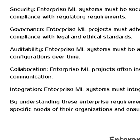
Security: Enterprise ML systems must be secu
compliance with regulatory requirements.
Governance: Enterprise ML projects must adhere
compliance with legal and ethical standards.
Auditability: Enterprise ML systems must be au
configurations over time.
Collaboration: Enterprise ML projects often in
communication.
Integration: Enterprise ML systems must integ
By understanding these enterprise requireme
specific needs of their organizations and ensu