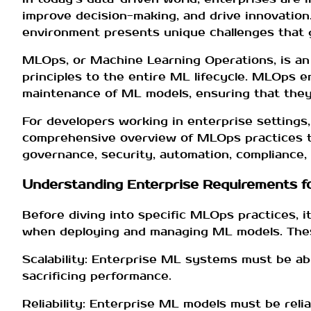
improve decision-making, and drive innovation
environment presents unique challenges that g
MLOps, or Machine Learning Operations, is an
principles to the entire ML lifecycle. MLOps 
maintenance of ML models, ensuring that they a
For developers working in enterprise settings
comprehensive overview of MLOps practices ta
governance, security, automation, compliance, a
Understanding Enterprise Requirements f
Before diving into specific MLOps practices, 
when deploying and managing ML models. Thes
Scalability: Enterprise ML systems must be abl
sacrificing performance.
Reliability: Enterprise ML models must be rel