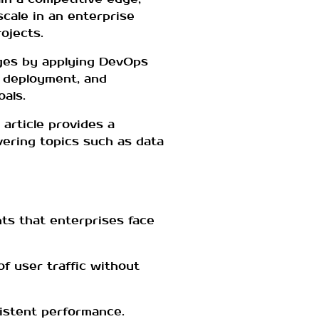
cale in an enterprise
ojects.
nges by applying DevOps
, deployment, and
oals.
article provides a
ering topics such as data
ts that enterprises face
of user traffic without
sistent performance.