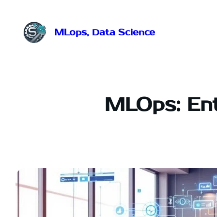
Przejdź
do
treści
MLops, Data Science
MLOps: Ent