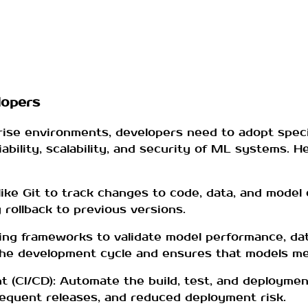
lopers
rise environments, developers need to adopt spec
iability, scalability, and security of ML systems. 
ike Git to track changes to code, data, and model 
y rollback to previous versions.
ng frameworks to validate model performance, dat
n the development cycle and ensures that models me
 (CI/CD): Automate the build, test, and deployme
frequent releases, and reduced deployment risk.