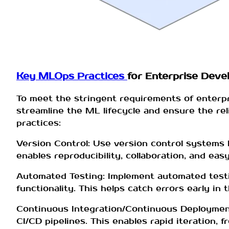
Key MLOps Practices
for Enterprise Deve
To meet the stringent requirements of enterp
streamline the ML lifecycle and ensure the rel
practices:
Version Control: Use version control systems l
enables reproducibility, collaboration, and eas
Automated Testing: Implement automated testi
functionality. This helps catch errors early i
Continuous Integration/Continuous Deployment
CI/CD pipelines. This enables rapid iteration, 