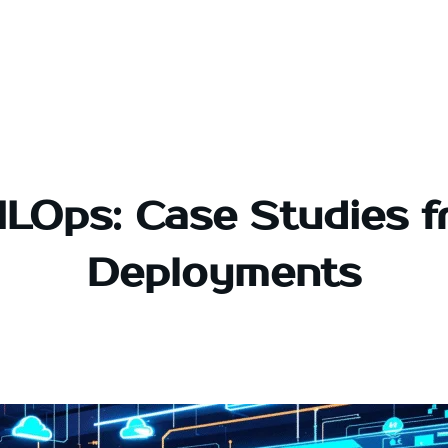
LOps: Case Studies f
Deployments