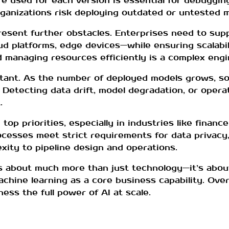
 used for each version is essential for debugging
rganizations risk deploying outdated or untested 
sent further obstacles. Enterprises need to supp
platforms, edge devices—while ensuring scalability
 managing resources efficiently is a complex engi
tant. As the number of deployed models grows, so
 Detecting data drift, model degradation, or operati
.
top priorities, especially in industries like financ
esses meet strict requirements for data privacy, 
exity to pipeline design and operations.
s about much more than just technology—it’s abou
achine learning as a core business capability. Ov
ness the full power of AI at scale.