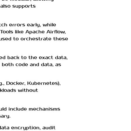
 also supports
ch errors early, while
ools like Apache Airflow,
 used to orchestrate these
ed back to the exact data,
 both code and data, as
g., Docker, Kubernetes),
rkloads without
ould include mechanisms
sary.
ata encryption, audit