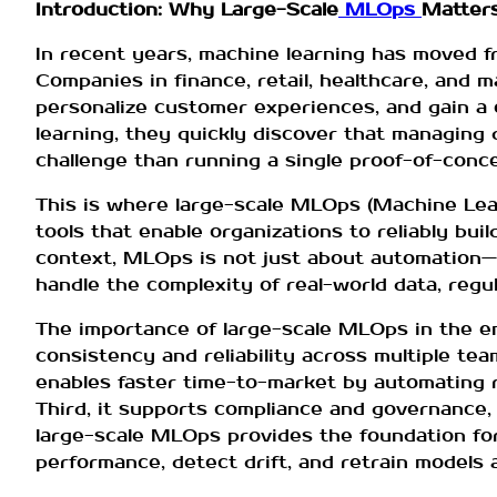
Introduction: Why Large-Scale
MLOps
Matters
In recent years, machine learning has moved f
Companies in finance, retail, healthcare, and
personalize customer experiences, and gain a 
learning, they quickly discover that managing
challenge than running a single proof-of-conce
This is where large-scale MLOps (Machine Lea
tools that enable organizations to reliably bui
context, MLOps is not just about automation—i
handle the complexity of real-world data, regu
The importance of large-scale MLOps in the en
consistency and reliability across multiple tea
enables faster time-to-market by automating r
Third, it supports compliance and governance, w
large-scale MLOps provides the foundation fo
performance, detect drift, and retrain models 