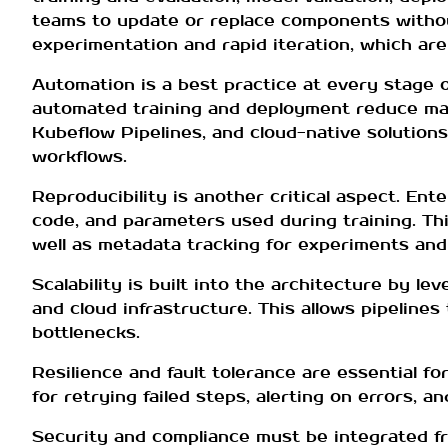
teams to update or replace components without
experimentation and rapid iteration, which are 
Automation is a best practice at every stage o
automated training and deployment reduce manu
Kubeflow Pipelines, and cloud-native solutio
workflows.
Reproducibility is another critical aspect. En
code, and parameters used during training. Th
well as metadata tracking for experiments and 
Scalability is built into the architecture by le
and cloud infrastructure. This allows pipeline
bottlenecks.
Resilience and fault tolerance are essential f
for retrying failed steps, alerting on errors, a
Security and compliance must be integrated fr