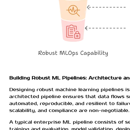
Building Robust ML Pipelines: Architecture a
Designing robust machine learning pipelines is
architected pipeline ensures that data flows 
automated, reproducible, and resilient to failur
scalability, and compliance are non-negotiable.
A typical enterprise ML pipeline consists of s
training and evaluation, model validation, dep