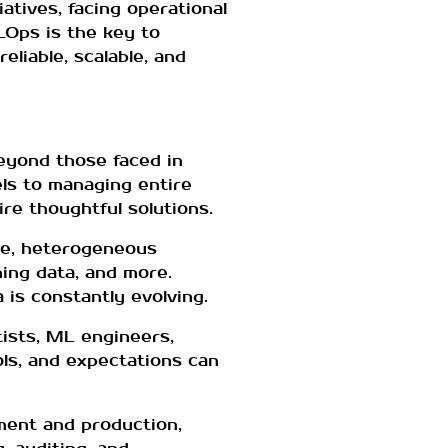
atives, facing operational
MLOps is the key to
eliable, scalable, and
eyond those faced in
els to managing entire
re thoughtful solutions.
ive, heterogeneous
ing data, and more.
a is constantly evolving.
tists, ML engineers,
ols, and expectations can
pment and production,