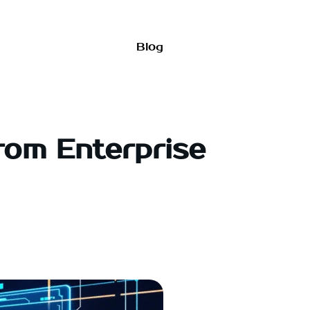
Blog
rom Enterprise