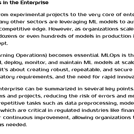
 in the Enterprise
rom experimental projects to the very core of ent
 many other sectors are leveraging ML models to a
competitive edge. However, as organizations scale
 dozens or even hundreds of models in production i
pt.
rning Operations) becomes essential. MLOps is th
ld, deploy, monitor, and maintain ML models at scal
t’s about creating robust, repeatable, and secure
latory requirements, and the need for rapid innova
terprise can be summarized in several key points. 
ms and projects, reducing the risk of errors and mo
epetitive tasks such as data preprocessing, model
hich are critical in regulated industries like finan
r continuous improvement, allowing organizations 
as needed.