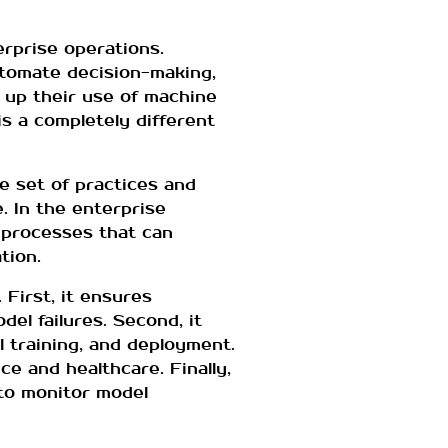
erprise operations.
utomate decision-making,
 up their use of machine
s a completely different
e set of practices and
e. In the enterprise
 processes that can
tion.
First, it ensures
del failures. Second, it
 training, and deployment.
ce and healthcare. Finally,
to monitor model