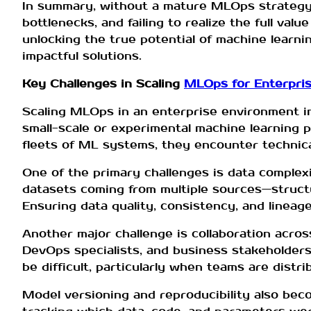
In summary, without a mature MLOps strategy, e
bottlenecks, and failing to realize the full va
unlocking the true potential of machine learnin
impactful solutions.
Key Challenges in Scaling
MLOps for Enterpri
Scaling MLOps in an enterprise environment in
small-scale or experimental machine learning 
fleets of ML systems, they encounter technical
One of the primary challenges is data complex
datasets coming from multiple sources—struct
Ensuring data quality, consistency, and lineage 
Another major challenge is collaboration acros
DevOps specialists, and business stakeholders
be difficult, particularly when teams are distr
Model versioning and reproducibility also bec