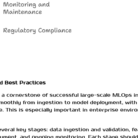
nd Best Practices
 a cornerstone of successful large-scale MLOps in
smoothly from ingestion to model deployment, with
e. This is especially important in enterprise enviro
everal key stages: data ingestion and validation, f
loyment, and ongoing monitoring. Each stage should