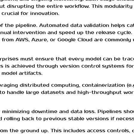
 disrupting the entire workflow. This modularity
crucial for innovation.
f the pipeline. Automated data validation helps cat
al intervention and speed up the release cycle. T
ns from AWS, Azure, or Google Cloud are commonly
terprises must ensure that every model can be trac
is is achieved through version control systems for
model artifacts.
veraging distributed computing, containerization (e.
s to handle large datasets and high-throughput wo
or minimizing downtime and data loss. Pipelines sh
nd rolling back to previous stable versions if neces
om the ground up. This includes access controls, d