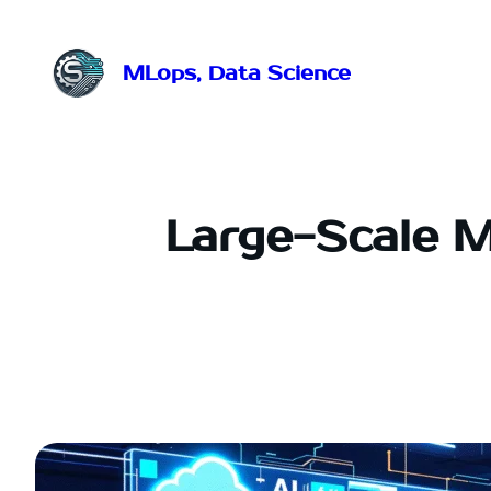
Przejdź
do
treści
MLops, Data Science
Large-Scale M