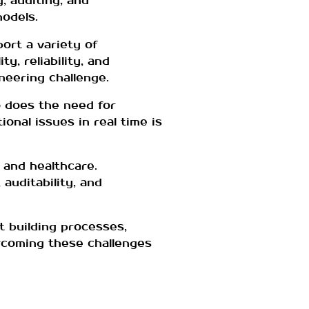
, auditing, and
models.
ort a variety of
, reliability, and
neering challenge.
 does the need for
onal issues in real time is
e and healthcare.
auditability, and
t building processes,
ercoming these challenges