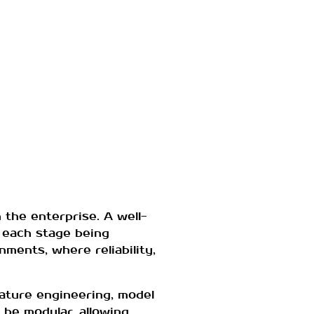
 the enterprise. A well-
 each stage being
nments, where reliability,
eature engineering, model
 be modular, allowing