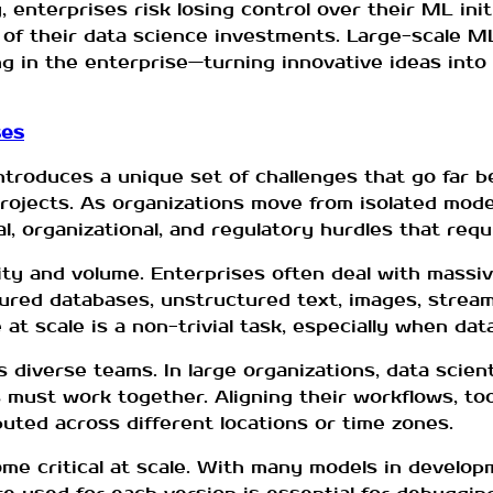
nterprises risk losing control over their ML initi
lue of their data science investments. Large-scale 
g in the enterprise—turning innovative ideas into r
ses
troduces a unique set of challenges that go far b
projects. As organizations move from isolated mod
, organizational, and regulatory hurdles that requi
ity and volume. Enterprises often deal with mass
ured databases, unstructured text, images, stream
at scale is a non-trivial task, especially when dat
s diverse teams. In large organizations, data scien
 must work together. Aligning their workflows, to
ibuted across different locations or time zones.
ome critical at scale. With many models in develo