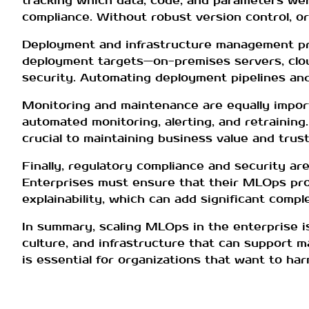
tracking which data, code, and parameters were
compliance. Without robust version control, o
Deployment and infrastructure management pre
deployment targets—on-premises servers, cloud 
security. Automating deployment pipelines and
Monitoring and maintenance are equally impor
automated monitoring, alerting, and retraining.
crucial to maintaining business value and trust
Finally, regulatory compliance and security are 
Enterprises must ensure that their MLOps proc
explainability, which can add significant compl
In summary, scaling MLOps in the enterprise i
culture, and infrastructure that can support m
is essential for organizations that want to har